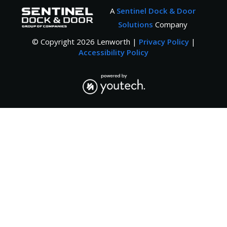
A
Sentinel Dock & Door
Solutions
Company
© Copyright
2026
Lenworth |
Privacy Policy
|
Accessibility Policy