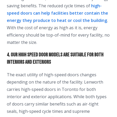
saving benefits. The reduced cycle times of
high-
speed doors can help facilities better contain the
energy they produce to heat or cool the building
.
With the cost of energy as high as it is, energy
efficiency should be top-of-mind for every facility, no
matter the size.
4. Our High Speed Door Models Are Suitable for Both
Interiors and Exteriors
The exact utility of high-speed doors changes
depending on the nature of the facility. Lenworth
carries high-speed doors in Toronto for both
interior and exterior applications. While both types
of doors carry similar benefits such as air-tight
seals, high-speed cycle times and supreme