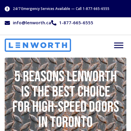
24/7 Emergency Services Available — Call 1-877-665-6555
info@lenworth.ca
1-877-665-6555
5 Reasons Lenworth
is the Best Choice
for High-Speed Doors
in Toronto