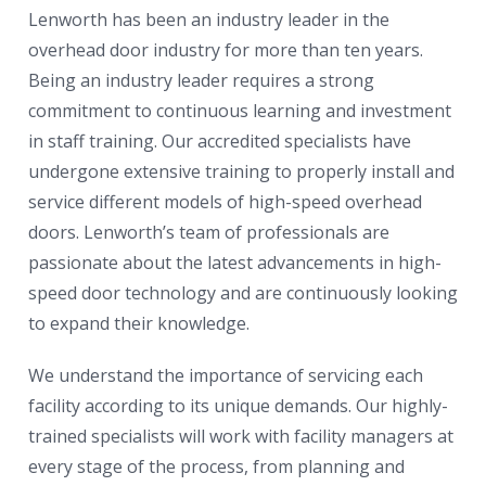
Lenworth has been an industry leader in the
overhead door industry for more than ten years.
Being an industry leader requires a strong
commitment to continuous learning and investment
in staff training. Our accredited specialists have
undergone extensive training to properly install and
service different models of high-speed overhead
doors. Lenworth’s team of professionals are
passionate about the latest advancements in high-
speed door technology and are continuously looking
to expand their knowledge.
We understand the importance of servicing each
facility according to its unique demands. Our highly-
trained specialists will work with facility managers at
every stage of the process, from planning and