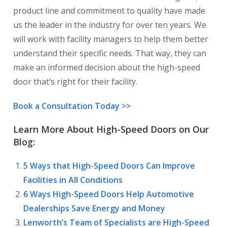
product line and commitment to quality have made
us the leader in the industry for over ten years. We
will work with facility managers to help them better
understand their specific needs. That way, they can
make an informed decision about the high-speed
door that’s right for their facility.
Book a Consultation Today >>
Learn More About High-Speed Doors on Our
Blog:
5 Ways that High-Speed Doors Can Improve
Facilities in All Conditions
6 Ways High-Speed Doors Help Automotive
Dealerships Save Energy and Money
Lenworth’s Team of Specialists are High-Speed