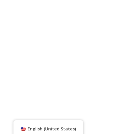
English (United States)