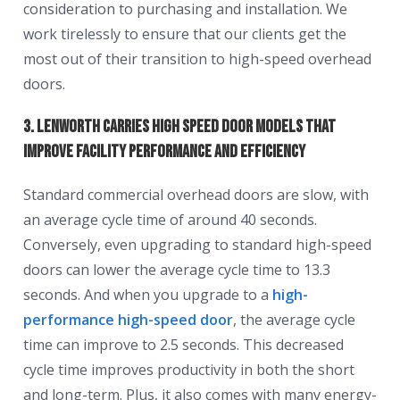
consideration to purchasing and installation. We
work tirelessly to ensure that our clients get the
most out of their transition to high-speed overhead
doors.
3. Lenworth Carries High Speed Door Models That
Improve Facility Performance and Efficiency
Standard commercial overhead doors are slow, with
an average cycle time of around 40 seconds.
Conversely, even upgrading to standard high-speed
doors can lower the average cycle time to 13.3
seconds. And when you upgrade to a
high-
performance high-speed door
, the average cycle
time can improve to 2.5 seconds. This decreased
cycle time improves productivity in both the short
and long-term. Plus, it also comes with many energy-