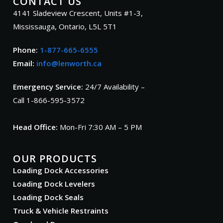
CONTACT US
4141 Sladeview Crescent, Units #1-3,
Mississauga, Ontario, L5L 5T1
Phone:
1-877-665-6555
Email:
info@lenworth.ca
Emergency Service:
24/7 Availability –
Call 1-866-595-3572
Head Office:
Mon-Fri 7:30 AM – 5 PM
OUR PRODUCTS
Loading Dock Accessories
Loading Dock Levelers
Loading Dock Seals
Truck & Vehicle Restraints