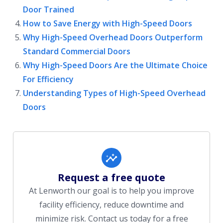
Door Trained
How to Save Energy with High-Speed Doors
Why High-Speed Overhead Doors Outperform
Standard Commercial Doors
Why High-Speed Doors Are the Ultimate Choice
For Efficiency
Understanding Types of High-Speed Overhead
Doors
Request a free quote
At Lenworth our goal is to help you improve
facility efficiency, reduce downtime and
minimize risk. Contact us today for a free