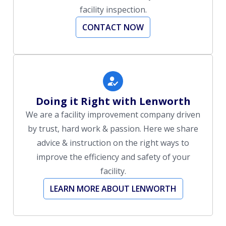
facility inspection.
CONTACT NOW
Doing it Right with Lenworth
We are a facility improvement company driven
by trust, hard work & passion. Here we share
advice & instruction on the right ways to
improve the efficiency and safety of your
facility.
LEARN MORE ABOUT LENWORTH