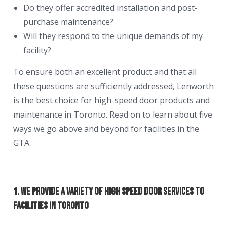
Do they offer accredited installation and post-
purchase maintenance?
Will they respond to the unique demands of my
facility?
To ensure both an excellent product and that all
these questions are sufficiently addressed, Lenworth
is the best choice for high-speed door products and
maintenance in Toronto. Read on to learn about five
ways we go above and beyond for facilities in the
GTA.
1. We Provide a Variety of High Speed Door Services to
Facilities in Toronto