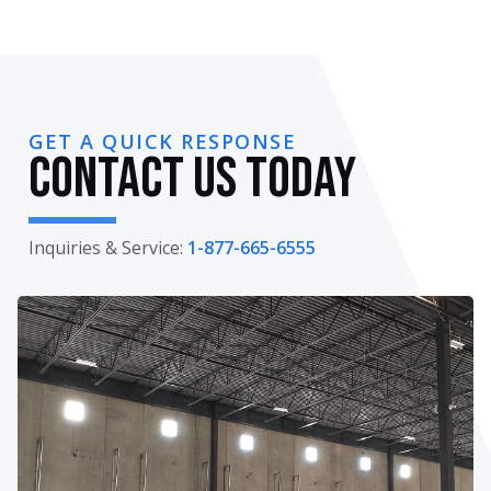
GET A QUICK RESPONSE
Contact Us Today
Inquiries & Service:
1-877-665-6555