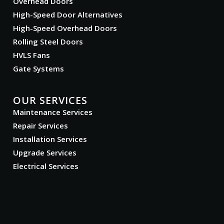
Overhead Doors
High-Speed Door Alternatives
High-Speed Overhead Doors
Rolling Steel Doors
HVLS Fans
Gate Systems
OUR SERVICES
Maintenance Services
Repair Services
Installation Services
Upgrade Services
Electrical Services