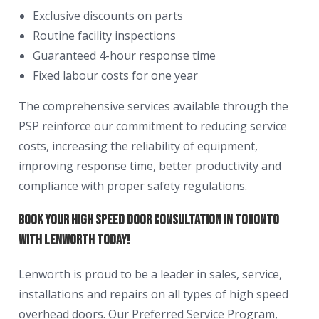
Exclusive discounts on parts
Routine facility inspections
Guaranteed 4-hour response time
Fixed labour costs for one year
The comprehensive services available through the
PSP reinforce our commitment to reducing service
costs, increasing the reliability of equipment,
improving response time, better productivity and
compliance with proper safety regulations.
Book Your High Speed Door Consultation in Toronto
With Lenworth Today!
Lenworth is proud to be a leader in sales, service,
installations and repairs on all types of high speed
overhead doors. Our Preferred Service Program,