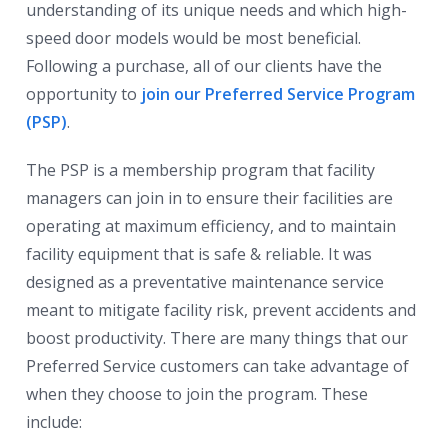
understanding of its unique needs and which high-
speed door models would be most beneficial.
Following a purchase, all of our clients have the
opportunity to
join our Preferred Service Program
(PSP)
.
The PSP is a membership program that facility
managers can join in to ensure their facilities are
operating at maximum efficiency, and to maintain
facility equipment that is safe & reliable. It was
designed as a preventative maintenance service
meant to mitigate facility risk, prevent accidents and
boost productivity. There are many things that our
Preferred Service customers can take advantage of
when they choose to join the program. These
include: