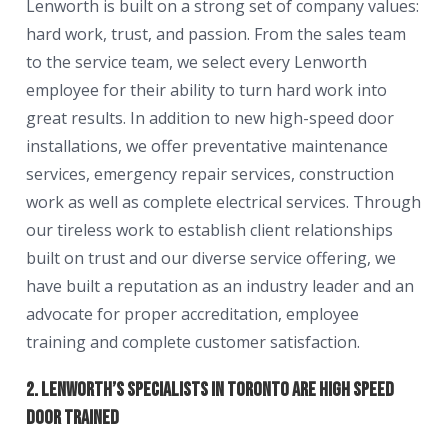
Lenworth is built on a strong set of company values:
hard work, trust, and passion. From the sales team
to the service team, we select every Lenworth
employee for their ability to turn hard work into
great results. In addition to new high-speed door
installations, we offer preventative maintenance
services, emergency repair services, construction
work as well as complete electrical services. Through
our tireless work to establish client relationships
built on trust and our diverse service offering, we
have built a reputation as an industry leader and an
advocate for proper accreditation, employee
training and complete customer satisfaction.
2. Lenworth’s Specialists in Toronto are High Speed
Door Trained