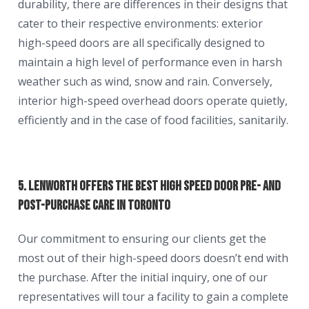
durability, there are differences in their designs that
cater to their respective environments: exterior
high-speed doors are all specifically designed to
maintain a high level of performance even in harsh
weather such as wind, snow and rain. Conversely,
interior high-speed overhead doors operate quietly,
efficiently and in the case of food facilities, sanitarily.
5. Lenworth Offers the Best High Speed Door Pre- and
Post-Purchase Care in Toronto
Our commitment to ensuring our clients get the
most out of their high-speed doors doesn’t end with
the purchase. After the initial inquiry, one of our
representatives will tour a facility to gain a complete