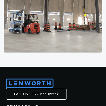
CALL US 1-877-665-6555