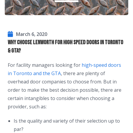
March 6, 2020
Why Choose Lenworth For High Speed Doors in Toronto
& GTA?
For facility managers looking for
high-speed doors
in Toronto and the GTA
, there are plenty of
overhead door companies to choose from. But in
order to make the best decision possible, there are
certain intangibles to consider when choosing a
provider, such as:
Is the quality and variety of their selection up to
par?