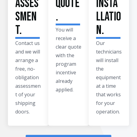
asses
quote
insta
smen
.
llatio
t.
n.
You will
receive a
Contact us
Our
clear quote
and we will
technicians
with the
arrange a
will install
program
free, no-
the
incentive
obligation
equipment
already
assessmen
at a time
applied.
t of your
that works
shipping
for your
doors.
operation.