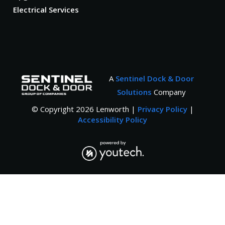
Electrical Services
A
Sentinel Dock & Door
Solutions
Company
© Copyright
2026
Lenworth |
Privacy Policy
|
Accessibility Policy