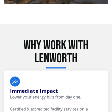
Why Work With
Lenworth
Immediate Impact
Lower your energy bills from day one.
Certified & accredited facility services on a