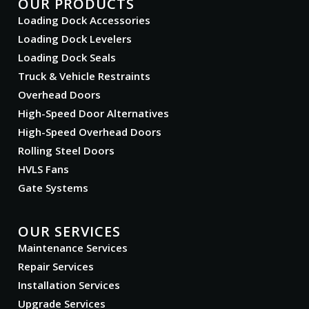
OUR PRODUCTS
Loading Dock Accessories
Loading Dock Levelers
Loading Dock Seals
Truck & Vehicle Restraints
Overhead Doors
High-Speed Door Alternatives
High-Speed Overhead Doors
Rolling Steel Doors
HVLS Fans
Gate Systems
OUR SERVICES
Maintenance Services
Repair Services
Installation Services
Upgrade Services