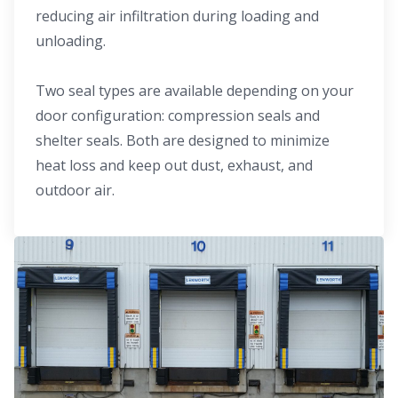
reducing air infiltration during loading and
unloading.
Two seal types are available depending on your
door configuration: compression seals and
shelter seals. Both are designed to minimize
heat loss and keep out dust, exhaust, and
outdoor air.