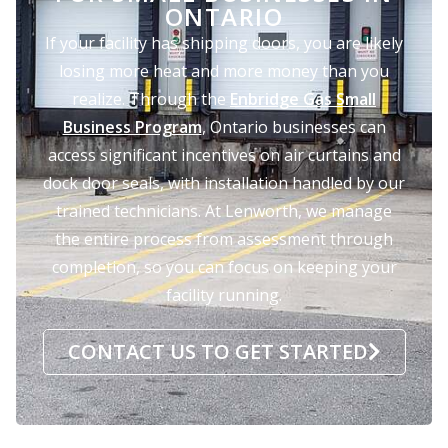
ONTARIO
If your facility has shipping doors, you are likely
losing more heat and more money than you
realize. Through the
Enbridge Gas Small
Business Program
, Ontario businesses can
access significant incentives on air curtains and
dock door seals, with installation handled by our
trained technicians. At Lenworth, we manage
the entire process from assessment through
completion, so you can focus on keeping your
facility running.
CONTACT US TO GET STARTED