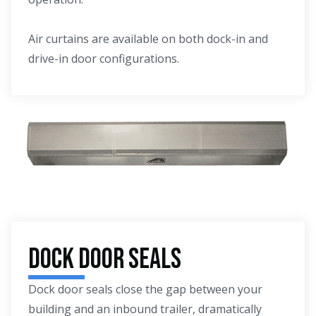
Air curtains are available on both dock-in and
drive-in door configurations.
Dock Door Seals
Dock door seals close the gap between your
building and an inbound trailer, dramatically