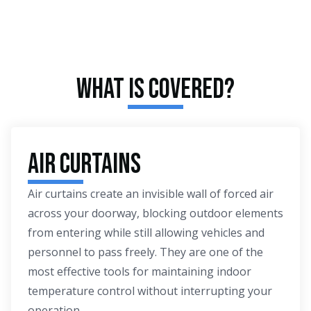
What Is Covered?
Air Curtains
Air curtains create an invisible wall of forced air
across your doorway, blocking outdoor elements
from entering while still allowing vehicles and
personnel to pass freely. They are one of the
most effective tools for maintaining indoor
temperature control without interrupting your
operation.