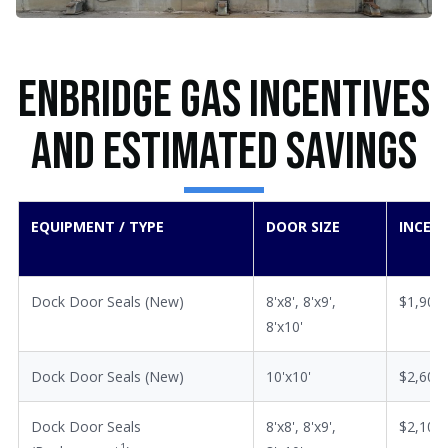
Enbridge Gas Incentives
and Estimated Savings
EQUIPMENT / TYPE
DOOR SIZE
INCEN
Dock Door Seals (New)
8'x8', 8'x9',
$1,900
8'x10'
Dock Door Seals (New)
10'x10'
$2,600
Dock Door Seals
8'x8', 8'x9',
$2,100
1