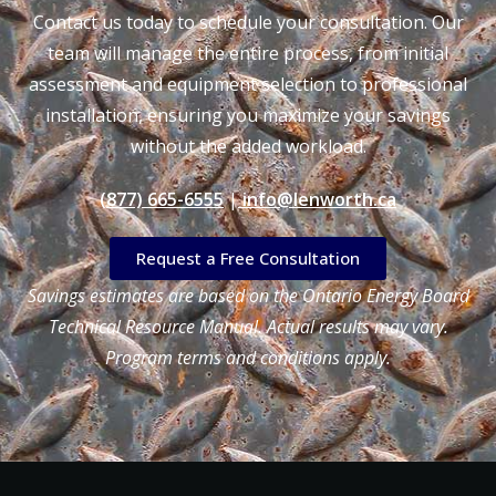
Contact us today to schedule your consultation. Our
team will manage the entire process, from initial
assessment and equipment selection to professional
installation, ensuring you maximize your savings
without the added workload.
(877) 665-6555
|
info@lenworth.ca
Request a Free Consultation
Savings estimates are based on the Ontario Energy Board
Technical Resource Manual. Actual results may vary.
Program terms and conditions apply.