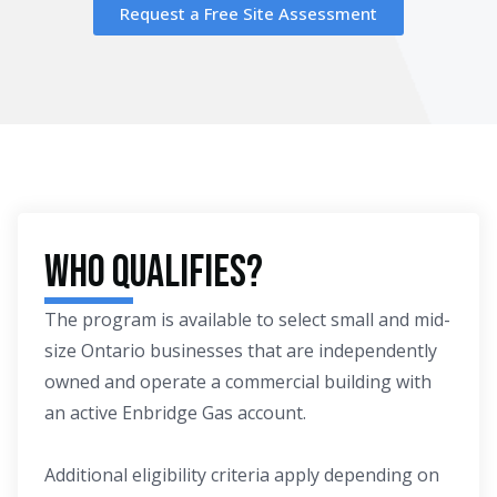
Request a Free Site Assessment
Who Qualifies?
The program is available to select small and mid-
size Ontario businesses that are independently
owned and operate a commercial building with
an active Enbridge Gas account.
Additional eligibility criteria apply depending on