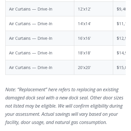
Air Curtains — Drive-In
12'x12'
$9,400
Air Curtains — Drive-In
14'x14'
$11,10
Air Curtains — Drive-In
16'x16'
$12,90
Air Curtains — Drive-In
18'x18'
$14,90
Air Curtains — Drive-In
20'x20'
$15,00
Note: “Replacement” here refers to replacing an existing
damaged dock seal with a new dock seal. Other door sizes
not listed may be eligible. We will confirm eligibility during
your assessment. Actual savings will vary based on your
facility, door usage, and natural gas consumption.