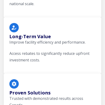
national scale.
Long-Term Value
Improve facility efficiency and performance.
Access rebates to significantly reduce upfront
investment costs.
Proven Solutions
Trusted with demonstrated results across
Canada.