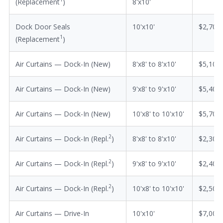
(Replacement
)
8'x10'
Dock Door Seals
10'x10'
$2,700
1
(Replacement
)
Air Curtains — Dock-In (New)
8'x8' to 8'x10'
$5,100
Air Curtains — Dock-In (New)
9'x8' to 9'x10'
$5,400
Air Curtains — Dock-In (New)
10'x8' to 10'x10'
$5,700
2
Air Curtains — Dock-In (Repl.
)
8'x8' to 8'x10'
$2,300
2
Air Curtains — Dock-In (Repl.
)
9'x8' to 9'x10'
$2,400
2
Air Curtains — Dock-In (Repl.
)
10'x8' to 10'x10'
$2,500
Air Curtains — Drive-In
10'x10'
$7,000