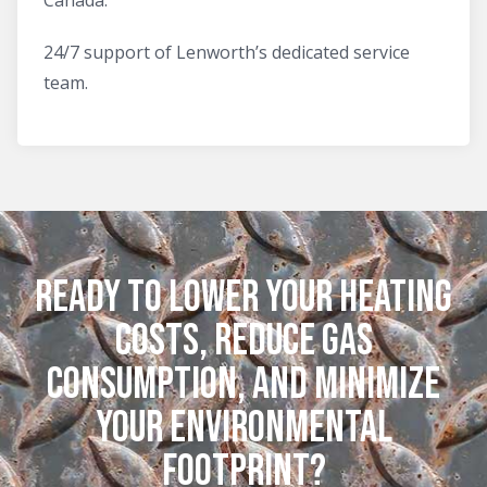
24/7 support of Lenworth’s dedicated service
team.
Ready to lower your heating
costs, reduce gas
consumption, and minimize
your environmental
footprint?