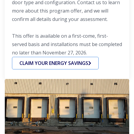
door type and configuration. Contact us to learn
more about this program offer, and we will
confirm all details during your assessment.
This offer is available on a first-come, first-
served basis and installations must be completed
no later than November 27, 2026.
CLAIM YOUR ENERGY SAVINGS