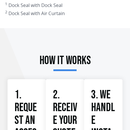
1
Dock Seal with Dock Seal
2
Dock Seal with Air Curtain
How It Works
1.
2.
3. We
Reque
Receiv
handl
st an
e your
e