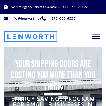
24/7 Emergency Services Available — Call 1-877-665-6555
info@lenworth.ca
1-877-665-6555
Your Shipping Doors Are
Costing You More Than You
Think
ENERGY SAVINGS PROGRAM
FOR SMALL BUSINESSES IN