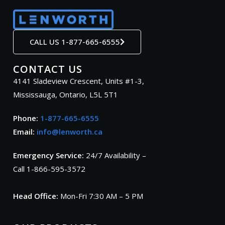
CALL US 1-877-665-6555
CONTACT US
4141 Sladeview Crescent, Units #1-3,
Mississauga, Ontario, L5L 5T1
Phone:
1-877-665-6555
Email:
info@lenworth.ca
Emergency Service:
24/7 Availability –
Call 1-866-595-3572
Head Office:
Mon-Fri 7:30 AM – 5 PM