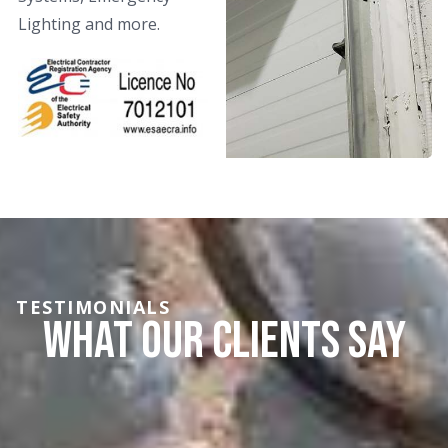
Lighting and more.
TESTIMONIALS
What Our Clients say