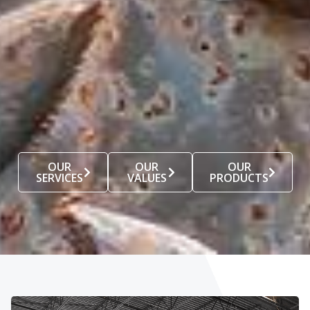
OUR
OUR
OUR
SERVICES
VALUES
PRODUCTS