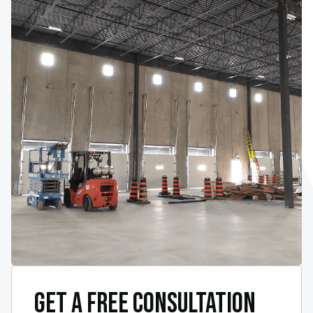
GET A FREE CONSULTATION