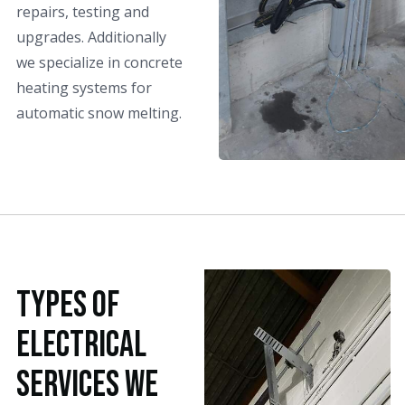
repairs, testing and
upgrades. Additionally
we specialize in concrete
heating systems for
automatic snow melting.
Types Of
Electrical
Services We