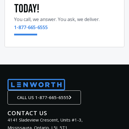
TODAY!
You call, we answer. You ask, we deliver.
1-877-665-6555
CALL US 1-877-665-6555
CONTACT US
4141 Sladeview Crescent, Units #1-3,
Mississauga, Ontario, L5L 5T1