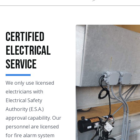
Certified
Electrical
Service
We only use licensed
electricians with
Electrical Safety
Authority (E.S.A.)
approval capability. Our
personnel are licensed
for fire alarm system