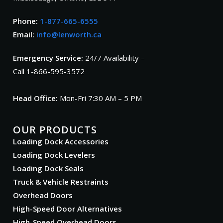
Phone:
1-877-665-6555
Email:
info@lenworth.ca
Emergency Service:
24/7 Availability –
Call 1-866-595-3572
Head Office:
Mon-Fri 7:30 AM – 5 PM
OUR PRODUCTS
Loading Dock Accessories
Loading Dock Levelers
Loading Dock Seals
Truck & Vehicle Restraints
Overhead Doors
High-Speed Door Alternatives
High-Speed Overhead Doors