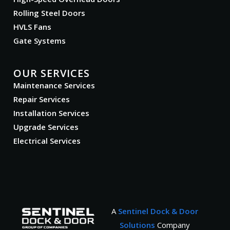
Rolling Steel Doors
HVLS Fans
Gate Systems
OUR SERVICES
Maintenance Services
Repair Services
Installation Services
Upgrade Services
Electrical Services
A
Sentinel Dock & Door
Solutions
Company