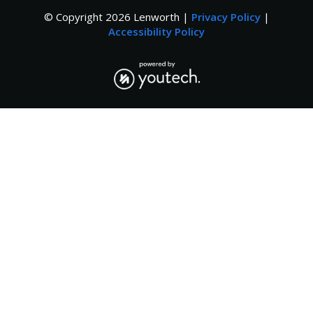
© Copyright
2026
Lenworth |
Privacy Policy
|
Accessibility Policy