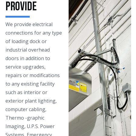
Provide
We provide electrical
connections for any type
of loading dock or
industrial overhead
doors in addition to
service upgrades,
repairs or modifications
to any existing facility
such as interior or
exterior plant lighting,
computer cabling,
Thermo -graphic
Imaging, U.P.S. Power
Systems, Emergency