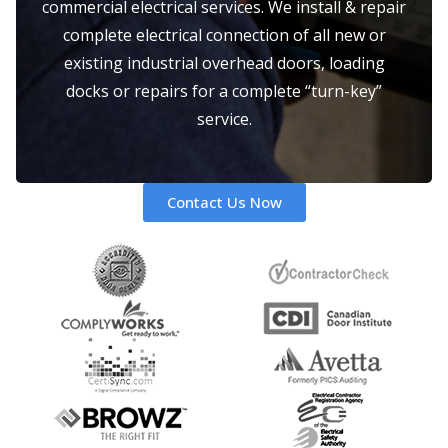
commercial electrical services. We install & repair
complete electrical connection of all new or
existing industrial overhead doors, loading
docks or repairs for a complete “turn-key”
service.
Contact Us Now