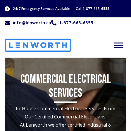
24/7 Emergency Services Available — Call 1-877-665-6555
info@lenworth.ca
1-877-665-6555
Commercial Electrical
Services
In-House Commercial Electrical Services From
Our Certified Commercial Electricians.
At Lenworth we offer certified industrial &