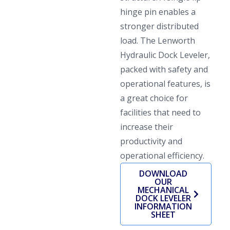
hinge pin enables a
stronger distributed
load. The Lenworth
Hydraulic Dock Leveler,
packed with safety and
operational features, is
a great choice for
facilities that need to
increase their
productivity and
operational efficiency.
DOWNLOAD
OUR
MECHANICAL
DOCK LEVELER
INFORMATION
SHEET