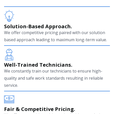
Solution-Based Approach.
We offer competitive pricing paired with our solution
based approach leading to maximum long-term value.
Well-Trained Technicians.
We constantly train our technicians to ensure high-
quality and safe work standards resulting in reliable
service.
Fair & Competitive Pricing.