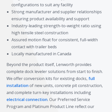
configurations to suit any facility
Strong manufacturer and supplier relationships
ensuring product availability and support
Industry-leading strength-to-weight ratio using
high tensile steel construction
Assured motion float for consistent, full-width
contact with trailer beds
Locally manufactured in Canada
Beyond the product itself, Lenworth provides
complete dock leveler solutions from start to finish.
We offer conversion kits for existing docks,
full
installation
of new units, concrete pit construction,
and complete turn-key installations including
electrical connection
. Our Preferred Service
Program and Platinum Product Line reflect our