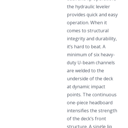
the hydraulic leveler
provides quick and easy
operation. When it
comes to structural
integrity and durability,
it’s hard to beat. A
minimum of six heavy-
duty U-beam channels
are welded to the
underside of the deck
at dynamic impact
points. The continuous
one-piece headboard
intensifies the strength
of the deck’s front
structure. A single lip