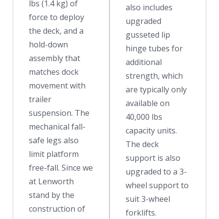
lbs (1.4 kg) of
also includes
force to deploy
upgraded
the deck, and a
gusseted lip
hold-down
hinge tubes for
assembly that
additional
matches dock
strength, which
movement with
are typically only
trailer
available on
suspension. The
40,000 lbs
mechanical fall-
capacity units.
safe legs also
The deck
limit platform
support is also
free-fall. Since we
upgraded to a 3-
at Lenworth
wheel support to
stand by the
suit 3-wheel
construction of
forklifts.