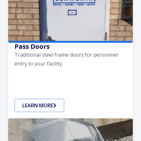
Pass Doors
Traditional steel frame doors for personnel
entry to your facility.
LEARN MORE