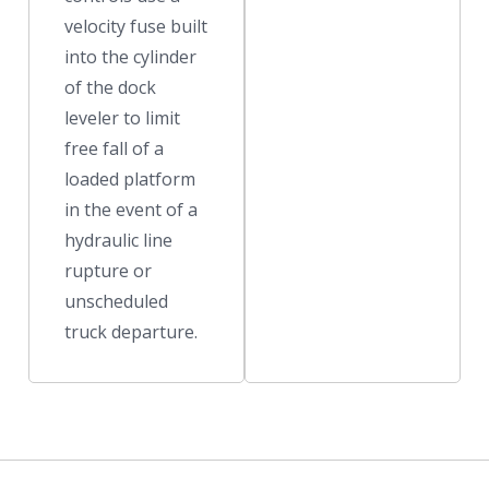
velocity fuse built
into the cylinder
of the dock
leveler to limit
free fall of a
loaded platform
in the event of a
hydraulic line
rupture or
unscheduled
truck departure.