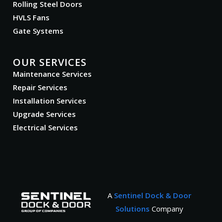
Rolling Steel Doors
HVLS Fans
Gate Systems
OUR SERVICES
Maintenance Services
Repair Services
Installation Services
Upgrade Services
Electrical Services
A
Sentinel Dock & Door
Solutions
Company