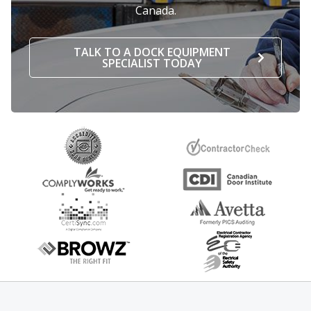
Canada.
TALK TO A DOCK EQUIPMENT
SPECIALIST TODAY