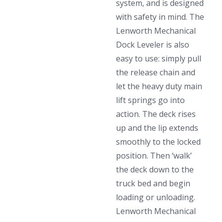
system, and is designed
with safety in mind. The
Lenworth Mechanical
Dock Leveler is also
easy to use: simply pull
the release chain and
let the heavy duty main
lift springs go into
action. The deck rises
up and the lip extends
smoothly to the locked
position. Then ‘walk’
the deck down to the
truck bed and begin
loading or unloading.
Lenworth Mechanical