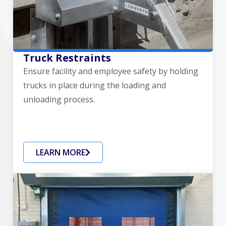
Truck Restraints
Ensure facility and employee safety by holding
trucks in place during the loading and
unloading process.
LEARN MORE