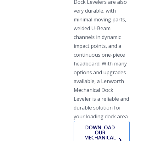
Dock Levelers are also
very durable, with
minimal moving parts,
welded U-Beam
channels in dynamic
impact points, and a
continuous one-piece
headboard. With many
options and upgrades
available, a Lenworth
Mechanical Dock
Leveler is a reliable and
durable solution for
your loading dock area.
DOWNLOAD
OUR
MECHANICAL