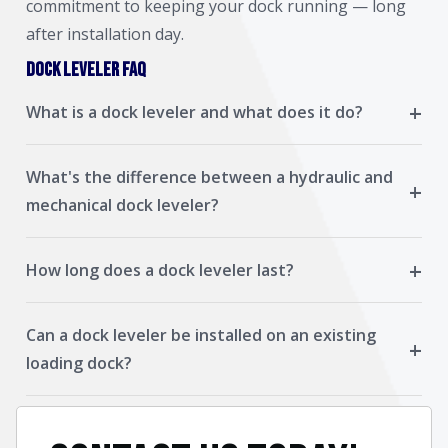
commitment to keeping your dock running — long
after installation day.
Dock Leveler FAQ
+
What is a dock leveler and what does it do?
What's the difference between a hydraulic and
+
mechanical dock leveler?
+
How long does a dock leveler last?
Can a dock leveler be installed on an existing
+
loading dock?