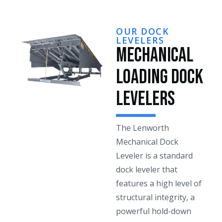
OUR DOCK
LEVELERS
Mechanical
Loading Dock
Levelers
The Lenworth
Mechanical Dock
Leveler is a standard
dock leveler that
features a high level of
structural integrity, a
powerful hold-down