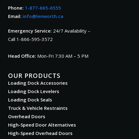
Phone:
1-877-665-6555
Email:
info@lenworth.ca
Emergency Service:
24/7 Availability –
Call 1-866-595-3572
Head Office:
Mon-Fri 7:30 AM – 5 PM
OUR PRODUCTS
Loading Dock Accessories
Loading Dock Levelers
Loading Dock Seals
Truck & Vehicle Restraints
Overhead Doors
High-Speed Door Alternatives
High-Speed Overhead Doors