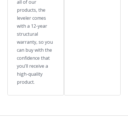
all of our
products, the
leveler comes
with a 12-year
structural
warranty, so you
can buy with the
confidence that
you’ll receive a
high-quality
product.