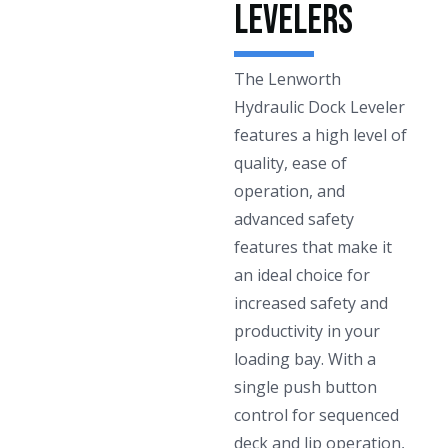
Levelers
The Lenworth
Hydraulic Dock Leveler
features a high level of
quality, ease of
operation, and
advanced safety
features that make it
an ideal choice for
increased safety and
productivity in your
loading bay. With a
single push button
control for sequenced
deck and lip operation,