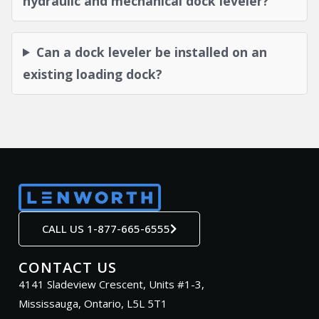
hydraulic and mechanical dock leveler?
Can a dock leveler be installed on an
existing loading dock?
CALL US 1-877-665-6555
CONTACT US
4141 Sladeview Crescent, Units #1-3,
Mississauga, Ontario, L5L 5T1