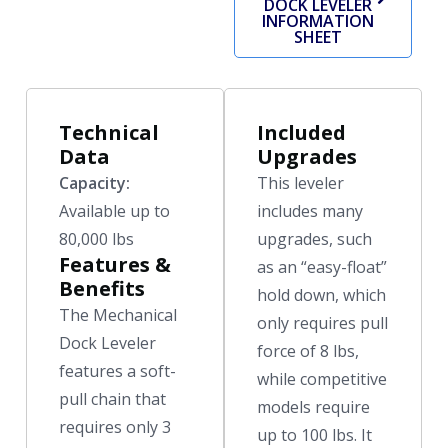
DOCK LEVELER
INFORMATION
SHEET
Technical
Included
Data
Upgrades
Capacity:
This leveler
Available up to
includes many
80,000 lbs
upgrades, such
Features &
as an “easy-float”
Benefits
hold down, which
The Mechanical
only requires pull
Dock Leveler
force of 8 lbs,
features a soft-
while competitive
pull chain that
models require
requires only 3
up to 100 lbs. It