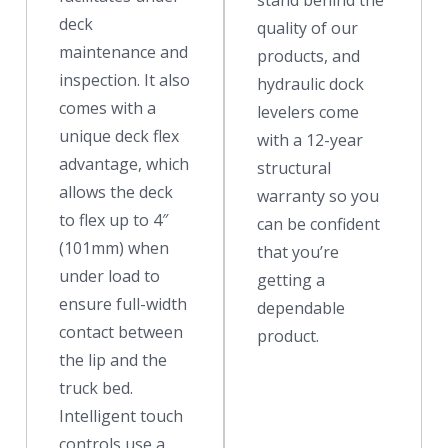
stand behind the
deck
quality of our
maintenance and
products, and
inspection. It also
hydraulic dock
comes with a
levelers come
unique deck flex
with a 12-year
advantage, which
structural
allows the deck
warranty so you
to flex up to 4″
can be confident
(101mm) when
that you’re
under load to
getting a
ensure full-width
dependable
contact between
product.
the lip and the
truck bed.
Intelligent touch
controls use a