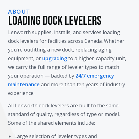
ABOUT
Loading Dock Levelers
Lenworth supplies, installs, and services loading
dock levelers for facilities across Canada. Whether
you’re outfitting a new dock, replacing aging
equipment, or
upgrading
to a higher-capacity unit,
we carry the full range of leveler types to match
your operation — backed by
24/7 emergency
maintenance
and more than ten years of industry
experience.
All Lenworth dock levelers are built to the same
standard of quality, regardless of type or model.
Some of the shared elements include:
Large selection of leveler types and