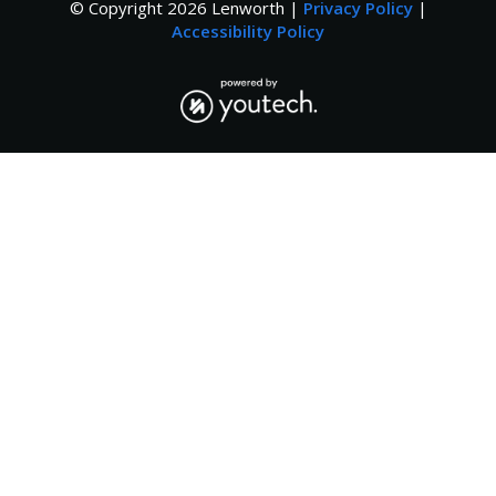
© Copyright
2026
Lenworth |
Privacy Policy
|
Accessibility Policy