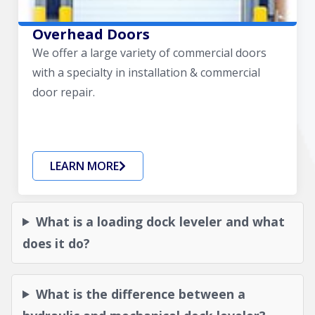
Overhead Doors
We offer a large variety of commercial doors
with a specialty in installation & commercial
door repair.
LEARN MORE
What is a loading dock leveler and what
does it do?
What is the difference between a