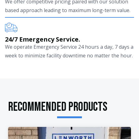
We offer competitive pricing paired with our solution
based approach leading to maximum long-term value.
24/7 Emergency Service.
We operate Emergency Service 24 hours a day, 7 days a
week to minimize facility downtime no matter the hour.
RECOMMENDED PRODUCTS