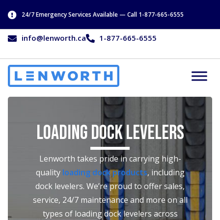
24/7 Emergency Services Available — Call 1-877-665-6555
info@lenworth.ca
1-877-665-6555
Loading Dock Levelers
Lenworth takes pride in carrying high-
quality
loading dock products
, including
dock levelers. We’re proud to offer sales,
service, 24/7 maintenance and more on all
types of loading dock levelers across