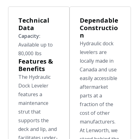
Technical
Dependable
Data
Constructio
n
Capacity:
Hydraulic dock
Available up to
levelers are
80,000 lbs
Features &
locally made in
Benefits
Canada and use
The Hydraulic
easily accessible
Dock Leveler
aftermarket
features a
parts at a
maintenance
fraction of the
strut that
cost of other
supports the
manufacturers.
deck and lip, and
At Lenworth, we
facilitates under-