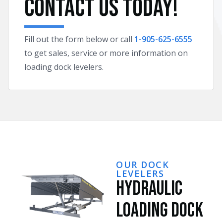
Contact Us Today!
Fill out the form below or call
1-905-625-6555
to get sales, service or more information on
loading dock levelers.
OUR DOCK
LEVELERS
Hydraulic
Loading Dock