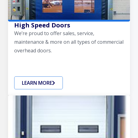
High Speed Doors
We’re proud to offer sales, service,
maintenance & more on all types of commercial
overhead doors.
LEARN MORE