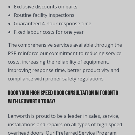
Exclusive discounts on parts
Routine facility inspections
Guaranteed 4-hour response time
Fixed labour costs for one year
The comprehensive services available through the
PSP reinforce our commitment to reducing service
costs, increasing the reliability of equipment,
improving response time, better productivity and
compliance with proper safety regulations.
Book Your High Speed Door Consultation in Toronto
With Lenworth Today!
Lenworth is proud to be a leader in sales, service,
installations and repairs on all types of high speed
overhead doors. Our Preferred Service Program,