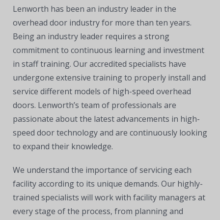
Lenworth has been an industry leader in the
overhead door industry for more than ten years.
Being an industry leader requires a strong
commitment to continuous learning and investment
in staff training. Our accredited specialists have
undergone extensive training to properly install and
service different models of high-speed overhead
doors. Lenworth’s team of professionals are
passionate about the latest advancements in high-
speed door technology and are continuously looking
to expand their knowledge.
We understand the importance of servicing each
facility according to its unique demands. Our highly-
trained specialists will work with facility managers at
every stage of the process, from planning and