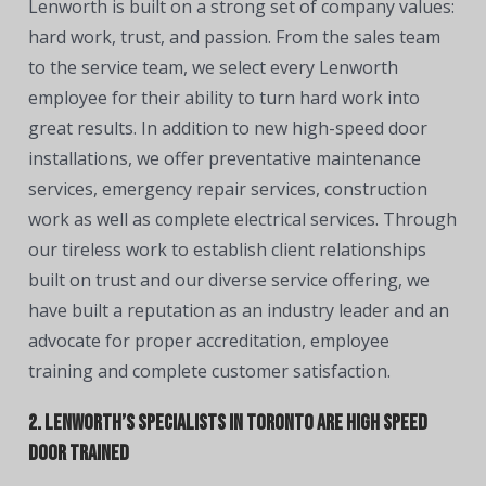
Lenworth is built on a strong set of company values:
hard work, trust, and passion. From the sales team
to the service team, we select every Lenworth
employee for their ability to turn hard work into
great results. In addition to new high-speed door
installations, we offer preventative maintenance
services, emergency repair services, construction
work as well as complete electrical services. Through
our tireless work to establish client relationships
built on trust and our diverse service offering, we
have built a reputation as an industry leader and an
advocate for proper accreditation, employee
training and complete customer satisfaction.
2. Lenworth’s Specialists in Toronto are High Speed
Door Trained