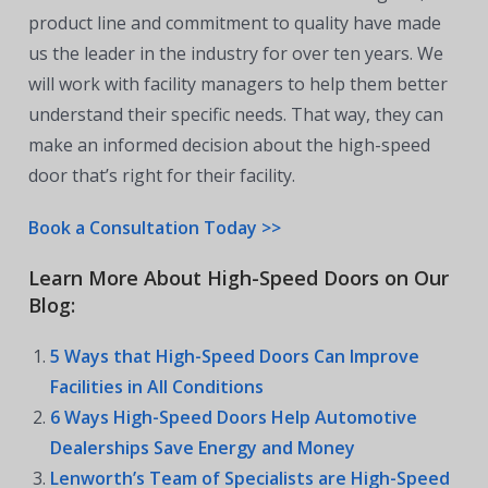
product line and commitment to quality have made
us the leader in the industry for over ten years. We
will work with facility managers to help them better
understand their specific needs. That way, they can
make an informed decision about the high-speed
door that’s right for their facility.
Book a Consultation Today >>
Learn More About High-Speed Doors on Our
Blog:
5 Ways that High-Speed Doors Can Improve
Facilities in All Conditions
6 Ways High-Speed Doors Help Automotive
Dealerships Save Energy and Money
Lenworth’s Team of Specialists are High-Speed