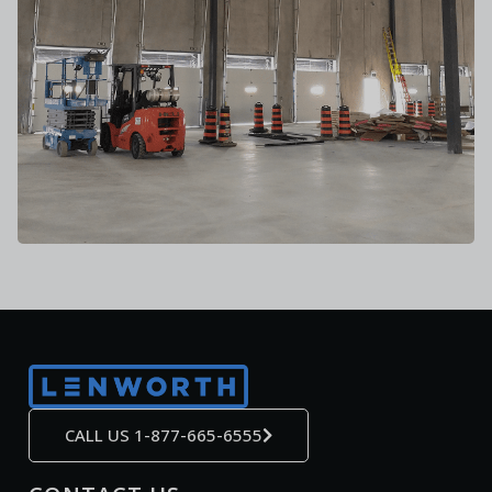
CALL US 1-877-665-6555