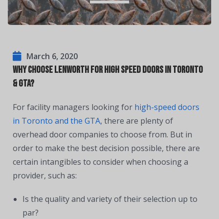
March 6, 2020
Why Choose Lenworth For High Speed Doors in Toronto
& GTA?
For facility managers looking for
high-speed doors
in Toronto and the GTA
, there are plenty of
overhead door companies to choose from. But in
order to make the best decision possible, there are
certain intangibles to consider when choosing a
provider, such as:
Is the quality and variety of their selection up to
par?