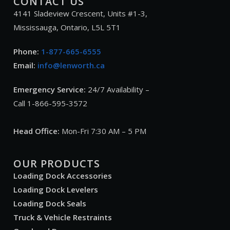
CONTACT US
4141 Sladeview Crescent, Units #1-3,
Mississauga, Ontario, L5L 5T1
Phone:
1-877-665-6555
Email:
info@lenworth.ca
Emergency Service:
24/7 Availability –
Call 1-866-595-3572
Head Office:
Mon-Fri 7:30 AM – 5 PM
OUR PRODUCTS
Loading Dock Accessories
Loading Dock Levelers
Loading Dock Seals
Truck & Vehicle Restraints