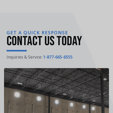
GET A QUICK RESPONSE
Contact Us Today
Inquiries & Service:
1-877-665-6555