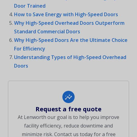
Door Trained
How to Save Energy with High-Speed Doors
Why High-Speed Overhead Doors Outperform
Standard Commercial Doors
Why High-Speed Doors Are the Ultimate Choice
For Efficiency
Understanding Types of High-Speed Overhead
Doors
Request a free quote
At Lenworth our goal is to help you improve
facility efficiency, reduce downtime and
minimize risk. Contact us today for a free