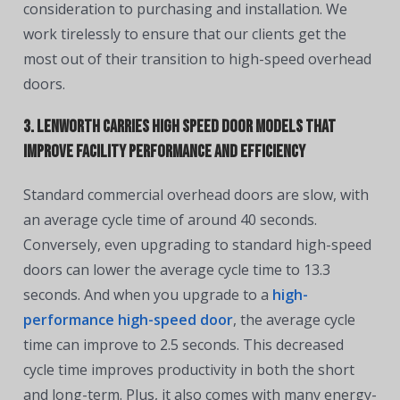
consideration to purchasing and installation. We
work tirelessly to ensure that our clients get the
most out of their transition to high-speed overhead
doors.
3. Lenworth Carries High Speed Door Models That
Improve Facility Performance and Efficiency
Standard commercial overhead doors are slow, with
an average cycle time of around 40 seconds.
Conversely, even upgrading to standard high-speed
doors can lower the average cycle time to 13.3
seconds. And when you upgrade to a
high-
performance high-speed door
, the average cycle
time can improve to 2.5 seconds. This decreased
cycle time improves productivity in both the short
and long-term. Plus, it also comes with many energy-