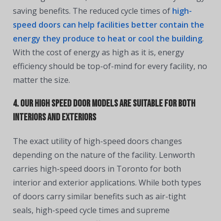
saving benefits. The reduced cycle times of
high-
speed doors can help facilities better contain the
energy they produce to heat or cool the building
.
With the cost of energy as high as it is, energy
efficiency should be top-of-mind for every facility, no
matter the size.
4. Our High Speed Door Models Are Suitable for Both
Interiors and Exteriors
The exact utility of high-speed doors changes
depending on the nature of the facility. Lenworth
carries high-speed doors in Toronto for both
interior and exterior applications. While both types
of doors carry similar benefits such as air-tight
seals, high-speed cycle times and supreme