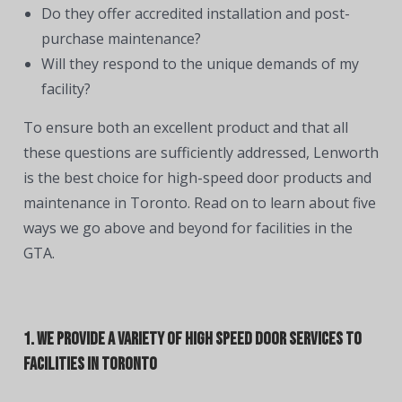
Do they offer accredited installation and post-
purchase maintenance?
Will they respond to the unique demands of my
facility?
To ensure both an excellent product and that all
these questions are sufficiently addressed, Lenworth
is the best choice for high-speed door products and
maintenance in Toronto. Read on to learn about five
ways we go above and beyond for facilities in the
GTA.
1. We Provide a Variety of High Speed Door Services to
Facilities in Toronto