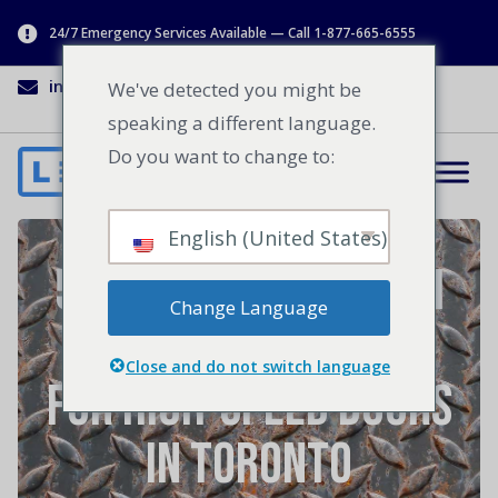
24/7 Emergency Services Available — Call 1-877-665-6555
info@lenworth.ca
1-877-665-6555
We've detected you might be
speaking a different language.
Do you want to change to:
English (United States)
5 Reasons Lenworth
Change Language
is the Best Choice
Close and do not switch language
for High-Speed Doors
in Toronto