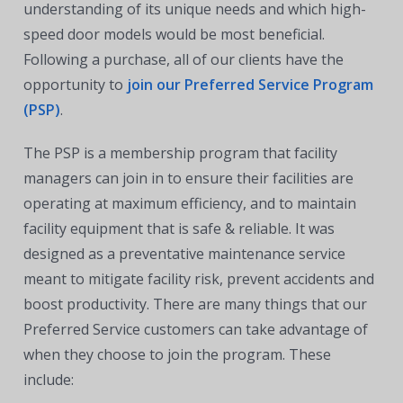
understanding of its unique needs and which high-
speed door models would be most beneficial.
Following a purchase, all of our clients have the
opportunity to
join our Preferred Service Program
(PSP)
.
The PSP is a membership program that facility
managers can join in to ensure their facilities are
operating at maximum efficiency, and to maintain
facility equipment that is safe & reliable. It was
designed as a preventative maintenance service
meant to mitigate facility risk, prevent accidents and
boost productivity. There are many things that our
Preferred Service customers can take advantage of
when they choose to join the program. These
include: