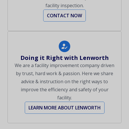
facility inspection.
CONTACT NOW
Doing it Right with Lenworth
We are a facility improvement company driven
by trust, hard work & passion. Here we share
advice & instruction on the right ways to
improve the efficiency and safety of your
facility.
LEARN MORE ABOUT LENWORTH