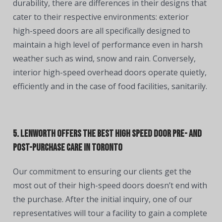
durability, there are differences in their designs that
cater to their respective environments: exterior
high-speed doors are all specifically designed to
maintain a high level of performance even in harsh
weather such as wind, snow and rain. Conversely,
interior high-speed overhead doors operate quietly,
efficiently and in the case of food facilities, sanitarily.
5. Lenworth Offers the Best High Speed Door Pre- and
Post-Purchase Care in Toronto
Our commitment to ensuring our clients get the
most out of their high-speed doors doesn’t end with
the purchase. After the initial inquiry, one of our
representatives will tour a facility to gain a complete