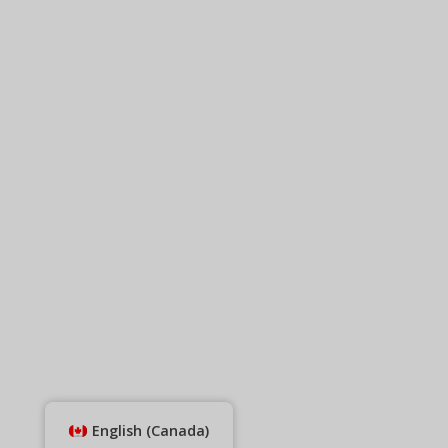
English (Canada)