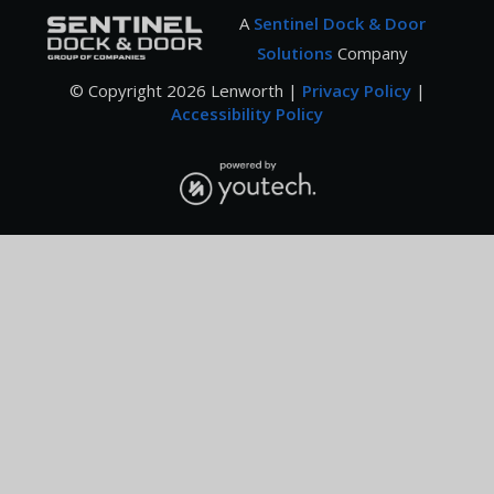
A
Sentinel Dock & Door
Solutions
Company
© Copyright
2026
Lenworth |
Privacy Policy
|
Accessibility Policy