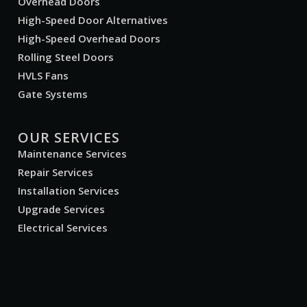
Overhead Doors
High-Speed Door Alternatives
High-Speed Overhead Doors
Rolling Steel Doors
HVLS Fans
Gate Systems
OUR SERVICES
Maintenance Services
Repair Services
Installation Services
Upgrade Services
Electrical Services