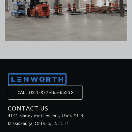
CALL US 1-877-665-6555
CONTACT US
4141 Sladeview Crescent, Units #1-3,
Mississauga, Ontario, L5L 5T1