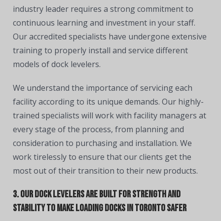
industry leader requires a strong commitment to
continuous learning and investment in your staff.
Our accredited specialists have undergone extensive
training to properly install and service different
models of dock levelers.
We understand the importance of servicing each
facility according to its unique demands. Our highly-
trained specialists will work with facility managers at
every stage of the process, from planning and
consideration to purchasing and installation. We
work tirelessly to ensure that our clients get the
most out of their transition to their new products.
3. Our dock levelers are built for strength and
stability to make loading docks in Toronto safer