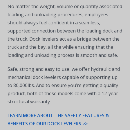
No matter the weight, volume or quantity associated
loading and unloading procedures, employees
should always feel confident in a seamless,
supported connection between the loading dock and
the truck. Dock levelers act as a bridge between the
truck and the bay, all the while ensuring that the
loading and unloading process is smooth and safe.
Safe, strong and easy to use, we offer hydraulic and
mechanical dock levelers capable of supporting up
to 80,000lbs. And to ensure you’re getting a quality
product, both of these models come with a 12-year
structural warranty.
LEARN MORE ABOUT THE SAFETY FEATURES &
BENEFITS OF OUR DOCK LEVELERS >>