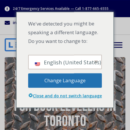
24/7 Emergency Services Available — Call 1-877-665-6555
info@lenworth.ca
1-877-665-6555
We've detected you might be
speaking a different language.
Do you want to change to:
English (United States)
5 Reasons Lenworth
Change Language
is the Best Choice
Close and do not switch language
for Dock Levelers in
Toronto