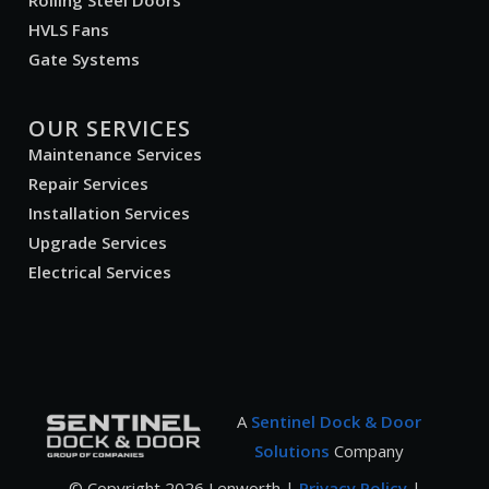
Rolling Steel Doors
HVLS Fans
Gate Systems
OUR SERVICES
Maintenance Services
Repair Services
Installation Services
Upgrade Services
Electrical Services
A
Sentinel Dock & Door
Solutions
Company
© Copyright
2026
Lenworth |
Privacy Policy
|