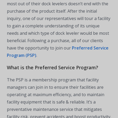
most out of their dock levelers doesn’t end with the
purchase of the product itself. After the initial
inquiry, one of our representatives will tour a facility
to gain a complete understanding of its unique
needs and which type of dock leveler would be most
beneficial. Following a purchase, all of our clients
have the opportunity to join our
Preferred Service
Program (PSP)
.
What is the Preferred Service Program?
The PSP is a membership program that facility
managers can join in to ensure their facilities are
operating at maximum efficiency, and to maintain
facility equipment that is safe & reliable. It’s a
preventative maintenance service that mitigates
facility risk, prevent accidents and boost productivity.