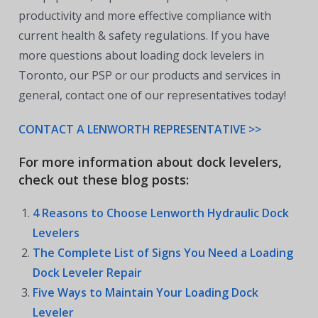
productivity and more effective compliance with
current health & safety regulations. If you have
more questions about loading dock levelers in
Toronto, our PSP or our products and services in
general, contact one of our representatives today!
CONTACT A LENWORTH REPRESENTATIVE >>
For more information about dock levelers,
check out these blog posts:
4 Reasons to Choose Lenworth Hydraulic Dock
Levelers
The Complete List of Signs You Need a Loading
Dock Leveler Repair
Five Ways to Maintain Your Loading Dock
Leveler