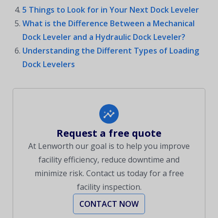
5 Things to Look for in Your Next Dock Leveler
What is the Difference Between a Mechanical
Dock Leveler and a Hydraulic Dock Leveler?
Understanding the Different Types of Loading
Dock Levelers
Request a free quote
At Lenworth our goal is to help you improve
facility efficiency, reduce downtime and
minimize risk. Contact us today for a free
facility inspection.
CONTACT NOW