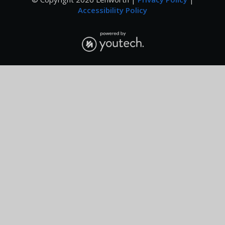
Accessibility Policy