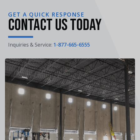
GET A QUICK RESPONSE
Contact Us Today
Inquiries & Service:
1-877-665-6555