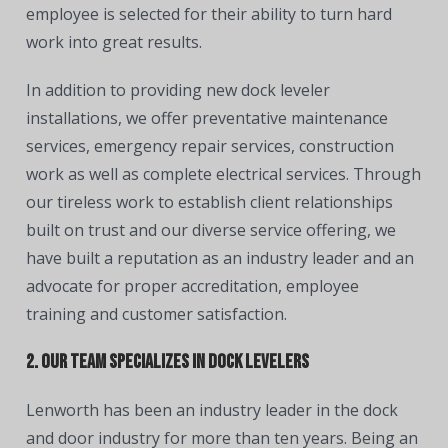
employee is selected for their ability to turn hard
work into great results.
In addition to providing new dock leveler
installations, we offer preventative maintenance
services, emergency repair services, construction
work as well as complete electrical services. Through
our tireless work to establish client relationships
built on trust and our diverse service offering, we
have built a reputation as an industry leader and an
advocate for proper accreditation, employee
training and customer satisfaction.
2. Our team specializes in dock levelers
Lenworth has been an industry leader in the dock
and door industry for more than ten years. Being an