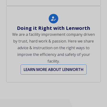
Doing it Right with Lenworth
We are a facility improvement company driven
by trust, hard work & passion. Here we share
advice & instruction on the right ways to
improve the efficiency and safety of your
facility.
LEARN MORE ABOUT LENWORTH