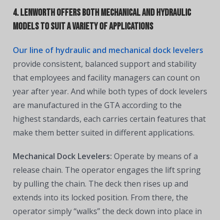
4. Lenworth offers both mechanical and hydraulic
models to suit a variety of applications
Our line of hydraulic and mechanical dock levelers
provide consistent, balanced support and stability
that employees and facility managers can count on
year after year. And while both types of dock levelers
are manufactured in the GTA according to the
highest standards, each carries certain features that
make them better suited in different applications.
Mechanical Dock Levelers:
Operate by means of a
release chain. The operator engages the lift spring
by pulling the chain. The deck then rises up and
extends into its locked position. From there, the
operator simply “walks” the deck down into place in