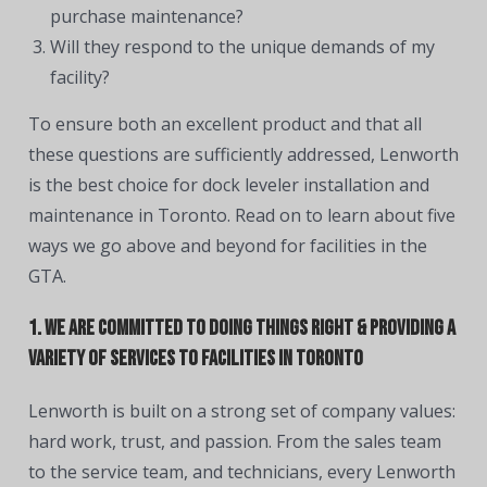
purchase maintenance?
Will they respond to the unique demands of my
facility?
To ensure both an excellent product and that all
these questions are sufficiently addressed, Lenworth
is the best choice for dock leveler installation and
maintenance in Toronto. Read on to learn about five
ways we go above and beyond for facilities in the
GTA.
1. We are committed to doing things right & providing a
variety of services to facilities in Toronto
Lenworth is built on a strong set of company values:
hard work, trust, and passion. From the sales team
to the service team, and technicians, every Lenworth