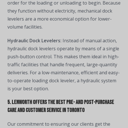
order for the loading or unloading to begin. Because
they function without electricity, mechanical dock
levelers are a more economical option for lower-
volume facilities.
Hydraulic Dock Levelers:
Instead of manual action,
hydraulic dock levelers operate by means of a single
push-button control. This makes them ideal in high-
traffic facilities that handle frequent, large-quantity
deliveries. For a low-maintenance, efficient and easy-
to-operate loading dock leveler, a hydraulic system
is your best option.
5. Lenworth offers the best pre- and post-purchase
care and customer service in Toronto
Our commitment to ensuring our clients get the