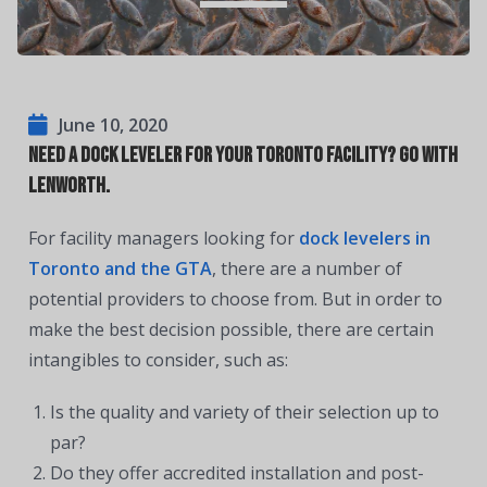
June 10, 2020
Need a dock leveler for your Toronto facility? Go with
Lenworth.
For facility managers looking for
dock levelers in
Toronto and the GTA
, there are a number of
potential providers to choose from. But in order to
make the best decision possible, there are certain
intangibles to consider, such as:
Is the quality and variety of their selection up to
par?
Do they offer accredited installation and post-