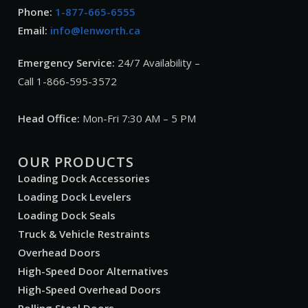
Phone:
1-877-665-6555
Email:
info@lenworth.ca
Emergency Service:
24/7 Availability –
Call 1-866-595-3572
Head Office:
Mon-Fri 7:30 AM – 5 PM
OUR PRODUCTS
Loading Dock Accessories
Loading Dock Levelers
Loading Dock Seals
Truck & Vehicle Restraints
Overhead Doors
High-Speed Door Alternatives
High-Speed Overhead Doors