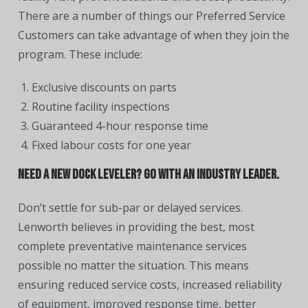
There are a number of things our Preferred Service
Customers can take advantage of when they join the
program. These include:
Exclusive discounts on parts
Routine facility inspections
Guaranteed 4-hour response time
Fixed labour costs for one year
Need a new dock leveler? Go with an industry leader.
Don’t settle for sub-par or delayed services.
Lenworth believes in providing the best, most
complete preventative maintenance services
possible no matter the situation. This means
ensuring reduced service costs, increased reliability
of equipment, improved response time, better