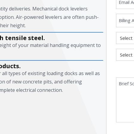
tity deliveries. Mechanical dock levelers
option. Air-powered levelers are often push-
heir height.
 tensile steel.
eight of your material handling equipment to
oducts.
all types of existing loading docks as well as
ion of new concrete pits, and offering
mplete electrical connection.