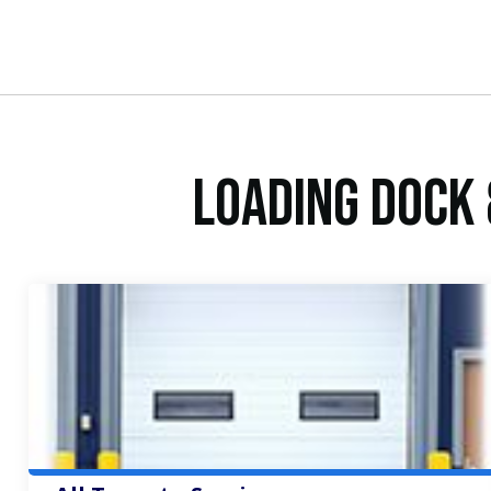
Loading Dock 