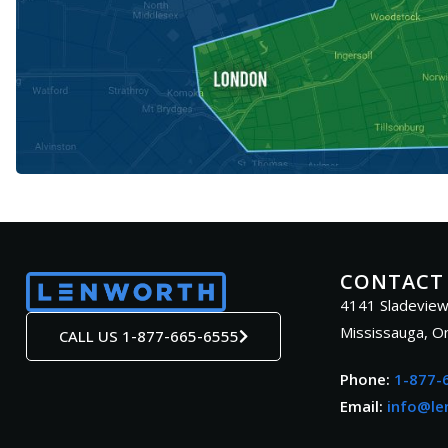
CONTACT
4141 Sladeview
Mississauga, O
CALL US 1-877-665-6555
Phone:
1-877-
Email:
info@le