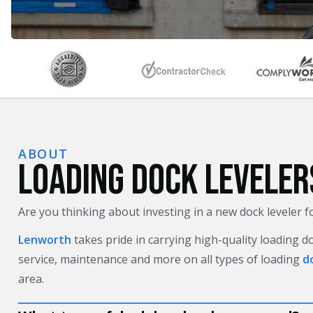
ABOUT
LOADING DOCK LEVELER
Are you thinking about investing in a new dock leveler 
Lenworth
takes pride in carrying high-quality loading d
service, maintenance and more on all types of loading
d
area.