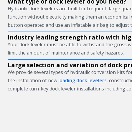
What type of dock leveler do you need?
Hydraulic dock levelers are built for frequent, large quan
function without electricity making them an economical 
button operated and use an inflatable air bag to adjust t
Industry leading strength ratio with high
Your dock leveler must be able to withstand the gross w
limit the amount of maintenance and safety hazards.
Large selection and variation of dock pr
We provide several types of hydraulic conversion kits for 
the installation of new
loading dock levelers
, construct
complete turn-key dock leveler installations including co