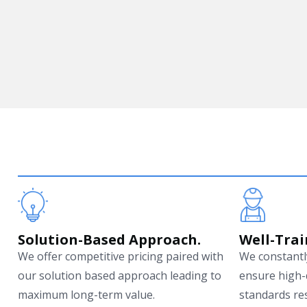
Solution-Based Approach.
Well-Trai
We offer competitive pricing paired with
We constantly
our solution based approach leading to
ensure high-
maximum long-term value.
standards res