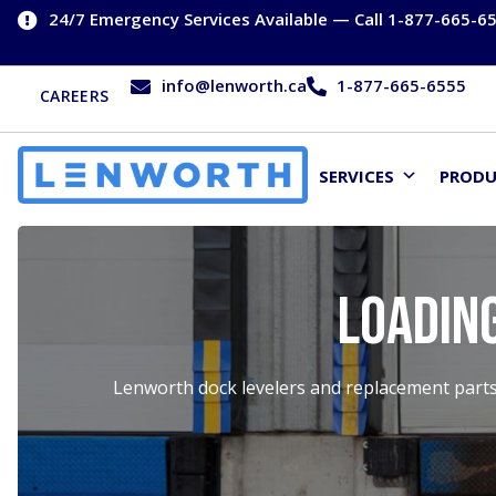
24/7 Emergency Services Available — Call 1-877-665-6
info@lenworth.ca
1-877-665-6555
CAREERS
SERVICES
PROD
Loadin
Lenworth dock levelers and replacement parts 