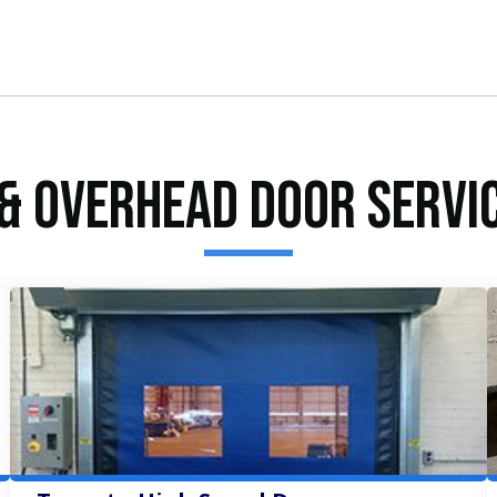
& Overhead Door Servi