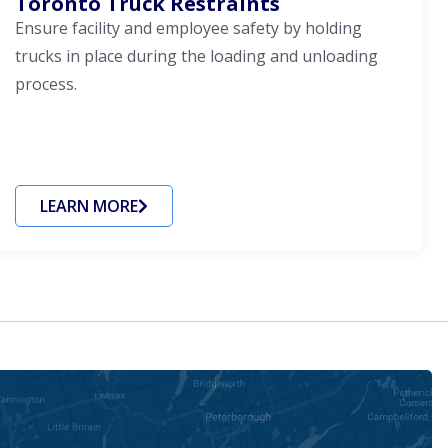
Toronto Truck Restraints
Ensure facility and employee safety by holding
trucks in place during the loading and unloading
process.
LEARN MORE