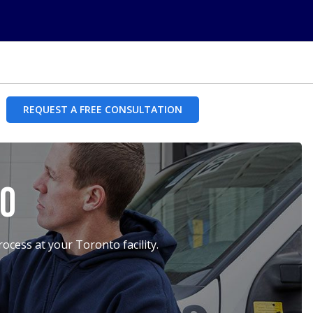
REQUEST A FREE CONSULTATION
to
cess at your Toronto facility.