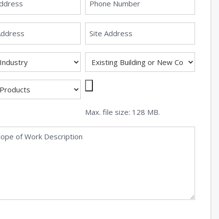
Max. file size: 128 MB.