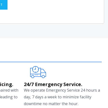
IT
icing.
24/7 Emergency Service.
paired with
We operate Emergency Service 24 hours a
leading to
day, 7 days a week to minimize facility
downtime no matter the hour.