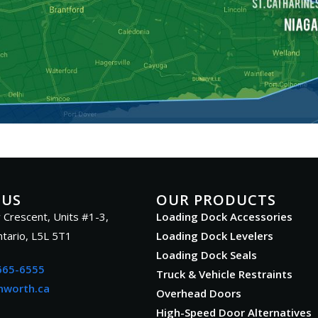
 US
OUR PRODUCTS
 Crescent, Units #1-3,
Loading Dock Accessories
ntario, L5L 5T1
Loading Dock Levelers
Loading Dock Seals
665-6555
Truck & Vehicle Restraints
nworth.ca
Overhead Doors
High-Speed Door Alternatives