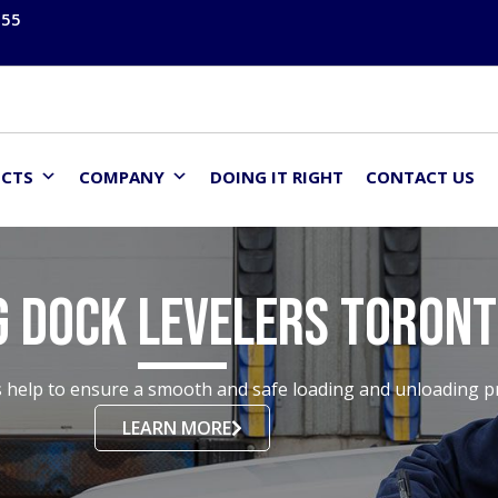
555
UCTS
COMPANY
DOING IT RIGHT
CONTACT US
g Dock Levelers Toron
help to ensure a smooth and safe loading and unloading pro
LEARN MORE