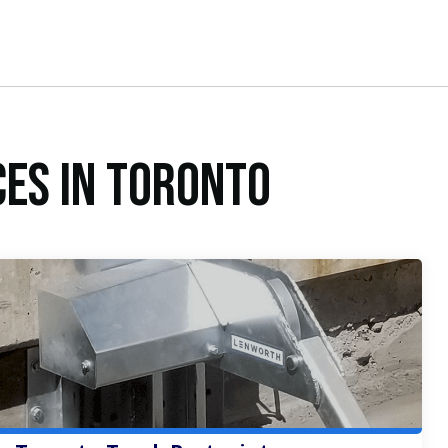
ces in Toronto