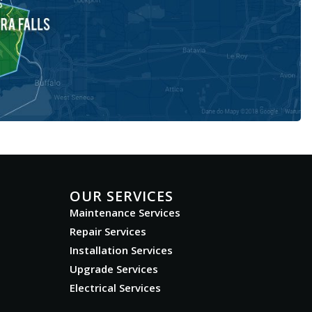
OUR SERVICES
Maintenance Services
Repair Services
Installation Services
Upgrade Services
Electrical Services