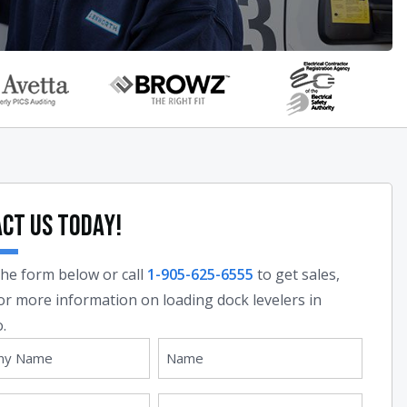
ct Us Today!
 the form below or call
1-905-625-6555
to get sales,
 or more information on loading dock levelers in
.