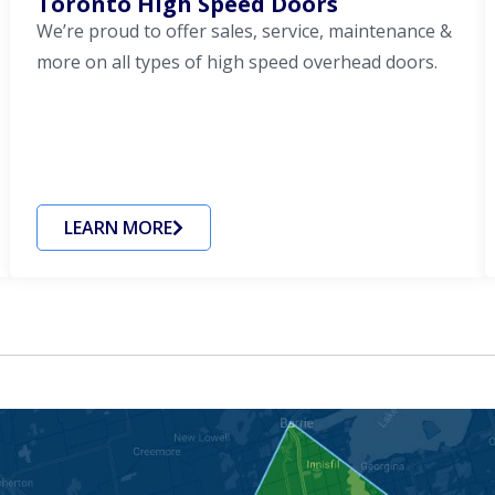
Toronto High Speed Doors
We’re proud to offer sales, service, maintenance &
more on all types of high speed overhead doors.
LEARN MORE