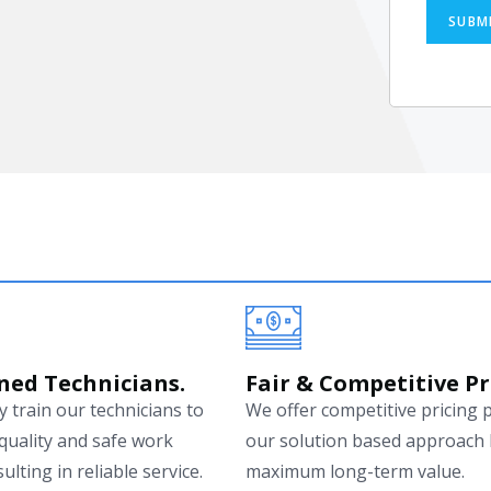
SUBM
ned Technicians.
Fair & Competitive Pr
 train our technicians to
We offer competitive pricing 
quality and safe work
our solution based approach 
ulting in reliable service.
maximum long-term value.