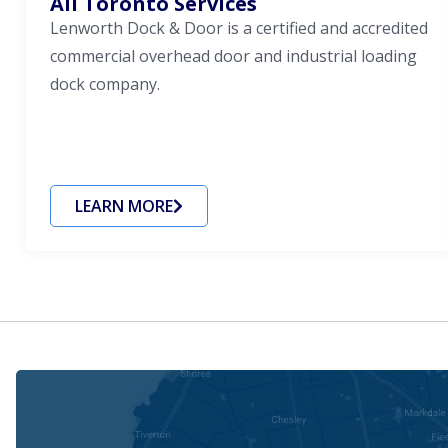
All Toronto Services
Lenworth Dock & Door is a certified and accredited
commercial overhead door and industrial loading
dock company.
LEARN MORE