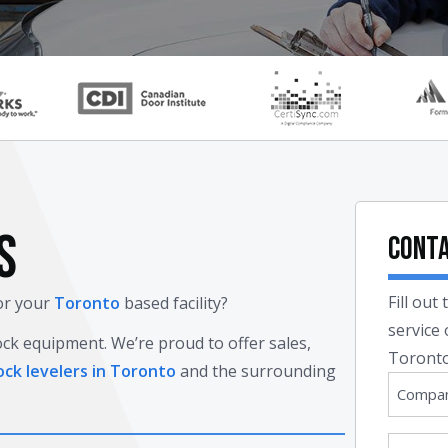
S
Conta
Fill out
for your
Toronto
based facility?
service
ock equipment. We’re proud to offer sales,
Toronto
ock levelers in Toronto
and the surrounding