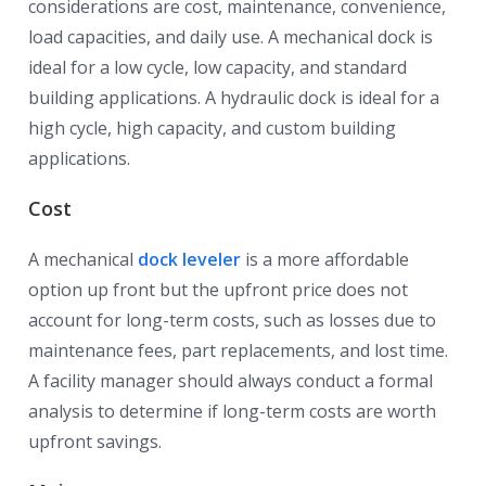
considerations are cost, maintenance, convenience,
load capacities, and daily use. A mechanical dock is
ideal for a low cycle, low capacity, and standard
building applications. A hydraulic dock is ideal for a
high cycle, high capacity, and custom building
applications.
Cost
A mechanical
dock leveler
is a more affordable
option up front but the upfront price does not
account for long-term costs, such as losses due to
maintenance fees, part replacements, and lost time.
A facility manager should always conduct a formal
analysis to determine if long-term costs are worth
upfront savings.