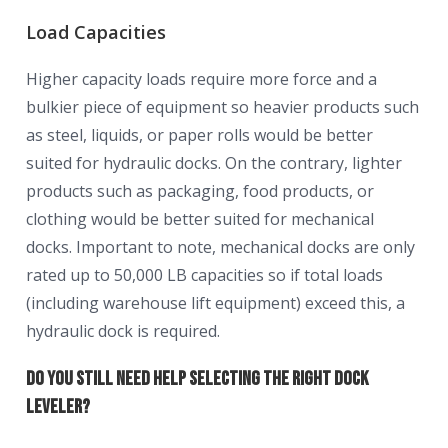
Load Capacities
Higher capacity loads require more force and a
bulkier piece of equipment so heavier products such
as steel, liquids, or paper rolls would be better
suited for hydraulic docks. On the contrary, lighter
products such as packaging, food products, or
clothing would be better suited for mechanical
docks. Important to note, mechanical docks are only
rated up to 50,000 LB capacities so if total loads
(including warehouse lift equipment) exceed this, a
hydraulic dock is required.
Do You Still Need Help Selecting the Right Dock
Leveler?