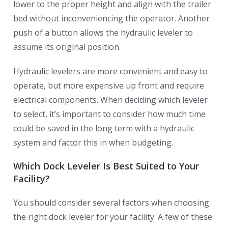
lower to the proper height and align with the trailer
bed without inconveniencing the operator. Another
push of a button allows the hydraulic leveler to
assume its original position.
Hydraulic levelers are more convenient and easy to
operate, but more expensive up front and require
electrical components. When deciding which leveler
to select, it’s important to consider how much time
could be saved in the long term with a hydraulic
system and factor this in when budgeting.
Which Dock Leveler Is Best Suited to Your
Facility?
You should consider several factors when choosing
the right dock leveler for your facility. A few of these