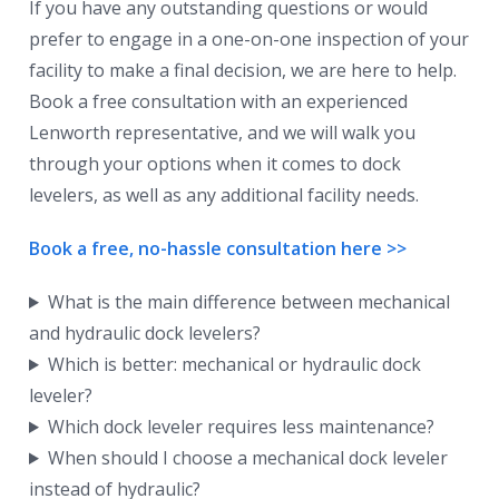
If you have any outstanding questions or would
prefer to engage in a one-on-one inspection of your
facility to make a final decision, we are here to help.
Book a free consultation with an experienced
Lenworth representative, and we will walk you
through your options when it comes to dock
levelers, as well as any additional facility needs.
Book a free, no-hassle consultation here >>
What is the main difference between mechanical
and hydraulic dock levelers?
Which is better: mechanical or hydraulic dock
leveler?
Which dock leveler requires less maintenance?
When should I choose a mechanical dock leveler
instead of hydraulic?