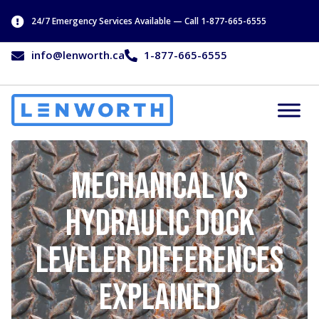
24/7 Emergency Services Available — Call 1-877-665-6555
info@lenworth.ca
1-877-665-6555
Mechanical vs
Hydraulic Dock
Leveler Differences
Explained