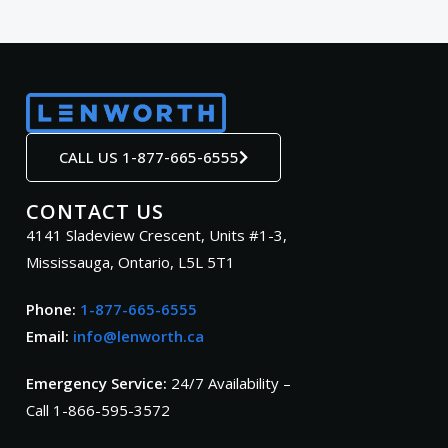
CALL US 1-877-665-6555
CONTACT US
4141 Sladeview Crescent, Units #1-3,
Mississauga, Ontario, L5L 5T1
Phone:
1-877-665-6555
Email:
info@lenworth.ca
Emergency Service:
24/7 Availability –
Call 1-866-595-3572