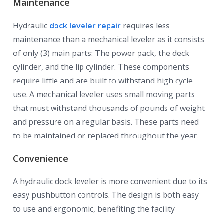
Maintenance
Hydraulic
dock leveler repair
requires less
maintenance than a mechanical leveler as it consists
of only (3) main parts: The power pack, the deck
cylinder, and the lip cylinder. These components
require little and are built to withstand high cycle
use. A mechanical leveler uses small moving parts
that must withstand thousands of pounds of weight
and pressure on a regular basis. These parts need
to be maintained or replaced throughout the year.
Convenience
A hydraulic dock leveler is more convenient due to its
easy pushbutton controls. The design is both easy
to use and ergonomic, benefiting the facility