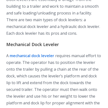
building to a trailer and work to maintain a smooth
and safe loading/unloading process in a facility.
There are two main types of dock levelers: a
mechanical dock leveler and a hydraulic dock leveler.
Each dock leveler has its pros and cons.
Mechanical Dock Leveler
A
mechanical dock leveler
requires manual effort to
operate. The operator has to position the leveler
onto the trailer by pulling a chain at the rear of the
dock, which causes the leveler’s platform and dock
lip to lift and extend from the dock towards the
secured trailer. The operator must then walk onto
the leveler and use his or her weight to lower the
platform and dock lip for proper alignment with the