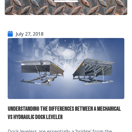
July 27, 2018
Understanding The Differences Between A Mechanical
vs Hydraulic Dock Leveler
Dock levelers are essentially a ‘bridge’ from the