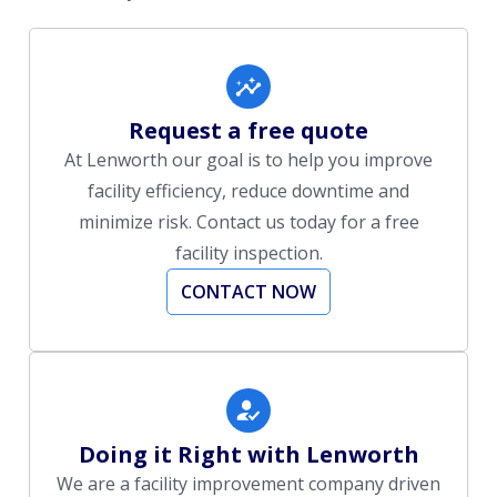
Request a free quote
At Lenworth our goal is to help you improve
facility efficiency, reduce downtime and
minimize risk. Contact us today for a free
facility inspection.
CONTACT NOW
Doing it Right with Lenworth
We are a facility improvement company driven