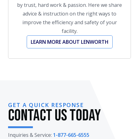
by trust, hard work & passion. Here we share
advice & instruction on the right ways to
improve the efficiency and safety of your
facility.
LEARN MORE ABOUT LENWORTH
GET A QUICK RESPONSE
Contact Us Today
Inquiries & Service:
1-877-665-6555