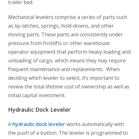
trailer bed.
Mechanical levelers comprise a series of parts such
as lip-latches, springs, hold-downs, and other
moving parts. These parts are consistently under
pressure from forklifts or other warehouse
operator equipment that perform heavy loading and
unloading of cargo, which means they may require
frequent maintenance and replacements. When
deciding which leveler to select, it’s important to
review the total lifetime cost of ownership as well as
initial capital investment.
Hydraulic Dock Leveler
A
hydraulic dock leveler
works automatically with
the push of a button. The leveler is programmed to