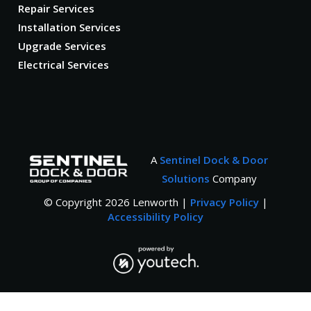
Repair Services
Installation Services
Upgrade Services
Electrical Services
A
Sentinel Dock & Door
Solutions
Company
© Copyright
2026
Lenworth |
Privacy Policy
|
Accessibility Policy