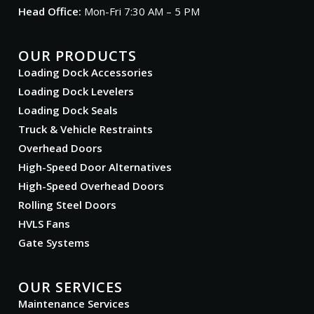
Head Office:
Mon-Fri 7:30 AM – 5 PM
OUR PRODUCTS
Loading Dock Accessories
Loading Dock Levelers
Loading Dock Seals
Truck & Vehicle Restraints
Overhead Doors
High-Speed Door Alternatives
High-Speed Overhead Doors
Rolling Steel Doors
HVLS Fans
Gate Systems
OUR SERVICES
Maintenance Services