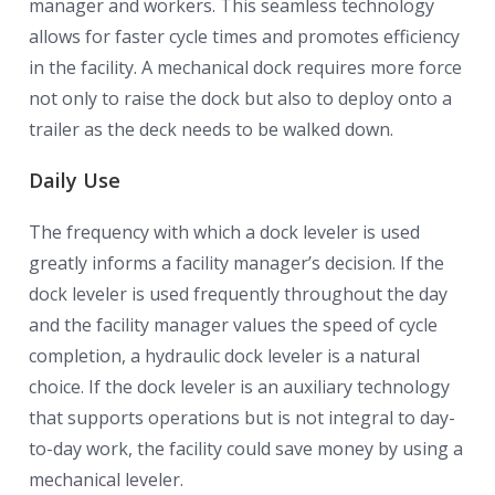
manager and workers. This seamless technology
allows for faster cycle times and promotes efficiency
in the facility. A mechanical dock requires more force
not only to raise the dock but also to deploy onto a
trailer as the deck needs to be walked down.
Daily Use
The frequency with which a dock leveler is used
greatly informs a facility manager’s decision. If the
dock leveler is used frequently throughout the day
and the facility manager values the speed of cycle
completion, a hydraulic dock leveler is a natural
choice. If the dock leveler is an auxiliary technology
that supports operations but is not integral to day-
to-day work, the facility could save money by using a
mechanical leveler.