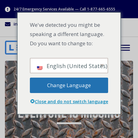
24/7 Emergency Services Available — Call 1-877-665-6555
info@lenworth.ca
1-877-665-6555
We've detected you might be
speaking a different language.
Do you want to change to:
English (United States)
The Industrial
Change Language
Energy Savings Tool
Close and do not switch language
Everyone is Missing