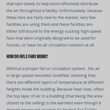
that spin slowly to help more effectively distribute
the air throughout a facility. Unfortunately, because
these fans are fairly new to the market, very few
facilities are using them and these facilities are
either still bound to the energy-sucking high speed
fans that were originally designed to be used for
houses, or have no air circulation solution at all.
How do HVLS Fans work?
Without a proper fan or circulation system, the air
in large spaces becomes stratified, meaning that
there are different layers of temperature at different
heights inside the building. Because heat rises, often
the top layer of air in a building (that being the area
closest to the ceiling) is the warmest even though it
doesn’t necessarily need to be heated. For Facility