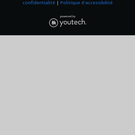
confidentialité
|
Politique d'accessibilité