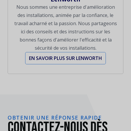
Nous sommes une entreprise d'amélioration
des installations, animée par la confiance, le
travail acharné et la passion. Nous partageons
ici des conseils et des instructions sur les
bonnes façons d'améliorer l'efficacité et la
sécurité de vos installations.
EN SAVOIR PLUS SUR LENWORTH
OBTENIR UNE RÉPONSE RAPIDE
Contactez-nous dès