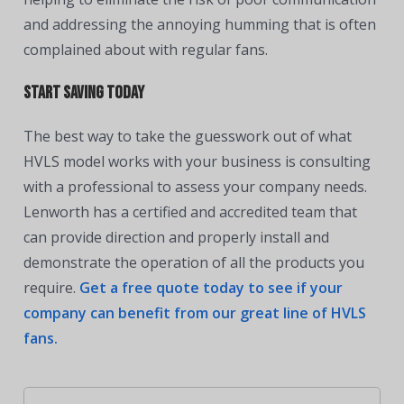
and addressing the annoying humming that is often
complained about with regular fans.
Start saving today
The best
way to take the guesswork out of what
HVLS model works with your business is consulting
with a professional to assess your company needs.
Lenworth has a certified and accredited team that
can provide direction and properly install and
demonstrate the operation of all the products you
require.
Get a free quote today to see if your
company can benefit from our great line of HVLS
fans.