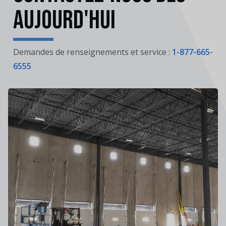
aujourd'hui
Demandes de renseignements et service :
1-877-665-
6555