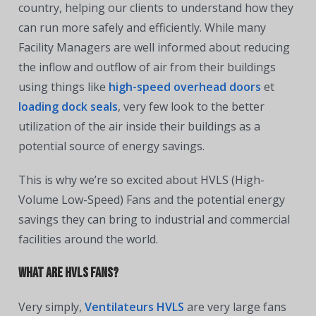
country, helping our clients to understand how they
can run more safely and efficiently. While many
Facility Managers are well informed about reducing
the inflow and outflow of air from their buildings
using things like
high-speed overhead doors
et
loading dock seals
, very few look to the better
utilization of the air inside their buildings as a
potential source of energy savings.
This is why we’re so excited about HVLS (High-
Volume Low-Speed) Fans and the potential energy
savings they can bring to industrial and commercial
facilities around the world.
What are HVLS Fans?
Very simply,
Ventilateurs HVLS
are very large fans