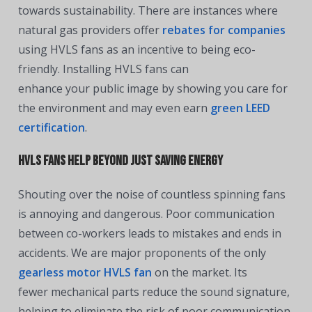
towards sustainability. There are instances where
natural gas providers offer
rebates for companies
using HVLS fans as an incentive to being eco-
friendly. Installing HVLS fans can
enhance your public image by showing you care for
the environment and may even earn
green LEED
certification
.
HVLS Fans Help Beyond Just Saving Energy
Shouting over the noise of countless spinning fans
is annoying and dangerous. Poor communication
between co-workers leads to mistakes and ends in
accidents. We are major proponents of the only
g
earless motor HVLS fan
on the market. Its
fewer mechanical parts reduce the sound signature,
helping to eliminate the risk of poor communication