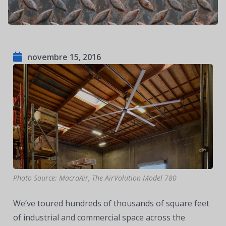
novembre 15, 2016
Photo Source: MacroAir, The AirVolution Model 780
We’ve toured hundreds of thousands of square feet
of industrial and commercial space across the