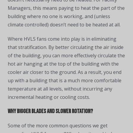
Managers, this means paying to heat the part of the
building where no one is working, and (unless
climate controlled) doesn’t need to be heated at all.
Where HVLS fans come into play is in eliminating
that stratification. By better circulating the air inside
of the building, you can more effectively circulate the
hot air hanging at the top of the building with the
cooler air closer to the ground. As a result, you end
up with a building that is a much more comfortable
temperature at all levels, without incurring any
incremental heating or cooling costs.
Why Bigger Blades and Slower Rotation?
Some of the more common questions we get