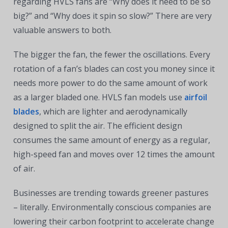
regarding HVLS fans are “Why does it need to be so
big?” and “Why does it spin so slow?” There are very
valuable answers to both.
The bigger the fan, the fewer the oscillations. Every
rotation of a fan’s blades can cost you money since it
needs more power to do the same amount of work
as a larger bladed one. HVLS fan models use
airfoil
blades
, which are lighter and aerodynamically
designed to split the air. The efficient design
consumes the same amount of energy as a regular,
high-speed fan and moves over 12 times the amount
of air.
Businesses are trending towards greener pastures
– literally. Environmentally conscious companies are
lowering their carbon footprint to accelerate change