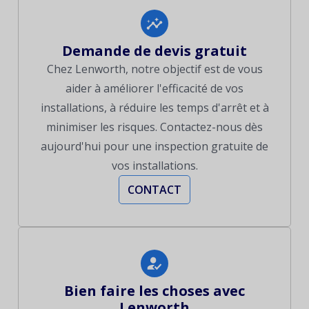
Demande de devis gratuit
Chez Lenworth, notre objectif est de vous
aider à améliorer l'efficacité de vos
installations, à réduire les temps d'arrêt et à
minimiser les risques. Contactez-nous dès
aujourd'hui pour une inspection gratuite de
vos installations.
CONTACT
Bien faire les choses avec
Lenworth