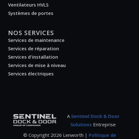
Ventilateurs HVLS
Systèmes de portes
NOS SERVICES
Services de maintenance
Services de réparation
Services d'installation
Services de mise à niveau
Services électriques
A
Sentinel Dock & Door
Solutions
Entreprise
© Copyright
2026
Lenworth |
Politique de