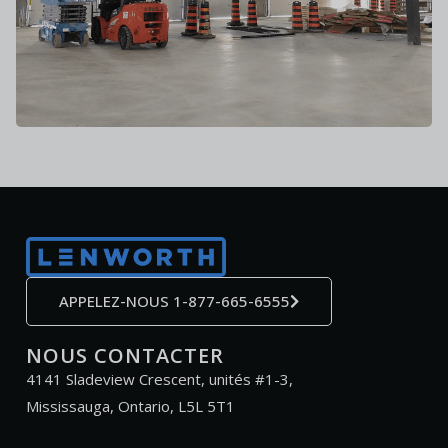
APPELEZ-NOUS 1-877-665-6555
NOUS CONTACTER
4141 Sladeview Crescent, unités #1-3,
Mississauga, Ontario, L5L 5T1