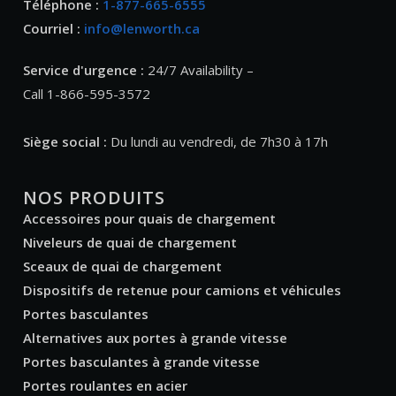
Téléphone :
1-877-665-6555
Courriel :
info@lenworth.ca
Service d'urgence :
24/7 Availability –
Call 1-866-595-3572
Siège social :
Du lundi au vendredi, de 7h30 à 17h
NOS PRODUITS
Accessoires pour quais de chargement
Niveleurs de quai de chargement
Sceaux de quai de chargement
Dispositifs de retenue pour camions et véhicules
Portes basculantes
Alternatives aux portes à grande vitesse
Portes basculantes à grande vitesse
Portes roulantes en acier