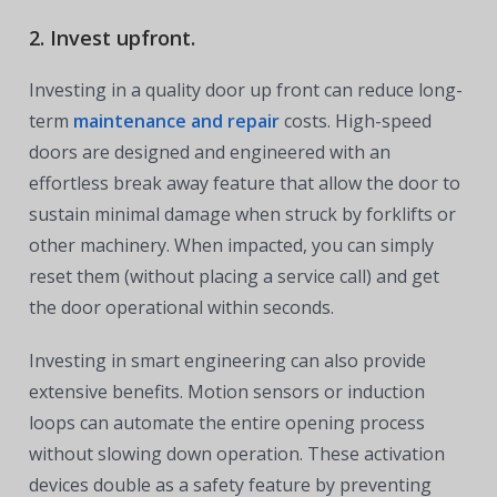
2. Invest upfront.
Investing in a quality door up front can reduce long-
term
maintenance and repair
costs. High-speed
doors are designed and engineered with an
effortless break away feature that allow the door to
sustain minimal damage when struck by forklifts or
other machinery. When impacted, you can simply
reset them (without placing a service call) and get
the door operational within seconds.
Investing in smart engineering can also provide
extensive benefits. Motion sensors or induction
loops can automate the entire opening process
without slowing down operation. These activation
devices double as a safety feature by preventing