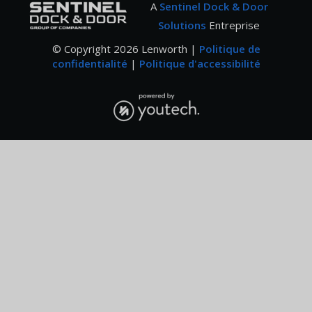
A
Sentinel Dock & Door
Solutions
Entreprise
© Copyright
2026
Lenworth |
Politique de
confidentialité
|
Politique d'accessibilité