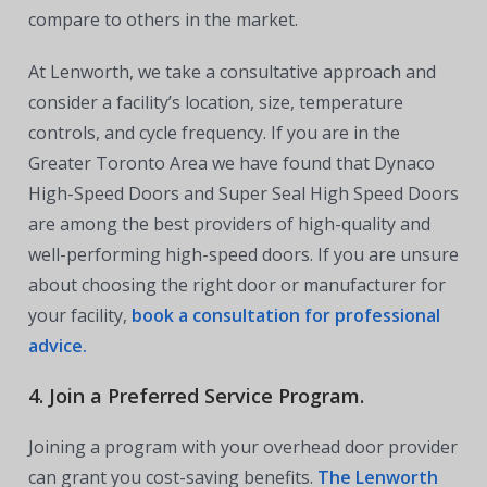
compare to others in the market.
At Lenworth, we take a consultative approach and
consider a facility’s location, size, temperature
controls, and cycle frequency. If you are in the
Greater Toronto Area we have found that Dynaco
High-Speed Doors and Super Seal High Speed Doors
are among the best providers of high-quality and
well-performing high-speed doors. If you are unsure
about choosing the right door or manufacturer for
your facility,
book a consultation for professional
advice.
4. Join a Preferred Service Program.
Joining a program with your overhead door provider
can grant you cost-saving benefits.
The Lenworth