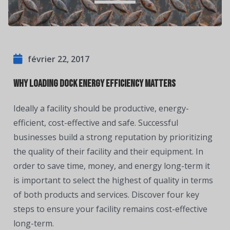
février 22, 2017
Why Loading Dock Energy Efficiency Matters
Ideally a facility should be productive, energy-
efficient, cost-effective and safe. Successful
businesses build a strong reputation by prioritizing
the quality of their facility and their equipment. In
order to save time, money, and energy long-term it
is important to select the highest of quality in terms
of both products and services. Discover four key
steps to ensure your facility remains cost-effective
long-term.