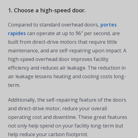
1. Choose a high-speed door.
Compared to standard overhead doors,
portes
rapides
can operate at up to 96″ per second, are
built from direct-drive motors that require little
maintenance, and are self-repairing upon impact. A
high-speed overhead door improves facility
efficiency and reduces air leakage. The reduction in
air leakage lessens heating and cooling costs long-
term.
Additionally, the self-repairing feature of the doors
and direct-drive motor, reduce your overall
operating cost and downtime. These great features
not only help spend on your facility long-term but
help reduce your carbon footprint.