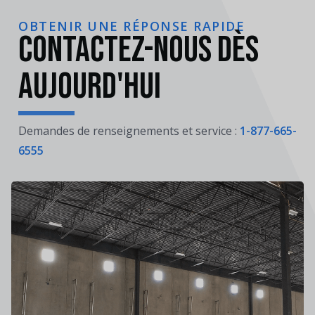
OBTENIR UNE RÉPONSE RAPIDE
Contactez-nous dès
aujourd'hui
Demandes de renseignements et service :
1-877-665-
6555