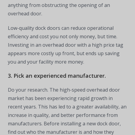
anything from obstructing the opening of an
overhead door.
Low-quality dock doors can reduce operational
efficiency and cost you not only money, but time.
Investing in an overhead door with a high price tag
appears more costly up front, but ends up saving
you and your facility more money.
3. Pick an experienced manufacturer.
Do your research. The high-speed overhead door
market has been experiencing rapid growth in
recent years. This has led to a greater availability, an
increase in quality, and better performance from
manufacturers. Before installing a new dock door,
find out who the manufacturer is and how they