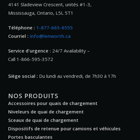
4141 Sladeview Crescent, unités #1-3,
Mississauga, Ontario, L5L 5T1
Téléphone :
1-877-665-6555
Courriel :
info@lenworth.ca
Service d'urgence :
24/7 Availability –
Call 1-866-595-3572
Siège social :
Du lundi au vendredi, de 7h30 à 17h
NOS PRODUITS
Accessoires pour quais de chargement
Niveleurs de quai de chargement
Sceaux de quai de chargement
Dispositifs de retenue pour camions et véhicules
Portes basculantes