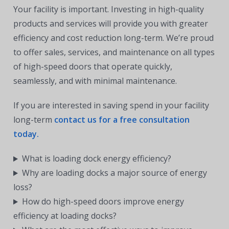
Your facility is important. Investing in high-quality
products and services will provide you with greater
efficiency and cost reduction long-term. We’re proud
to offer sales, services, and maintenance on all types
of high-speed doors that operate quickly,
seamlessly, and with minimal maintenance.
If you are interested in saving spend in your facility
long-term
contact us for a free consultation
today.
What is loading dock energy efficiency?
Why are loading docks a major source of energy
loss?
How do high-speed doors improve energy
efficiency at loading docks?