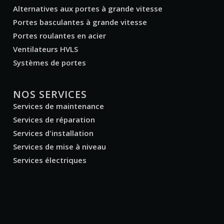
Alternatives aux portes à grande vitesse
Portes basculantes à grande vitesse
Portes roulantes en acier
Ventilateurs HVLS
Systèmes de portes
NOS SERVICES
Services de maintenance
Services de réparation
Services d'installation
Services de mise à niveau
Services électriques