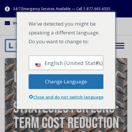
24/7 Emergency Services Available — Call 1-877-665-6555
info@lenworth.ca
1-877-665-6555
We've detected you might be
speaking a different language.
Do you want to change to:
English (United States)
Loading Dock Energy
Change Language
Efficiency
Close and do not switch language
Strategies for Long-
Term Cost Reduction