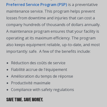
Preferred Service Program (PSP)
is a preventative
maintenance service. This program helps prevent
losses from downtime and injuries that can cost a
company hundreds of thousands of dollars annually.
A maintenance program ensures that your facility is
operating at its maximum efficiency. The program
also keeps equipment reliable, up-to-date, and most
importantly: safe. A few of the benefits include:
Réduction des coûts de service
Fiabilité accrue de l'équipement
Amélioration du temps de réponse
Productivité maximale
Compliance with safety regulations
Save time. Save money.