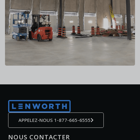
APPELEZ-NOUS 1-877-665-6555
NOUS CONTACTER