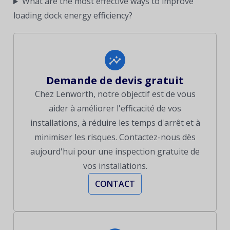
What are the most effective ways to improve
loading dock energy efficiency?
Demande de devis gratuit
Chez Lenworth, notre objectif est de vous
aider à améliorer l'efficacité de vos
installations, à réduire les temps d'arrêt et à
minimiser les risques. Contactez-nous dès
aujourd'hui pour une inspection gratuite de
vos installations.
CONTACT