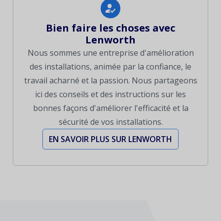
Bien faire les choses avec
Lenworth
Nous sommes une entreprise d'amélioration
des installations, animée par la confiance, le
travail acharné et la passion. Nous partageons
ici des conseils et des instructions sur les
bonnes façons d'améliorer l'efficacité et la
sécurité de vos installations.
EN SAVOIR PLUS SUR LENWORTH