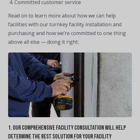
Committed customer service
Read on to learn more about how we can help
facilities with our turnkey facility installation and
purchasing and how we’re committed to one thing
above all else — doing it right.
1. Our Comprehensive Facility Consultation Will Help
Determine The Best Solution For Your Facility