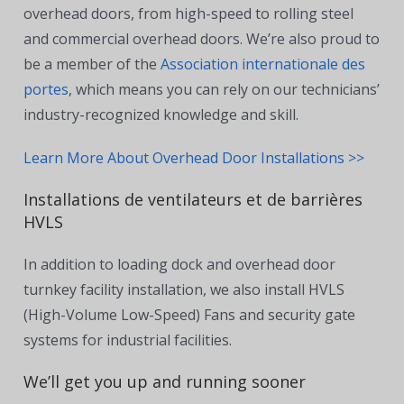
overhead doors, from high-speed to rolling steel
and commercial overhead doors. We’re also proud to
be a member of the
Association internationale des
portes
, which means you can rely on our technicians’
industry-recognized knowledge and skill.
Learn More About Overhead Door Installations >>
Installations de ventilateurs et de barrières
HVLS
In addition to loading dock and overhead door
turnkey facility installation, we also install HVLS
(High-Volume Low-Speed) Fans and security gate
systems for industrial facilities.
We’ll get you up and running sooner