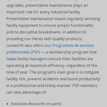
upgrades, preventative maintenance plays an
important role for every industrial facility.
Preventative maintenance means regularly servicing
facility equipment to ensure proper functionality
and no disruptive breakdowns. In addition to
providing our clients with quality products,
Lenworth also offers our
Programme de services
préférentiels (PSP)
— a membership program that
helps facility managers ensure their facilities are
operating at maximum efficiency, regardless of the
time of year. The program’s main goal is to mitigate
facility risk, prevent accidents and boost productivity
in a professional and timely manner. PSP members
can take advantage of:
Exclusive discounts on parts