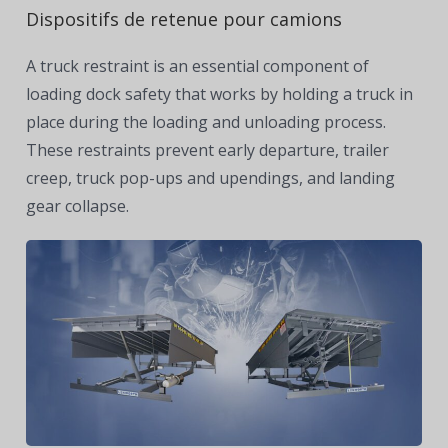
Dispositifs de retenue pour camions
A truck restraint is an essential component of
loading dock safety that works by holding a truck in
place during the loading and unloading process.
These restraints prevent early departure, trailer
creep, truck pop-ups and upendings, and landing
gear collapse.