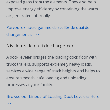
exposed gaps from the elements. They also help
improve energy efficiency by containing the warm
air generated internally.
Parcourez notre gamme de scellés de quai de
chargement ici >>
Niveleurs de quai de chargement
A dock leveler bridges the loading dock floor with
truck trailers, supports extremely heavy loads,
services a wide range of truck heights and helps to
ensure smooth, safe loading and unloading
processes at your facility.
Browse our Lineup of Loading Dock Levelers Here
>>