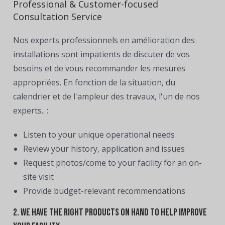
Professional & Customer-focused
Consultation Service
Nos experts professionnels en amélioration des
installations sont impatients de discuter de vos
besoins et de vous recommander les mesures
appropriées. En fonction de la situation, du
calendrier et de l'ampleur des travaux, l'un de nos
experts.. :
Listen to your unique operational needs
Review your history, application and issues
Request photos/come to your facility for an on-
site visit
Provide budget-relevant recommendations
2. We Have The Right Products On Hand To Help Improve