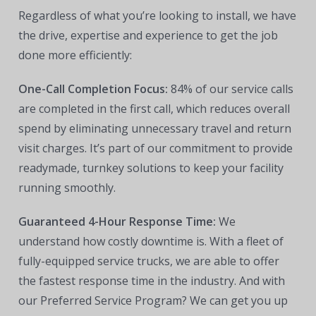
Regardless of what you’re looking to install, we have
the drive, expertise and experience to get the job
done more efficiently:
One-Call Completion Focus:
84% of our service calls
are completed in the first call, which reduces overall
spend by eliminating unnecessary travel and return
visit charges. It’s part of our commitment to provide
readymade, turnkey solutions to keep your facility
running smoothly.
Guaranteed 4-Hour Response Time:
We
understand how costly downtime is. With a fleet of
fully-equipped service trucks, we are able to offer
the fastest response time in the industry. And with
our Preferred Service Program? We can get you up