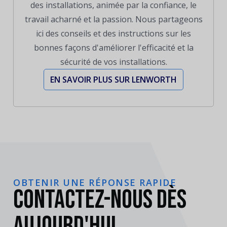
des installations, animée par la confiance, le
travail acharné et la passion. Nous partageons
ici des conseils et des instructions sur les
bonnes façons d'améliorer l'efficacité et la
sécurité de vos installations.
EN SAVOIR PLUS SUR LENWORTH
OBTENIR UNE RÉPONSE RAPIDE
Contactez-nous dès
aujourd'hui