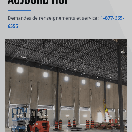
Demandes de renseignements et service :
1-877-665-
6555