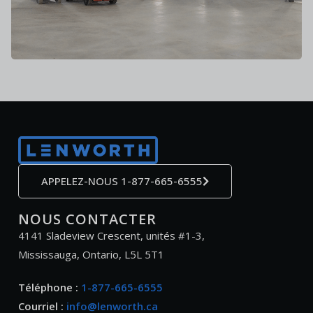
APPELEZ-NOUS 1-877-665-6555
NOUS CONTACTER
4141 Sladeview Crescent, unités #1-3,
Mississauga, Ontario, L5L 5T1
Téléphone :
1-877-665-6555
Courriel :
info@lenworth.ca