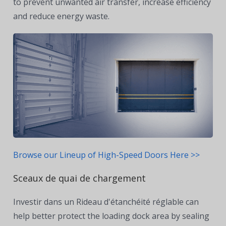
to prevent unwanted air transfer, increase efficiency
and reduce energy waste.
Browse our Lineup of High-Speed Doors Here >>
Sceaux de quai de chargement
Investir dans un
Rideau d'étanchéité réglable
can
help better protect the loading dock area by sealing