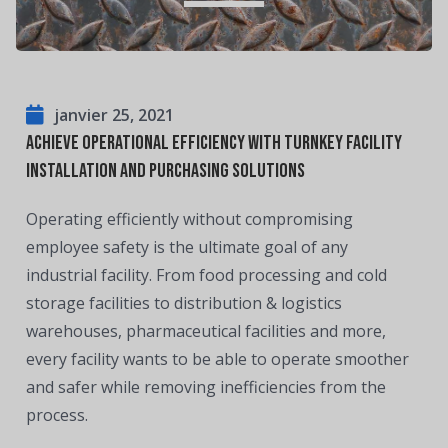
janvier 25, 2021
Achieve Operational Efficiency With Turnkey Facility
Installation and Purchasing Solutions
Operating efficiently without compromising
employee safety is the ultimate goal of any
industrial facility. From food processing and cold
storage facilities to distribution & logistics
warehouses, pharmaceutical facilities and more,
every facility wants to be able to operate smoother
and safer while removing inefficiencies from the
process.