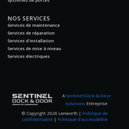
Systèmes de portes
NOS SERVICES
Services de maintenance
Services de réparation
Services d'installation
Services de mise à niveau
Services électriques
A
Sentinel Dock & Door
Solutions
Entreprise
© Copyright
2026
Lenworth |
Politique de
confidentialité
|
Politique d'accessibilité