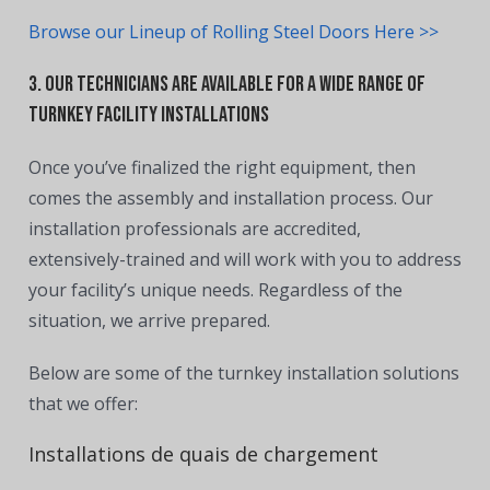
Browse our Lineup of Rolling Steel Doors Here >>
3. Our Technicians are Available for a Wide Range of
Turnkey Facility Installations
Once you’ve finalized the right equipment, then
comes the assembly and installation process. Our
installation professionals are accredited,
extensively-trained and will work with you to address
your facility’s unique needs. Regardless of the
situation, we arrive prepared.
Below are some of the turnkey installation solutions
that we offer:
Installations de quais de chargement