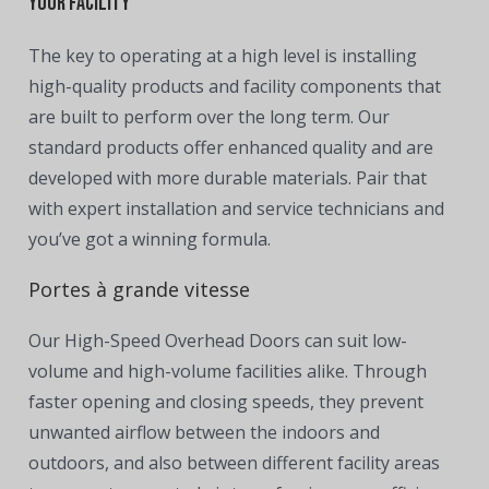
Your Facility
The key to operating at a high level is installing
high-quality products and facility components that
are built to perform over the long term. Our
standard products offer enhanced quality and are
developed with more durable materials. Pair that
with expert installation and service technicians and
you’ve got a winning formula.
Portes à grande vitesse
Our High-Speed Overhead Doors can suit low-
volume and high-volume facilities alike. Through
faster opening and closing speeds, they prevent
unwanted airflow between the indoors and
outdoors, and also between different facility areas