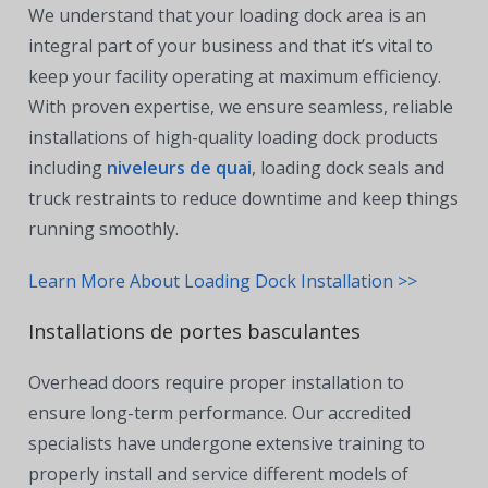
We understand that your loading dock area is an
integral part of your business and that it’s vital to
keep your facility operating at maximum efficiency.
With proven expertise, we ensure seamless, reliable
installations of high-quality loading dock products
including
niveleurs de quai
, loading dock seals and
truck restraints to reduce downtime and keep things
running smoothly.
Learn More About Loading Dock Installation >>
Installations de portes basculantes
Overhead doors require proper installation to
ensure long-term performance. Our accredited
specialists have undergone extensive training to
properly install and service different models of