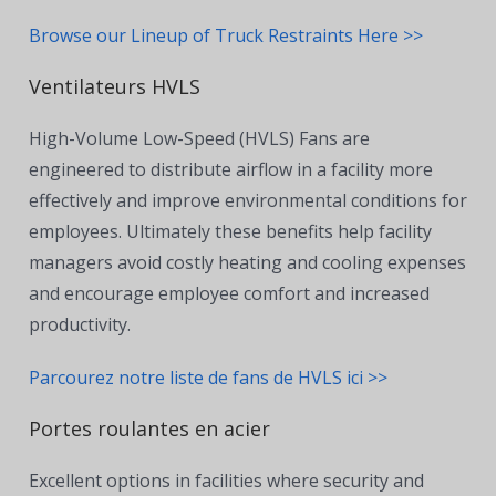
Browse our Lineup of Truck Restraints Here >>
Ventilateurs HVLS
High-Volume Low-Speed (HVLS) Fans are
engineered to distribute airflow in a facility more
effectively and improve environmental conditions for
employees. Ultimately these benefits help facility
managers avoid costly heating and cooling expenses
and encourage employee comfort and increased
productivity.
Parcourez notre liste de fans de HVLS ici >>
Portes roulantes en acier
Excellent options in facilities where security and