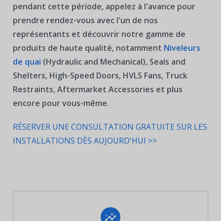
pendant cette période, appelez à l'avance pour
prendre rendez-vous avec l'un de nos
représentants et découvrir notre gamme de
produits de haute qualité, notamment
Niveleurs
de quai
(Hydraulic and Mechanical), Seals and
Shelters, High-Speed Doors, HVLS Fans, Truck
Restraints, Aftermarket Accessories
et plus
encore pour vous-même.
RÉSERVER UNE CONSULTATION GRATUITE SUR LES
INSTALLATIONS DÈS AUJOURD'HUI >>