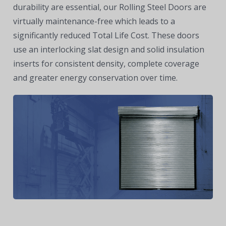
durability are essential, our Rolling Steel Doors are
virtually maintenance-free which leads to a
significantly reduced Total Life Cost. These doors
use an interlocking slat design and solid insulation
inserts for consistent density, complete coverage
and greater energy conservation over time.