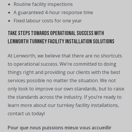
Routine facility inspections
A guaranteed 4-hour response time
Fixed labour costs for one year
Take Steps Towards Operational Success With
Lenworth Turnkey Facility Installation Solutions
At Lenworth, we believe that there are no shortcuts
to operational success. We’re committed to doing
things right and providing our clients with the best
services possible no matter the situation. We not
only look to improve our own standards, but to raise
the standards across the industry. If you’re ready to
learn more about our turnkey facility installations,
contact us today!
Pour que nous puissions mieux vous accueillir