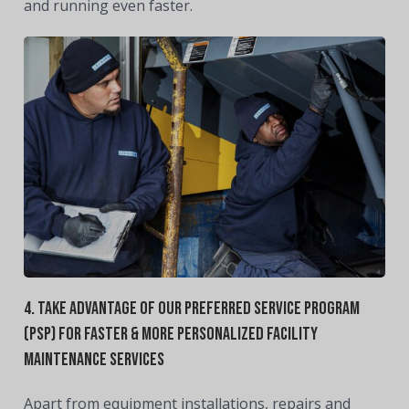
and running even faster.
4. Take Advantage Of Our Preferred
Service Program
(PSP) For Faster & More Personalized Facility
Maintenance Services
Apart from equipment installations, repairs and