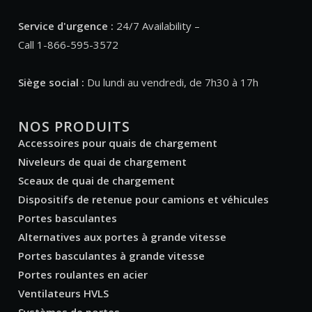
Service d'urgence :
24/7 Availability –
Call 1-866-595-3572
Siège social :
Du lundi au vendredi, de 7h30 à 17h
NOS PRODUITS
Accessoires pour quais de chargement
Niveleurs de quai de chargement
Sceaux de quai de chargement
Dispositifs de retenue pour camions et véhicules
Portes basculantes
Alternatives aux portes à grande vitesse
Portes basculantes à grande vitesse
Portes roulantes en acier
Ventilateurs HVLS