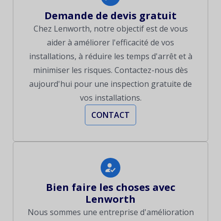
Demande de devis gratuit
Chez Lenworth, notre objectif est de vous
aider à améliorer l'efficacité de vos
installations, à réduire les temps d'arrêt et à
minimiser les risques. Contactez-nous dès
aujourd'hui pour une inspection gratuite de
vos installations.
CONTACT
Bien faire les choses avec
Lenworth
Nous sommes une entreprise d'amélioration