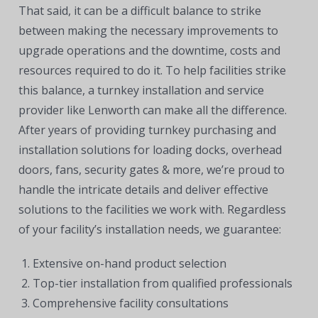
That said, it can be a difficult balance to strike
between making the necessary improvements to
upgrade operations and the downtime, costs and
resources required to do it. To help facilities strike
this balance, a turnkey installation and service
provider like Lenworth can make all the difference.
After years of providing turnkey purchasing and
installation solutions for loading docks, overhead
doors, fans, security gates & more, we’re proud to
handle the intricate details and deliver effective
solutions to the facilities we work with. Regardless
of your facility’s installation needs, we guarantee:
Extensive on-hand product selection
Top-tier installation from qualified professionals
Comprehensive facility consultations