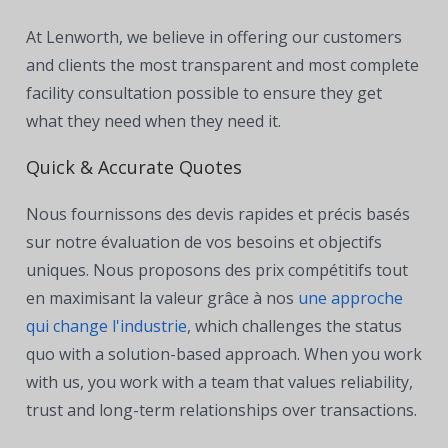
At Lenworth, we believe in offering our customers
and clients the most transparent and most complete
facility consultation possible to ensure they get
what they need when they need it.
Quick & Accurate Quotes
Nous fournissons des devis rapides et précis basés
sur notre évaluation de vos besoins et objectifs
uniques. Nous proposons des prix compétitifs tout
en maximisant la valeur grâce à nos
une approche
qui change l'industrie
, which c
hallenges the status
quo with a solution-based approach. When you work
with us, you work with a team that values reliability,
trust and long-term relationships over transactions.