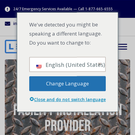
24/7 Emergency Services Available — Call 1-877-665-6555
info@lenworth.ca
1-877-665-6555
We've detected you might be
speaking a different language.
Do you want to change to:
English (United States)
4 Benefits of Going
Change Language
With a Turnkey
Close and do not switch language
Facility Installation
Provider