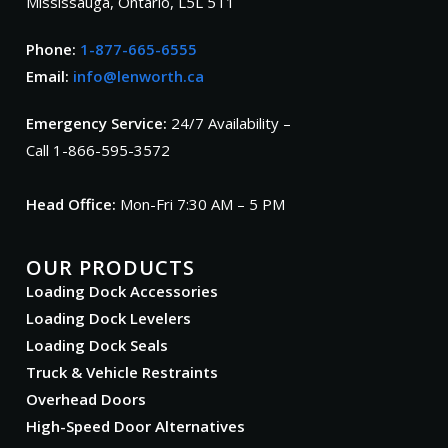
Mississauga, Ontario, L5L 5T1
Phone:
1-877-665-6555
Email:
info@lenworth.ca
Emergency Service:
24/7 Availability –
Call 1-866-595-3572
Head Office:
Mon-Fri 7:30 AM – 5 PM
OUR PRODUCTS
Loading Dock Accessories
Loading Dock Levelers
Loading Dock Seals
Truck & Vehicle Restraints
Overhead Doors
High-Speed Door Alternatives