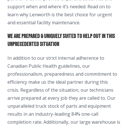
support when and where it’s needed. Read on to
learn why Lenworth is the best choice for urgent
and essential facility maintenance.
We are prepared & uniquely suited to help out in this
unprecedented situation
In addition to our strict internal adherence to
Canadian Public Health guidelines, our
professionalism, preparedness and commitment to
efficiency make us the ideal partner during this
crisis. Regardless of the situation, our technicians
arrive prepared at every job they are called to. Our
unparalleled truck stock of parts and equipment
results in an industry-leading 84% one-call
completion rate. Additionally, our large warehouse is