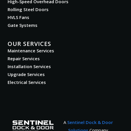
High-Speed Overhead Doors
Rolling Steel Doors
HVLS Fans
Gate Systems
OUR SERVICES
Maintenance Services
Repair Services
Installation Services
Upgrade Services
Electrical Services
A
Sentinel Dock & Door
Solutions
Company