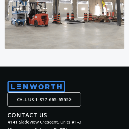
CALL US 1-877-665-6555
CONTACT US
4141 Sladeview Crescent, Units #1-3,