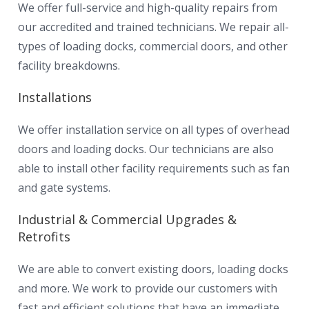
We offer full-service and high-quality repairs from
our accredited and trained technicians. We repair all-
types of loading docks, commercial doors, and other
facility breakdowns.
Installations
We offer installation service on all types of overhead
doors and loading docks. Our technicians are also
able to install other facility requirements such as fan
and gate systems.
Industrial & Commercial Upgrades &
Retrofits
We are able to convert existing doors, loading docks
and more. We work to provide our customers with
fast and efficient solutions that have an immediate