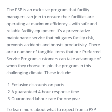
The PSP is an exclusive program that facility
managers can join to ensure their facilities are
operating at maximum efficiency – with safe and
reliable facility equipment. It’s a preventative
maintenance service that mitigates facility risk,
prevents accidents and boosts productivity. There
are a number of tangible items that our Preferred
Service Program customers can take advantage of
when they choose to join the program in this
challenging climate. These include:
Exclusive discounts on parts
A guaranteed 4-hour response time
Guaranteed labour rate for one year
To learn more about what to expect from a PSP