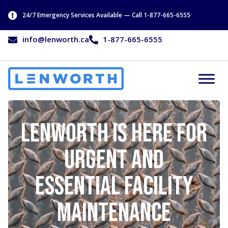
24/7 Emergency Services Available — Call 1-877-665-6555
info@lenworth.ca
1-877-665-6555
Lenworth is Here For
Urgent and
Essential Facility
Maintenance