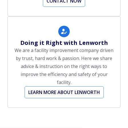
CONTACT NOW
Doing it Right with Lenworth
We are a facility improvement company driven
by trust, hard work & passion. Here we share
advice & instruction on the right ways to
improve the efficiency and safety of your
facility.
LEARN MORE ABOUT LENWORTH