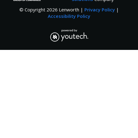
© Copyright
2026
Lenworth |
Privacy Policy
|
Accessibility Policy