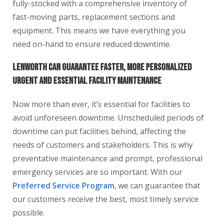
fully-stocked with a comprehensive inventory of
fast-moving parts, replacement sections and
equipment. This means we have everything you
need on-hand to ensure reduced downtime.
Lenworth can guarantee faster, more personalized
urgent and essential facility maintenance
Now more than ever, it’s essential for facilities to
avoid unforeseen downtime. Unscheduled periods of
downtime can put facilities behind, affecting the
needs of customers and stakeholders. This is why
preventative maintenance and prompt, professional
emergency services are so important. With our
Preferred Service Program
, we can guarantee that
our customers receive the best, most timely service
possible.