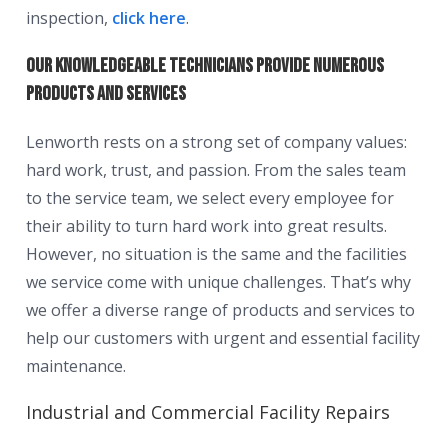
inspection,
click here
.
Our knowledgeable technicians provide numerous
products and services
Lenworth rests on a strong set of company values:
hard work, trust, and passion. From the sales team
to the service team, we select every employee for
their ability to turn hard work into great results.
However, no situation is the same and the facilities
we service come with unique challenges. That’s why
we offer a diverse range of products and services to
help our customers with urgent and essential facility
maintenance.
Industrial and Commercial Facility Repairs