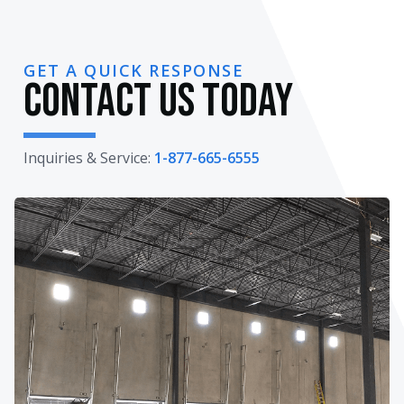
GET A QUICK RESPONSE
Contact Us Today
Inquiries & Service:
1-877-665-6555