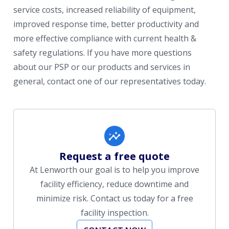
service costs, increased reliability of equipment,
improved response time, better productivity and
more effective compliance with current health &
safety regulations. If you have more questions
about our PSP or our products and services in
general, contact one of our representatives today.
Request a free quote
At Lenworth our goal is to help you improve
facility efficiency, reduce downtime and
minimize risk. Contact us today for a free
facility inspection.