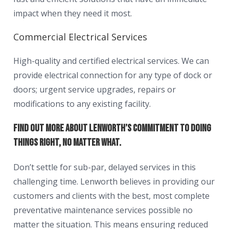
impact when they need it most.
Commercial Electrical Services
High-quality and certified electrical services. We can
provide electrical connection for any type of dock or
doors; urgent service upgrades, repairs or
modifications to any existing facility.
Find out more about Lenworth’s commitment to doing
things right, no matter what.
Don’t settle for sub-par, delayed services in this
challenging time. Lenworth believes in providing our
customers and clients with the best, most complete
preventative maintenance services possible no
matter the situation. This means ensuring reduced