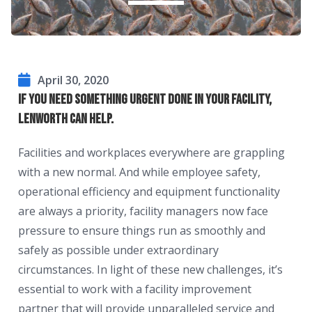
April 30, 2020
If you need something urgent done in your facility,
Lenworth can help.
Facilities and workplaces everywhere are grappling
with a new normal. And while employee safety,
operational efficiency and equipment functionality
are always a priority, facility managers now face
pressure to ensure things run as smoothly and
safely as possible under extraordinary
circumstances. In light of these new challenges, it’s
essential to work with a facility improvement
partner that will provide unparalleled service and