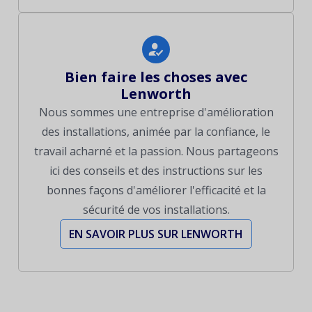
Bien faire les choses avec
Lenworth
Nous sommes une entreprise d'amélioration
des installations, animée par la confiance, le
travail acharné et la passion. Nous partageons
ici des conseils et des instructions sur les
bonnes façons d'améliorer l'efficacité et la
sécurité de vos installations.
EN SAVOIR PLUS SUR LENWORTH