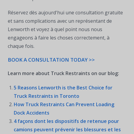
Réservez dès aujourd'hui une consultation gratuite
et sans complications avec un représentant de
Lenworth et voyez à quel point nous nous
engageons à faire les choses correctement, à
chaque fois.
BOOK A CONSULTATION TODAY >>
Learn more about Truck Restraints on our blog:
5 Reasons Lenworth is the Best Choice for
Truck Restraints in Toronto
How Truck Restraints Can Prevent Loading
Dock Accidents
4 façons dont les dispositifs de retenue pour
camions peuvent prévenir les blessures et les