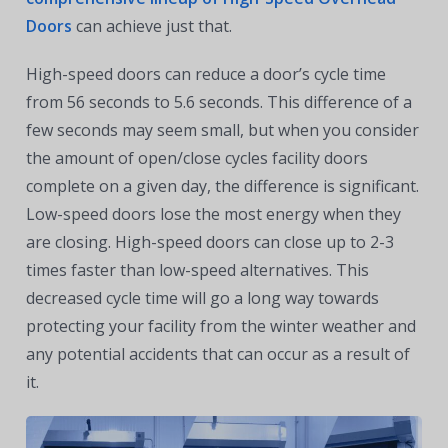
Doors
can achieve just that.
High-speed doors can reduce a door’s cycle time
from 56 seconds to 5.6 seconds. This difference of a
few seconds may seem small, but when you consider
the amount of open/close cycles facility doors
complete on a given day, the difference is significant.
Low-speed doors lose the most energy when they
are closing. High-speed doors can close up to 2-3
times faster than low-speed alternatives. This
decreased cycle time will go a long way towards
protecting your facility from the winter weather and
any potential accidents that can occur as a result of
it.