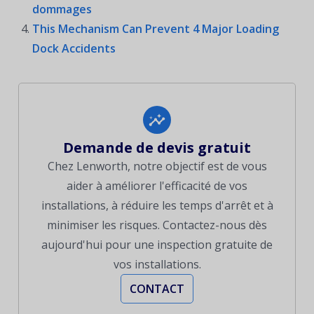
dommages
This Mechanism Can Prevent 4 Major Loading
Dock Accidents
Demande de devis gratuit
Chez Lenworth, notre objectif est de vous
aider à améliorer l'efficacité de vos
installations, à réduire les temps d'arrêt et à
minimiser les risques. Contactez-nous dès
aujourd'hui pour une inspection gratuite de
vos installations.
CONTACT