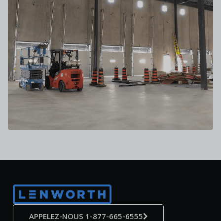
APPELEZ-NOUS 1-877-665-6555