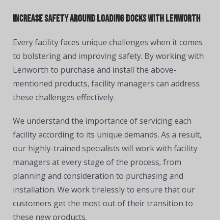
Increase Safety Around Loading Docks With Lenworth
Every facility faces unique challenges when it comes
to bolstering and improving safety. By working with
Lenworth to purchase and install the above-
mentioned products, facility managers can address
these challenges effectively.
We understand the importance of servicing each
facility according to its unique demands. As a result,
our highly-trained specialists will work with facility
managers at every stage of the process, from
planning and consideration to purchasing and
installation. We work tirelessly to ensure that our
customers get the most out of their transition to
these new products.