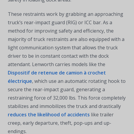
These restraints work by grabbing an approaching
truck’s rear-impact guard (RIG) or ICC bar. As a
method for improving safety and efficiency, the
majority of truck restraints are also equipped with a
light communication system that allows the truck
driver to be in constant contact with the dock
attendant. Lenworth carries models like the
Dispositif de retenue de camion à crochet
électrique
, which use an automatic rotating hook to
secure the rear-impact guard, generating a
restraining force of 32,000 lbs. This force completely
stabilizes and immobilizes the truck and drastically
reduces the likelihood of accidents
like trailer
creep, early departure, theft, pop-ups and up-
endings.