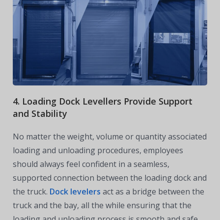
4. Loading Dock Levellers Provide Support
and Stability
No matter the weight, volume or quantity associated
loading and unloading procedures, employees
should always feel confident in a seamless,
supported connection between the loading dock and
the truck.
Dock levelers
act as a bridge between the
truck and the bay, all the while ensuring that the
loading and unloading process is smooth and safe.