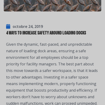
octobre 24, 2019
4 Ways to Increase Safety Around Loading Docks
Given the dynamic, fast-paced, and unpredictable
nature of loading dock areas, ensuring a safe
environment for all employees should be a top
priority for facility managers. The best part about
this move towards a safer workspace, is that it leads
to other advantages. Investing in a safer space
means implementing modern, properly functioning
equipment that boosts productivity and efficiency. If
workers don’t have to worry about unknowns and
sudden malfunctions, work can proceed unimpeded.