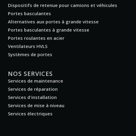
Dispositifs de retenue pour camions et véhicules
Portes basculantes
Alternatives aux portes à grande vitesse
Portes basculantes à grande vitesse
Portes roulantes en acier
Ventilateurs HVLS
Systèmes de portes
NOS SERVICES
Services de maintenance
Services de réparation
Services d'installation
Services de mise à niveau
Services électriques