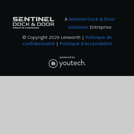
A
Sentinel Dock & Door
Solutions
Entreprise
© Copyright
2026
Lenworth |
Politique de
confidentialité
|
Politique d'accessibilité