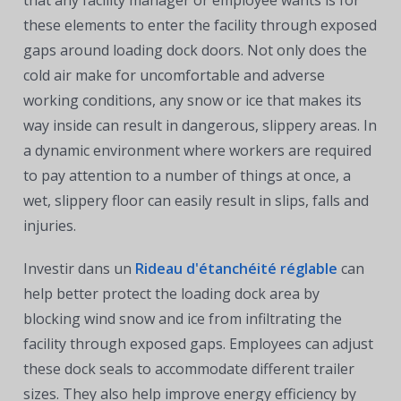
these elements to enter the facility through exposed
gaps around loading dock doors. Not only does the
cold air make for uncomfortable and adverse
working conditions, any snow or ice that makes its
way inside can result in dangerous, slippery areas. In
a dynamic environment where workers are required
to pay attention to a number of things at once, a
wet, slippery floor can easily result in slips, falls and
injuries.
Investir dans un
Rideau d'étanchéité réglable
can
help better protect the loading dock area by
blocking wind snow and ice from infiltrating the
facility through exposed gaps. Employees can adjust
these dock seals to accommodate different trailer
sizes. They also help improve energy efficiency by