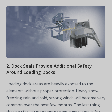
2. Dock Seals Provide Additional Safety
Around Loading Docks
Loading dock areas are heavily exposed to the
elements without proper protection. Heavy snow,
freezing rain and cold, strong winds will become very
common over the next few months. The last thing
that any facility manager or employee wants is for