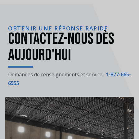
OBTENIR UNE RÉPONSE RAPIDE
Contactez-nous dès
aujourd'hui
Demandes de renseignements et service :
1-877-665-
6555