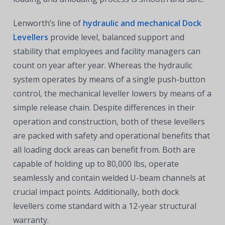
Lenworth’s line of
hydraulic and mechanical Dock
Levellers
provide level, balanced support and
stability that employees and facility managers can
count on year after year. Whereas the hydraulic
system operates by means of a single push-button
control, the mechanical leveller lowers by means of a
simple release chain. Despite differences in their
operation and construction, both of these levellers
are packed with safety and operational benefits that
all loading dock areas can benefit from. Both are
capable of holding up to 80,000 lbs, operate
seamlessly and contain welded U-beam channels at
crucial impact points. Additionally, both dock
levellers come standard with a 12-year structural
warranty.