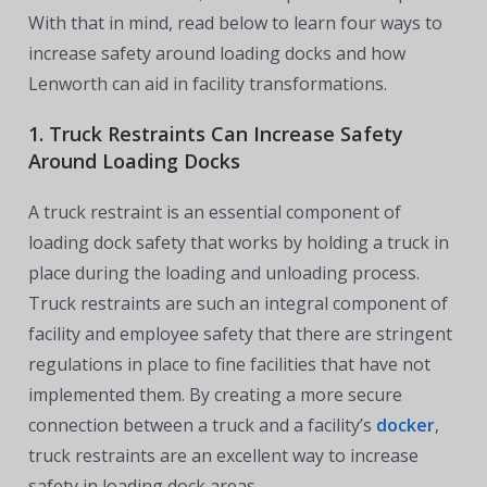
With that in mind, read below to learn four ways to
increase safety around loading docks and how
Lenworth can aid in facility transformations.
1. Truck Restraints Can Increase Safety
Around Loading Docks
A truck restraint is an essential component of
loading dock safety that works by holding a truck in
place during the loading and unloading process.
Truck restraints are such an integral component of
facility and employee safety that there are stringent
regulations in place to fine facilities that have not
implemented them. By creating a more secure
connection between a truck and a facility’s
docker
,
truck restraints are an excellent way to increase
safety in loading dock areas.