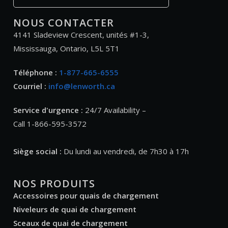
NOUS CONTACTER
4141 Sladeview Crescent, unités #1-3,
Mississauga, Ontario, L5L 5T1
Téléphone :
1-877-665-6555
Courriel :
info@lenworth.ca
Service d'urgence :
24/7 Availability –
Call 1-866-595-3572
Siège social :
Du lundi au vendredi, de 7h30 à 17h
NOS PRODUITS
Accessoires pour quais de chargement
Niveleurs de quai de chargement
Sceaux de quai de chargement