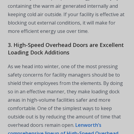
containing the warm air generated internally and
keeping cold air outside. If your facility is effective at
blocking out external conditions, it will make for
more efficient energy use over time.
3. High-Speed Overhead Doors are Excellent
Loading Dock Additions
As we head into winter, one of the most pressing
safety concerns for facility managers should be to
shield their employees from the elements. By doing
so in an effective manner, they make loading dock
areas in high-volume facilities safer and more
comfortable. One of the simplest ways to keep
outside out is by reducing the amount of time that
overhead doors remain open.
Lenworth’s
comprehensive lineup of High-Speed Overhead