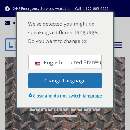
24/7 Emergency Services Available — Call 1-877-665-6555
info@lenworth.ca
1-877-665-6555
We've detected you might be
speaking a different language.
Do you want to change to:
English (United States)
4 Ways to Increase
Change Language
Safety Around
Close and do not switch language
Loading Docks