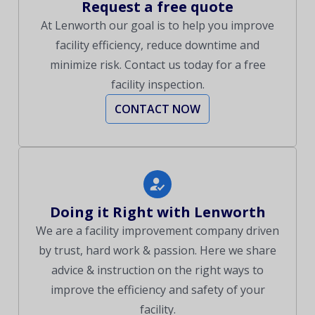
Request a free quote
At Lenworth our goal is to help you improve
facility efficiency, reduce downtime and
minimize risk. Contact us today for a free
facility inspection.
CONTACT NOW
Doing it Right with Lenworth
We are a facility improvement company driven
by trust, hard work & passion. Here we share
advice & instruction on the right ways to
improve the efficiency and safety of your
facility.