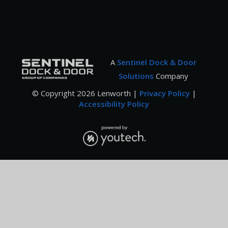
A
Sentinel Dock & Door
Solutions
Company
© Copyright
2026
Lenworth |
Privacy Policy
|
Accessibility Policy