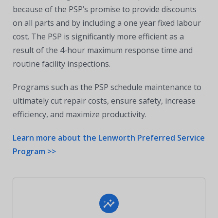
because of the PSP’s promise to provide discounts
on all parts and by including a one year fixed labour
cost. The PSP is significantly more efficient as a
result of the 4-hour maximum response time and
routine facility inspections.
Programs such as the PSP schedule maintenance to
ultimately cut repair costs, ensure safety, increase
efficiency, and maximize productivity.
Learn more about the Lenworth Preferred Service
Program >>