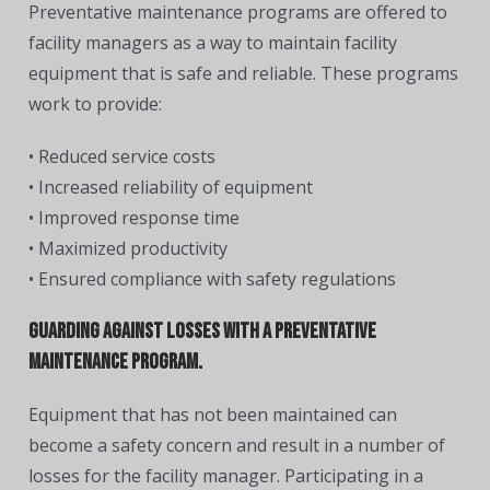
Preventative maintenance programs are offered to
facility managers as a way to maintain facility
equipment that is safe and reliable. These programs
work to provide:
• Reduced service costs
• Increased reliability of equipment
• Improved response time
• Maximized productivity
• Ensured compliance with safety regulations
Guarding against losses with a preventative
maintenance program.
Equipment that has not been maintained can
become a safety concern and result in a number of
losses for the facility manager. Participating in a