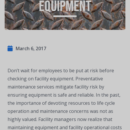
Equipment
March 6, 2017
Don’t wait for employees to be put at risk before
checking on facility equipment. Preventative
maintenance services mitigate facility risk by
ensuring equipment is safe and reliable. In the past,
the importance of devoting resources to life cycle
operation and maintenance concerns was not as
highly valued. Facility managers now realize that
maintaining equipment and facility operational costs