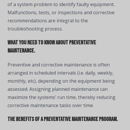
of a system problem to identify faulty equipment.
Malfunctions, tests, or inspections and corrective
recommendations are integral to the
troubleshooting process.
What you need to know about preventative
maintenance.
Preventive and corrective maintenance is often
arranged in scheduled intervals (i.e. daily, weekly,
monthly, etc), depending on the equipment being
assessed. Assigning planned maintenance can
maximize the systems’ run time, thereby reducing
corrective maintenance tasks over time.
The benefits of a preventative maintenance program.