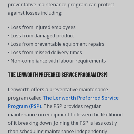
preventative maintenance program can protect
against losses including:
• Loss from injured employees
• Loss from damaged product
• Loss from preventable equipment repairs
• Loss from missed delivery times
• Non-compliance with labour requirements
The Lenworth Preferred Service Program (PSP)
Lenworth offers a preventative maintenance
program called
The Lenworth Preferred Service
Program (PSP)
. The PSP provides regular
maintenance on equipment to lessen the likelihood
of it breaking down. Joining the PSP is less costly
than scheduling maintenance independently