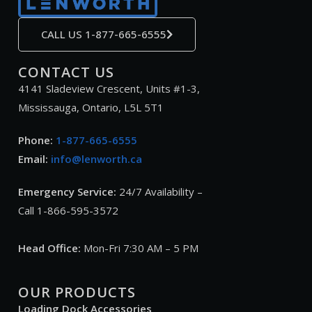
CALL US 1-877-665-6555
CONTACT US
4141 Sladeview Crescent, Units #1-3,
Mississauga, Ontario, L5L 5T1
Phone:
1-877-665-6555
Email:
info@lenworth.ca
Emergency Service:
24/7 Availability –
Call 1-866-595-3572
Head Office:
Mon-Fri 7:30 AM – 5 PM
OUR PRODUCTS
Loading Dock Accessories