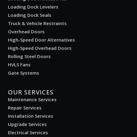
Loading Dock Levelers
Loading Dock Seals
Truck & Vehicle Restraints
Overhead Doors
High-Speed Door Alternatives
High-Speed Overhead Doors
Rolling Steel Doors
HVLS Fans
Gate Systems
OUR SERVICES
Maintenance Services
Repair Services
Installation Services
Upgrade Services
Electrical Services