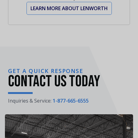
LEARN MORE ABOUT LENWORTH
GET A QUICK RESPONSE
Contact Us Today
Inquiries & Service:
1-877-665-6555