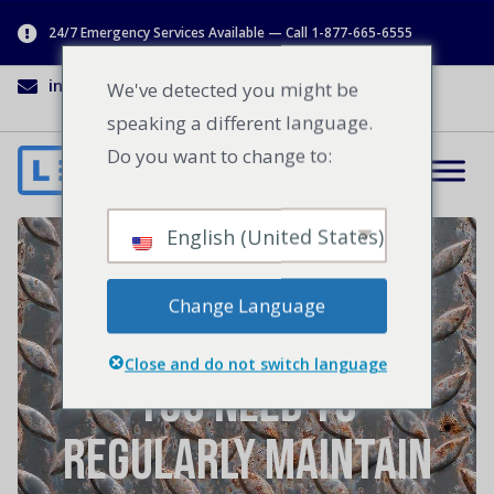
24/7 Emergency Services Available — Call 1-877-665-6555
info@lenworth.ca
1-877-665-6555
We've detected you might be
speaking a different language.
Do you want to change to:
English (United States)
Spring Cleaning In
Change Language
Your Facility: Why
Close and do not switch language
You Need to
Regularly Maintain