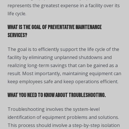
represents the greatest expense in a facility over its
life cycle.
What is the goal of preventative maintenance
services?
The goal is to efficiently support the life cycle of the
facility by eliminating unplanned shutdowns and
realizing long-term savings that can be gained as a
result. Most importantly, maintaining equipment can
keep employees safe and keep operations efficient.
What you need to know about troubleshooting.
Troubleshooting involves the system-level
identification of equipment problems and solutions.
This process should involve a step-by-step isolation