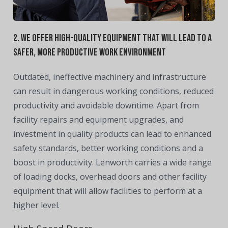
2. We offer high-quality equipment that will lead to a
safer, more productive work environment
Outdated, ineffective machinery and infrastructure
can result in dangerous working conditions, reduced
productivity and avoidable downtime. Apart from
facility repairs and equipment upgrades, and
investment in quality products can lead to enhanced
safety standards, better working conditions and a
boost in productivity. Lenworth carries a wide range
of loading docks, overhead doors and other facility
equipment that will allow facilities to perform at a
higher level.