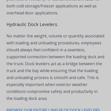
both cold storage/freezer applications as well as
overhead door applications.
Hydraulic Dock Levelers
No matter the weight, volume or quantity associated
with loading and unloading procedures, employees
should always feel confident in a seamless,
supported connection between the loading dock and
the truck. Dock levelers act as a bridge between the
truck and the bay while ensuring that the loading
and unloading process is smooth and safe. This is
especially important when exterior weather
conditions compromise safety and productivity in
the loading dock area.
BROWSE OUR ENTIRE LINEUP OF DOCK LEVELERS