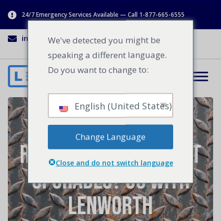
24/7 Emergency Services Available — Call 1-877-665-6555
info@lenworth.ca
1-877-665-6555
We've detected you might be
speaking a different language.
Do you want to change to:
English (United States)
In Need of Facility
Change Language
Repairs or Equipment
Close and do not switch language
Upgrades? Go With
Lenworth