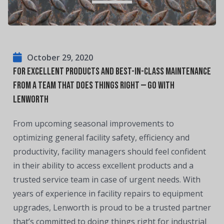
October 29, 2020
For excellent products and best-in-class maintenance
from a team that does things right — Go with
Lenworth
From upcoming seasonal improvements to
optimizing general facility safety, efficiency and
productivity, facility managers should feel confident
in their ability to access excellent products and a
trusted service team in case of urgent needs. With
years of experience in facility repairs to equipment
upgrades, Lenworth is proud to be a trusted partner
that’s committed to doing things right for industrial