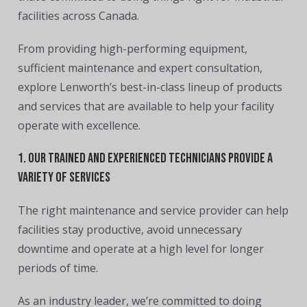
facilities across Canada.
From
providing high-performing equipment,
sufficient maintenance and expert consultation
,
explore Lenworth’s
best-in-class lineup of products
and services
that are available to help your facility
operate with excellence.
1. Our trained and experienced technicians provide a
variety of services
The right maintenance and service provider can help
facilities stay productive, avoid unnecessary
downtime and operate at a high level for longer
periods of time.
As an industry leader, we’re committed to doing