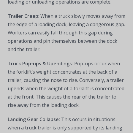
loading or unloading operations are complete.
Trailer Creep
: When a truck slowly moves away from
the edge of a loading dock, leaving a dangerous gap.
Workers can easily fall through this gap during
operations and pin themselves between the dock
and the trailer.
Truck Pop-ups & Upendings:
Pop-ups occur when
the forklift’s weight concentrates at the back of a
trailer, causing the nose to rise. Conversely, a trailer
upends when the weight of a forklift is concentrated
at the front. This causes the rear of the trailer to
rise away from the loading dock.
Landing Gear Collapse:
This occurs
in situations
when a truck trailer is only supported by its landing