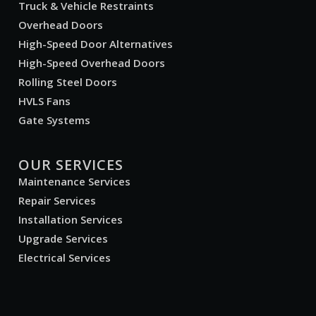
Truck & Vehicle Restraints
Overhead Doors
High-Speed Door Alternatives
High-Speed Overhead Doors
Rolling Steel Doors
HVLS Fans
Gate Systems
OUR SERVICES
Maintenance Services
Repair Services
Installation Services
Upgrade Services
Electrical Services