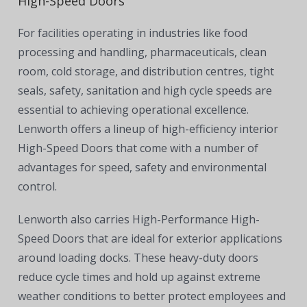
High-Speed Doors
For facilities operating in industries like
food
processing and handling, pharmaceuticals, clean
room, cold storage, and distribution centres, tight
seals, safety, sanitation and high cycle speeds are
essential to achieving operational excellence.
Lenworth offers a lineup of high-efficiency interior
High-Speed Doors that come with a number of
advantages for speed, safety and environmental
control.
Lenworth also carries High-Performance High-
Speed Doors that are ideal for exterior applications
around loading docks. These heavy-duty doors
reduce cycle times and hold up against extreme
weather conditions to better protect employees and