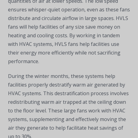
quantities of air at lower speeds. The low speed
ensures whisper-quiet operation, even as these fans
distribute and circulate airflow in large spaces. HVLS
fans will help facilities of any size save money on
heating and cooling costs. By working in tandem
with HVAC systems, HVLS fans help facilities use
their energy more efficiently while not sacrificing
performance.
During the winter months, these systems help
facilities properly destratify warm air generated by
HVAC systems. This destratification process involves
redistributing warm air trapped at the ceiling down
to the floor level. These large fans work with HVAC
systems, supplementing and effectively moving the
air they generate to help facilitate heat savings of
up to 30%.