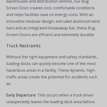
warehouses and distribution centres, our Bug
Screen Door creates cool, comfortable conditions
and helps facilities save on energy costs. With an
innovative modular design, extruded aluminum wind
bars and an integrated breakaway bar, these Bug
Screen Doors are efficient and extremely durable.
Truck Restraints
Without the right equipment and safety standards,
loading docks can quickly become one of the most
hazardous areas in a facility. These dynamic, high-
traffic areas create the potential for accidents such
as:
Early Departure:
This occurs when a truck driver
unexpectedly leaves the loading dock area before