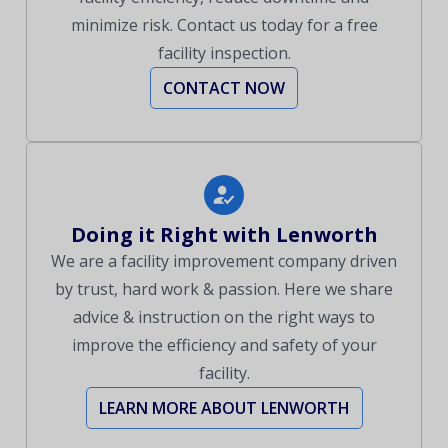
minimize risk. Contact us today for a free
facility inspection.
CONTACT NOW
Doing it Right with Lenworth
We are a facility improvement company driven
by trust, hard work & passion. Here we share
advice & instruction on the right ways to
improve the efficiency and safety of your
facility.
LEARN MORE ABOUT LENWORTH