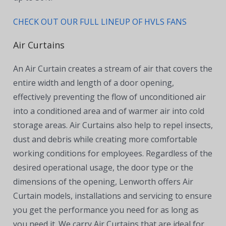
CHECK OUT OUR FULL LINEUP OF HVLS FANS
Air Curtains
An Air Curtain creates a stream of air that covers the
entire width and length of a door opening,
effectively preventing the flow of unconditioned air
into a conditioned area and of warmer air into cold
storage areas. Air Curtains also help to repel insects,
dust
and debris while creating more comfortable
working conditions for employees. Regardless of the
desired operational usage, the door type or the
dimensions of the opening, Lenworth offers Air
Curtain models, installations and servicing to ensure
you get the performance you need for as long as
you need it. We carry Air Curtains that are ideal for