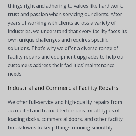
things right and adhering to values like hard work,
trust and passion when servicing our clients. After
years of working with clients across a variety of
industries, we understand that every facility faces its
own unique challenges and requires specific
solutions. That’s why we offer a diverse range of
facility repairs and equipment upgrades to help our
customers address their facilities’ maintenance
needs.
Industrial and Commercial Facility Repairs
We offer full-service and high-quality repairs from
accredited and trained technicians for all-types of
loading docks, commercial doors, and other facility
breakdowns to keep things running smoothly.