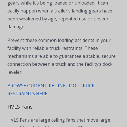
gears while it’s being loaded or unloaded. It can
easily happen when a trailer’s landing gears have
been weakened by age, repeated use or unseen
damage.
Prevent these common loading accidents in your
facility with reliable truck restraints
. These
mechanisms are able to guarantee a stable, secure
connection between a truck and the facility’s dock
leveler.
BROWSE OUR ENTIRE LINEUP OF TRUCK
RESTRAINTS HERE
HVLS Fans
HVLS Fans are large ceiling fans that move large