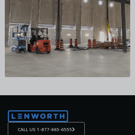
CALL US 1-877-665-6555