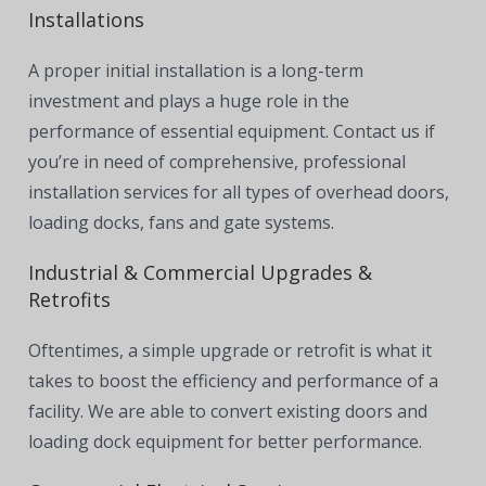
Installations
A proper initial installation is a long-term
investment and plays a huge role in the
performance of essential equipment. Contact us if
you’re in need of comprehensive, professional
installation services for all types of overhead doors,
loading docks, fans and gate systems.
Industrial & Commercial Upgrades &
Retrofits
Oftentimes, a simple upgrade or retrofit is what it
takes to boost the efficiency and performance of a
facility. We are able to convert existing doors and
loading dock equipment for better performance.