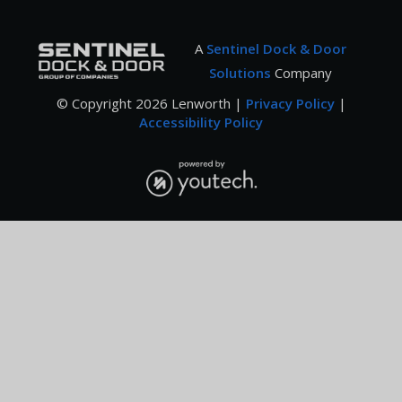
A
Sentinel Dock & Door
Solutions
Company
© Copyright
2026
Lenworth |
Privacy Policy
|
Accessibility Policy