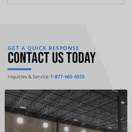
GET A QUICK RESPONSE
Contact Us Today
Inquiries & Service:
1-877-665-6555