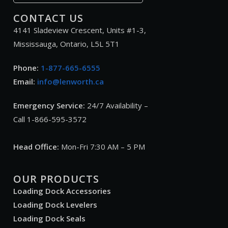
CONTACT US
4141 Sladeview Crescent, Units #1-3,
Mississauga, Ontario, L5L 5T1
Phone:
1-877-665-6555
Email:
info@lenworth.ca
Emergency Service:
24/7 Availability –
Call 1-866-595-3572
Head Office:
Mon-Fri 7:30 AM – 5 PM
OUR PRODUCTS
Loading Dock Accessories
Loading Dock Levelers
Loading Dock Seals