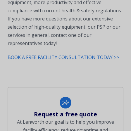
equipment, more productivity and effective
compliance with current health & safety regulations.
If you have more questions about our extensive
selection of high-quality equipment, our PSP or our
services in general, contact one of our
representatives today!
BOOK A FREE FACILITY CONSULTATION TODAY >>
Request a free quote
At Lenworth our goal is to help you improve
facility efficiency, reduce downtime and