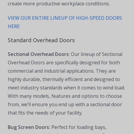
create more productive workplace conditions.
VIEW OUR ENTIRE LINEUP OF HIGH-SPEED DOORS
HERE
Standard Overhead Doors
Sectional Overhead Doors
: Our lineup of Sectional
Overhead Doors are specifically designed for both
commercial and industrial applications. They are
highly durable, thermally efficient and designed to
meet industry standards when it comes to wind load.
With many models, features and options to choose
from, we’ll ensure you end up with a sectional door
that fits the needs of your facility.
Bug Screen Doors:
Perfect for loading bays,