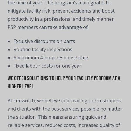
the time of year. The program’s main goal is to
mitigate facility risk, prevent accidents and boost
productivity in a professional and timely manner.
PSP members can take advantage of:
Exclusive discounts on parts
Routine facility inspections
A maximum 4-hour response time
Fixed labour costs for one year
We offer solutions to help your facility perform at a
higher level
At Lenworth, we believe in providing our customers
and clients with the best services possible no matter
the situation. This means ensuring quick and
reliable services, reduced costs, increased quality of