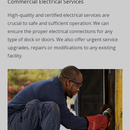
Commercial Electrical Services
High-quality and certified electrical services are
crucial to safe and sufficient operation. We can
ensure the proper electrical connections for any
type of dock or doors. We also offer urgent service
upgrades, repairs or modifications to any existing
facility.