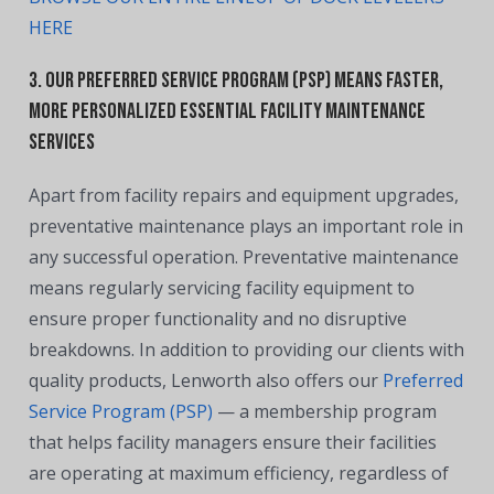
HERE
3. Our Preferred Service Program (PSP) means faster,
more personalized essential facility maintenance
services
Apart from facility repairs and equipment upgrades,
preventative maintenance plays an important role in
any successful operation. Preventative maintenance
means regularly servicing facility equipment to
ensure proper functionality and no disruptive
breakdowns.
In addition to providing our clients with
quality products, Lenworth also offers our
Preferred
Service Program (PSP)
—
a membership program
that helps facility managers ensure their facilities
are operating at maximum efficiency, regardless of