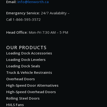
Email:
info@lenworth.ca
Emergency Service:
24/7 Availability –
Call 1-866-595-3572
Head Office:
Mon-Fri 7:30 AM – 5 PM
OUR PRODUCTS
Loading Dock Accessories
Loading Dock Levelers
Loading Dock Seals
Truck & Vehicle Restraints
Overhead Doors
High-Speed Door Alternatives
High-Speed Overhead Doors
Rolling Steel Doors
HVLS Fans