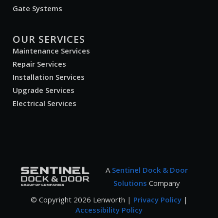
Gate Systems
OUR SERVICES
Maintenance Services
Repair Services
Installation Services
Upgrade Services
Electrical Services
A
Sentinel Dock & Door
Solutions
Company
© Copyright
2026
Lenworth |
Privacy Policy
|
Accessibility Policy