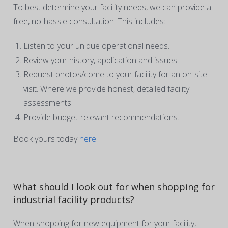
To best determine your facility needs, we can provide a
free, no-hassle consultation. This includes:
Listen to your unique operational needs.
Review your history, application and issues.
Request photos/come to your facility for an on-site
visit. Where we provide honest, detailed facility
assessments
Provide budget-relevant recommendations.
Book yours today
here
!
What should I look out for when shopping for
industrial facility products?
When shopping for new equipment for your facility,