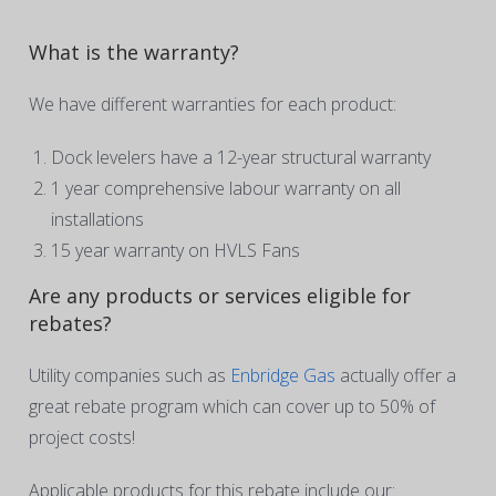
What is the warranty?
We have different warranties for each product:
Dock levelers have a 12-year structural warranty
1 year comprehensive labour warranty on all
installations
15 year warranty on HVLS Fans
Are any products or services eligible for
rebates?
Utility companies such as
Enbridge Gas
actually offer a
great rebate program which can cover up to 50% of
project costs!
Applicable products for this rebate include our: