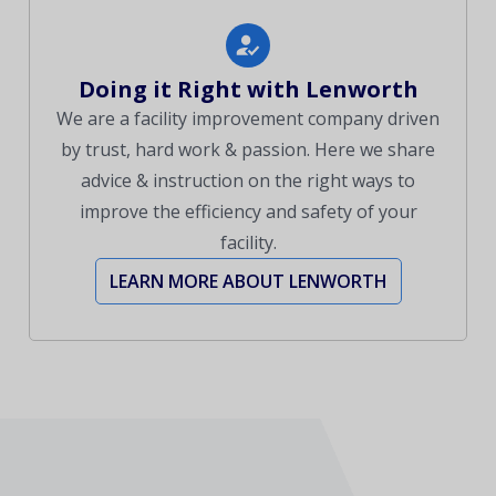
Doing it Right with Lenworth
We are a facility improvement company driven
by trust, hard work & passion. Here we share
advice & instruction on the right ways to
improve the efficiency and safety of your
facility.
LEARN MORE ABOUT LENWORTH