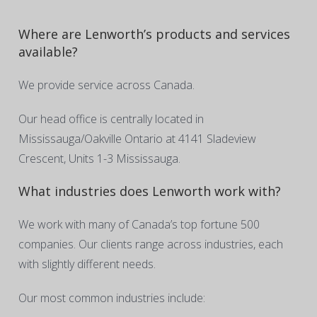
Where are Lenworth’s products and services
available?
We provide service across Canada.
Our head office is centrally located in
Mississauga/Oakville Ontario at 4141 Sladeview
Crescent, Units 1-3 Mississauga.
What industries does Lenworth work with?
We work with many of Canada’s top fortune 500
companies. Our clients range across industries, each
with slightly different needs.
Our most common industries include: