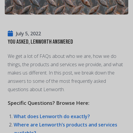
July 5, 2022
You Asked, Lenworth Answered
We get a lot of FAQs about who we are, how we do
things, the products and services we provide, and what
makes us different. In this post, we break down the
answers to some of the most frequently asked
questions about Lenworth.
Specific Questions? Browse Here:
What does Lenworth do exactly?
Where are Lenworth’s products and services