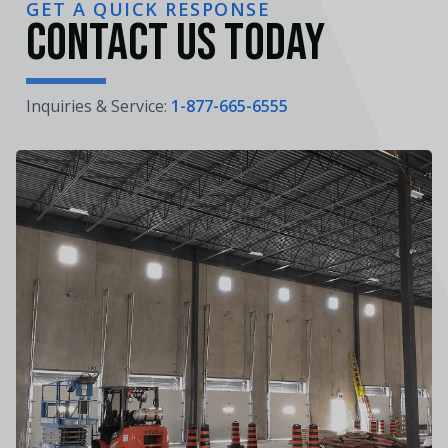
GET A QUICK RESPONSE
Contact Us Today
Inquiries & Service:
1-877-665-6555