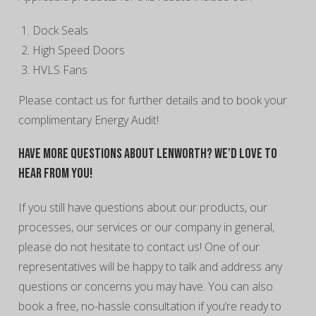
Dock Seals
High Speed Doors
HVLS Fans
Please contact us for further details and to book your
complimentary Energy Audit!
Have More Questions About Lenworth? We’d Love to
Hear From You!
If you still have questions about our products, our
processes, our services or our company in general,
please do not hesitate to contact us! One of our
representatives will be happy to talk and address any
questions or concerns you may have. You can also
book a free, no-hassle consultation if you’re ready to