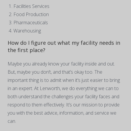
Facilities Services
Food Production
Pharmaceuticals
Warehousing
How do I figure out what my facility needs in
the first place?
Maybe you already know your facility inside and out.
But, maybe you don’t, and that’s okay too. The
important thing is to admit when it’s just easier to bring
in an expert. At Lenworth, we do everything we can to
both understand the challenges your facility faces and
respond to them effectively. It’s our mission to provide
you with the best advice, information, and service we
can.