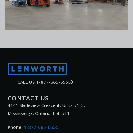
CALL US 1-877-665-6555
CONTACT US
4141 Sladeview Crescent, Units #1-3,
Mississauga, Ontario, L5L 5T1
Phone:
1-877-665-6555