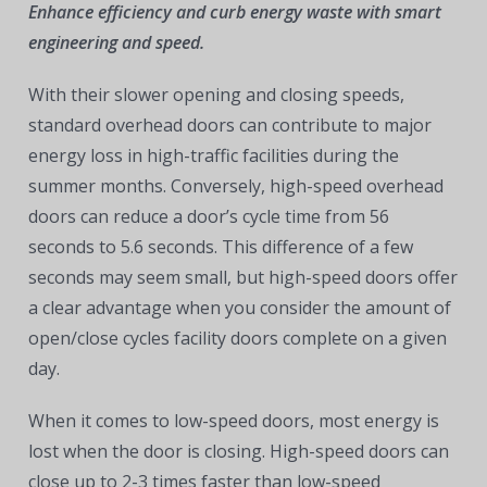
Enhance efficiency and curb energy waste with smart
engineering and speed.
With their slower opening and closing speeds,
standard overhead doors can contribute to major
energy loss in high-traffic facilities during the
summer months. Conversely, high-speed overhead
doors can reduce a door’s cycle time from 56
seconds to 5.6 seconds. This difference of a few
seconds may seem small, but high-speed doors offer
a clear advantage when you consider the amount of
open/close cycles facility doors complete on a given
day.
When it comes to low-speed doors, most energy is
lost when the door is closing. High-speed doors can
close up to 2-3 times faster than low-speed