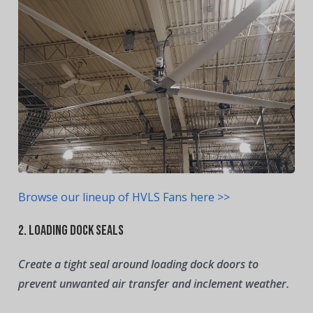
Browse our lineup of HVLS Fans here >>
2. Loading Dock Seals
Create a tight seal around loading dock doors to
prevent unwanted air transfer and inclement weather.