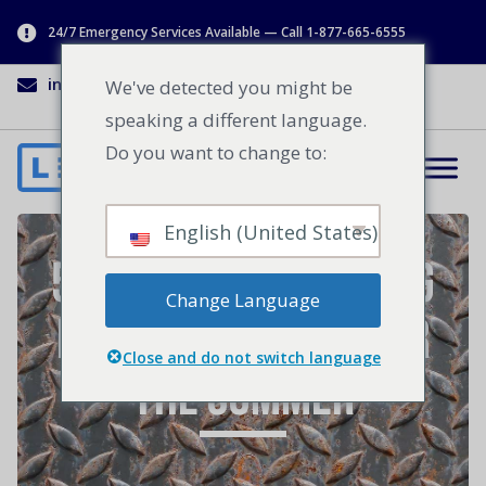
24/7 Emergency Services Available — Call 1-877-665-6555
info@lenworth.ca
1-877-665-6555
We've detected you might be
speaking a different language.
Do you want to change to:
English (United States)
5 Industrial Loading
Change Language
Dock Essentials for
Close and do not switch language
the Summer