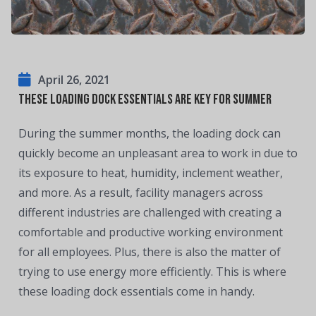
April 26, 2021
These Loading Dock Essentials are Key for Summer
During the summer months, the loading dock can
quickly become an unpleasant area to work in due to
its exposure to heat, humidity, inclement weather,
and more. As a result, facility managers across
different industries are challenged with creating a
comfortable and productive working environment
for all employees. Plus, there is also the matter of
trying to use energy more efficiently. This is where
these loading dock essentials come in handy.