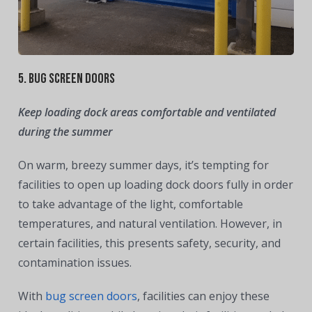
5. Bug Screen Doors
Keep loading dock areas comfortable and ventilated
during the summer
On warm, breezy summer days, it’s tempting for
facilities to open up loading dock doors fully in order
to take advantage of the light, comfortable
temperatures, and natural ventilation. However, in
certain facilities, this presents safety, security, and
contamination issues.
With
bug screen doors
, facilities can enjoy these