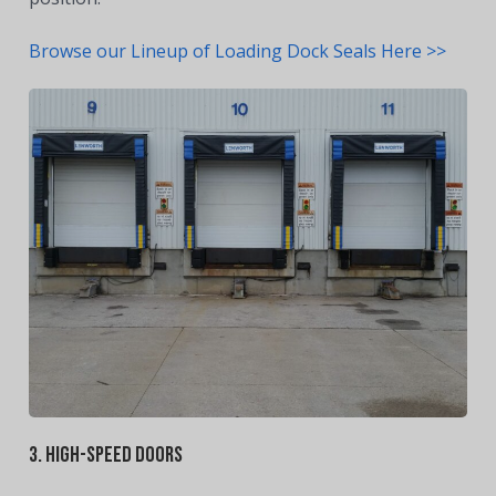
Browse our Lineup of Loading Dock Seals Here >>
3. High-Speed Doors