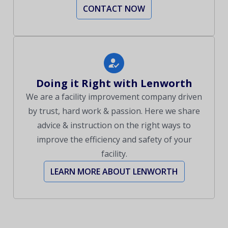
CONTACT NOW
Doing it Right with Lenworth
We are a facility improvement company driven
by trust, hard work & passion. Here we share
advice & instruction on the right ways to
improve the efficiency and safety of your
facility.
LEARN MORE ABOUT LENWORTH