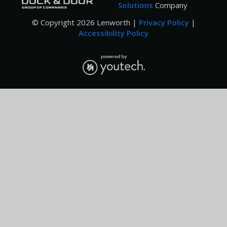
Solutions
Company
© Copyright
2026
Lenworth |
Privacy Policy
|
Accessibility Policy