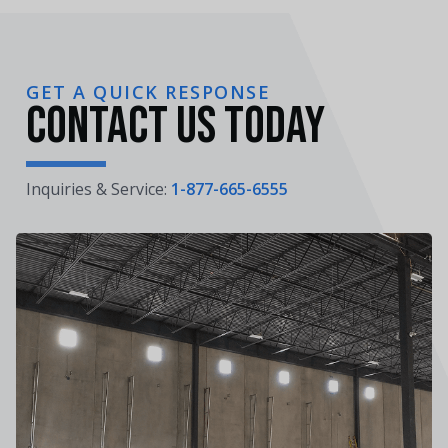
GET A QUICK RESPONSE
Contact Us Today
Inquiries & Service:
1-877-665-6555