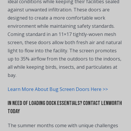
ideal conditions while keeping their facilities sealed
against unwanted infiltration. These doors are
designed to create a more comfortable work
environment while maintaining safety standards.
Coming standard in an 11×17 tightly-woven mesh
screen, these doors allow both fresh air and natural
light to flow into the facility. The screen promotes
up to 35% airflow from the outdoors to the indoors,
all while keeping birds, insects, and particulates at
bay.
Learn More About Bug Screen Doors Here >>
In Need of Loading Dock Essentials? Contact Lenworth
Today
The summer months come with unique challenges