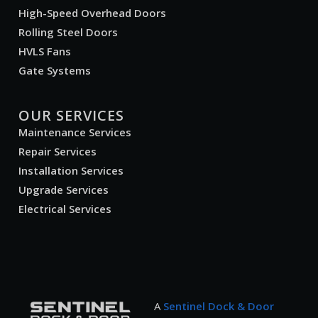
High-Speed Overhead Doors
Rolling Steel Doors
HVLS Fans
Gate Systems
OUR SERVICES
Maintenance Services
Repair Services
Installation Services
Upgrade Services
Electrical Services
A
Sentinel Dock & Door