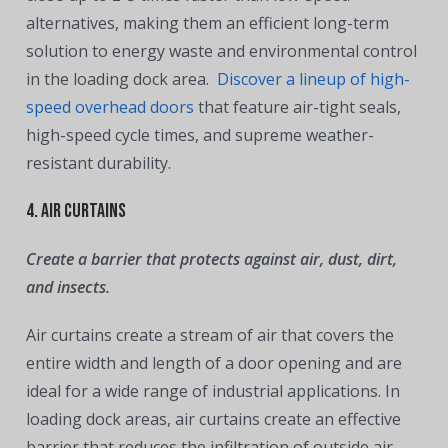
alternatives, making them an efficient long-term
solution to energy waste and environmental control
in the loading dock area.
Discover a lineup of high-
speed overhead doors
that feature air-tight seals,
high-speed cycle times, and supreme weather-
resistant durability.
4. Air Curtains
Create a barrier that protects against air, dust, dirt,
and insects.
Air curtains create a stream of air that covers the
entire width and length of a door opening and are
ideal for a wide range of industrial applications. In
loading dock areas, air curtains create an effective
barrier that reduces the infiltration of outside air,