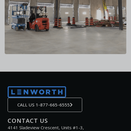
CALL US 1-877-665-6555
CONTACT US
4141 Sladeview Crescent, Units #1-3,