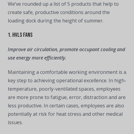
We’ve rounded up a list of 5 products that help to
create safe, productive conditions around the
loading dock during the height of summer.
1. HVLS Fans
Improve air circulation, promote occupant cooling and
use energy more efficiently.
Maintaining a comfortable working environment is a
key step to achieving operational excellence. In high-
temperature, poorly-ventilated spaces, employees
are more prone to fatigue, error, distraction and are
less productive. In certain cases, employees are also
potentially at risk for heat stress and other medical
issues.