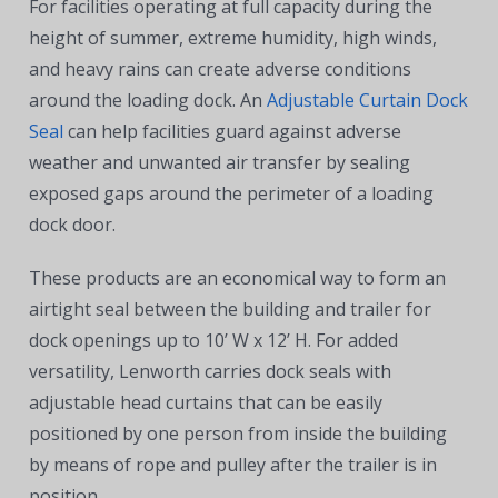
For facilities operating at full capacity during the
height of summer, extreme humidity, high winds,
and heavy rains can create adverse conditions
around the loading dock. An
Adjustable Curtain Dock
Seal
can help facilities guard against adverse
weather and unwanted air transfer by sealing
exposed gaps around the perimeter of a loading
dock door.
These products are an economical way to form an
airtight seal between the building and trailer for
dock openings up to 10’ W x 12’ H. For added
versatility, Lenworth carries dock seals with
adjustable head curtains that can be easily
positioned by one person from inside the building
by means of rope and pulley after the trailer is in
position.