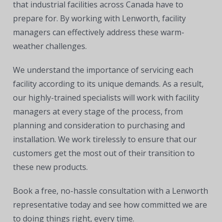
that industrial facilities across Canada have to
prepare for. By working with Lenworth, facility
managers can effectively address these warm-
weather challenges.
We understand the importance of servicing each
facility according to its unique demands. As a result,
our highly-trained specialists will work with facility
managers at every stage of the process, from
planning and consideration to purchasing and
installation. We work tirelessly to ensure that our
customers get the most out of their transition to
these new products.
Book a free, no-hassle consultation with a Lenworth
representative today and see how committed we are
to doing things right, every time.