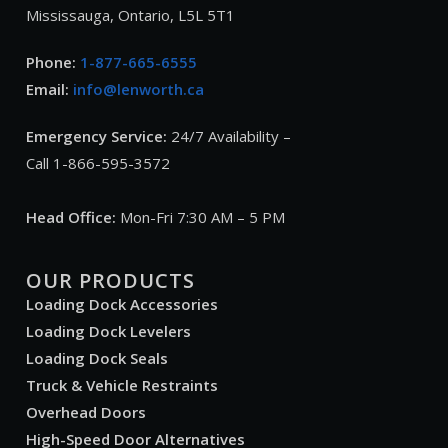
Mississauga, Ontario, L5L 5T1
Phone:
1-877-665-6555
Email:
info@lenworth.ca
Emergency Service:
24/7 Availability –
Call 1-866-595-3572
Head Office:
Mon-Fri 7:30 AM – 5 PM
OUR PRODUCTS
Loading Dock Accessories
Loading Dock Levelers
Loading Dock Seals
Truck & Vehicle Restraints
Overhead Doors
High-Speed Door Alternatives