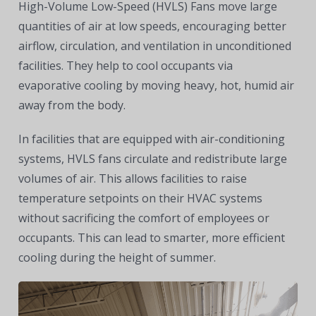
High-Volume Low-Speed (HVLS) Fans move large
quantities of air at low speeds, encouraging better
airflow, circulation, and ventilation in unconditioned
facilities. They help to cool occupants via
evaporative cooling by moving heavy, hot, humid air
away from the body.
In facilities that are equipped with air-conditioning
systems, HVLS fans circulate and redistribute large
volumes of air. This allows facilities to raise
temperature setpoints on their HVAC systems
without sacrificing the comfort of employees or
occupants. This can lead to smarter, more efficient
cooling during the height of summer.