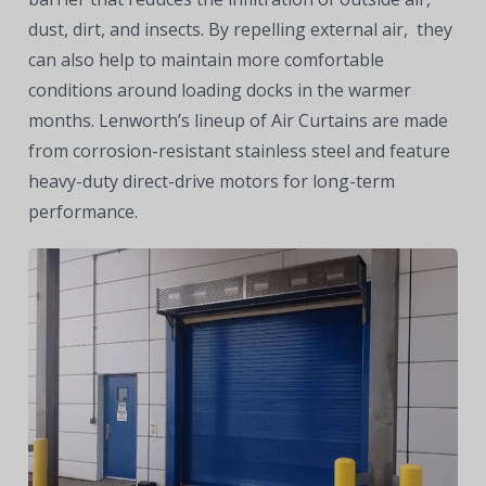
dust, dirt, and insects. By repelling external air, they
can also help to maintain more comfortable
conditions around loading docks in the warmer
months. Lenworth’s lineup of Air Curtains are made
from corrosion-resistant stainless steel and feature
heavy-duty direct-drive motors for long-term
performance.