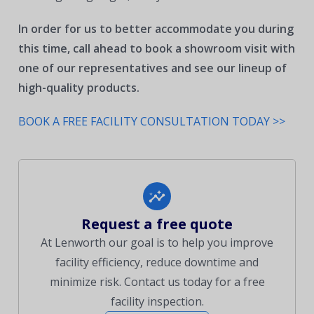
In order for us to better accommodate you during
this time, call ahead to book a showroom visit with
one of our representatives and see our lineup of
high-quality products.
BOOK A FREE FACILITY CONSULTATION TODAY >>
Request a free quote
At Lenworth our goal is to help you improve
facility efficiency, reduce downtime and
minimize risk. Contact us today for a free
facility inspection.