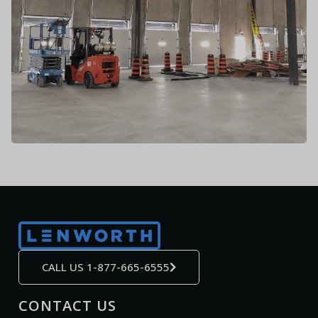
CALL US 1-877-665-6555
CONTACT US