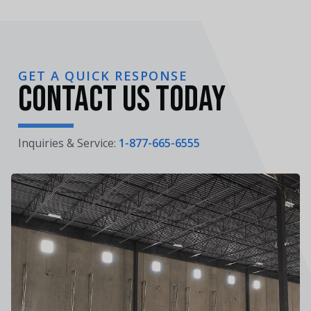
GET A QUICK RESPONSE
Contact Us Today
Inquiries & Service:
1-877-665-6555