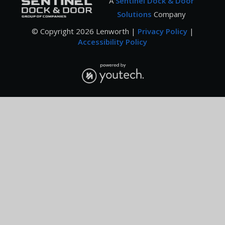
A
Sentinel Dock & Door
Solutions
Company
© Copyright
2026
Lenworth |
Privacy Policy
|
Accessibility Policy