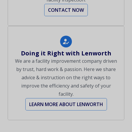
CONTACT NOW
Doing it Right with Lenworth
We are a facility improvement company driven
by trust, hard work & passion. Here we share
advice & instruction on the right ways to
improve the efficiency and safety of your
facility.
LEARN MORE ABOUT LENWORTH