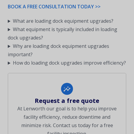
BOOK A FREE CONSULTATION TODAY >>
What are loading dock equipment upgrades?
What equipment is typically included in loading
dock upgrades?
Why are loading dock equipment upgrades
important?
How do loading dock upgrades improve efficiency?
Request a free quote
At Lenworth our goal is to help you improve
facility efficiency, reduce downtime and
minimize risk. Contact us today for a free
facility inspection.