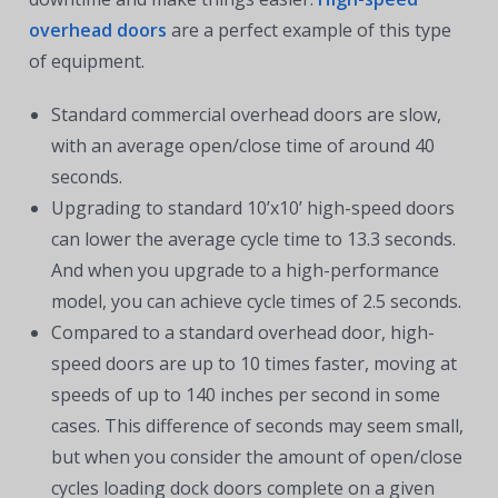
overhead doors
are a perfect example of this type
of equipment.
Standard commercial overhead doors are slow,
with an average open/close time of around 40
seconds.
Upgrading to standard 10’x10’ high-speed doors
can lower the average cycle time to 13.3 seconds.
And when you upgrade to a high-performance
model, you can achieve cycle times of 2.5 seconds.
Compared to a standard overhead door, high-
speed doors are up to 10 times faster, moving at
speeds of up to 140 inches per second in some
cases. This difference of seconds may seem small,
but when you consider the amount of open/close
cycles loading dock doors complete on a given