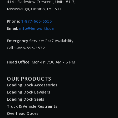
4141 Sladeview Crescent, Units #1-3,
Mississauga, Ontario, L5L 5T1
Phone:
1-877-665-6555
Email:
info@lenworth.ca
Emergency Service:
24/7 Availability –
Call 1-866-595-3572
Head Office:
Mon-Fri 7:30 AM – 5 PM
OUR PRODUCTS
Loading Dock Accessories
Loading Dock Levelers
Loading Dock Seals
Truck & Vehicle Restraints
Overhead Doors