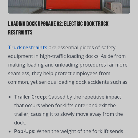
Loading Dock Upgrade #2: Electric Hook Truck
Restraints
Truck restraints
are essential pieces of safety
equipment in high-traffic loading docks. Aside from
making loading and unloading procedures far more
seamless, they help protect employees from
common, yet serious loading dock accidents such as:
Trailer Creep:
Caused by the repetitive impact
that occurs when forklifts enter and exit the
trailer, causing it to slowly move away from the
dock.
Pop-Ups:
When the weight of the forklift sends