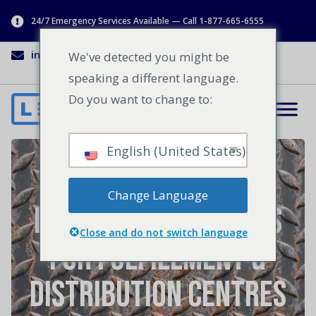
24/7 Emergency Services Available — Call 1-877-665-6555
info@lenworth.ca
1-877-665-6555
We've detected you might be
speaking a different language.
Do you want to change to:
English (United States)
Loading Dock
Change Language
Equipment Upgrades
Close and do not switch language
For Fulfillment &
Distribution Centres