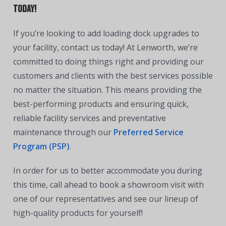
Today!
If you’re looking to add loading dock upgrades to
your facility, contact us today! At Lenworth, we’re
committed to doing things right and providing our
customers and clients with the best services possible
no matter the situation. This means providing the
best-performing products and ensuring quick,
reliable facility services and preventative
maintenance through our
Preferred Service
Program (PSP)
.
In order for us to better accommodate you during
this time, call ahead to book a showroom visit with
one of our representatives and see our lineup of
high-quality products for yourself!