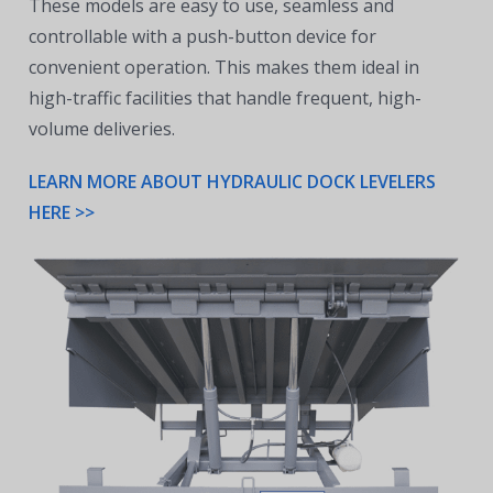
These models are easy to use, seamless and
controllable with a push-button device for
convenient operation. This makes them ideal in
high-traffic facilities that handle frequent, high-
volume deliveries.
LEARN MORE ABOUT HYDRAULIC DOCK LEVELERS
HERE >>