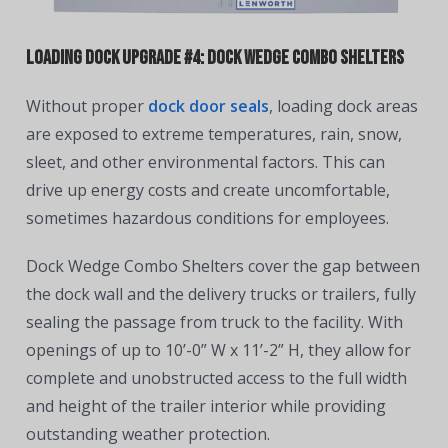
Loading Dock Upgrade #4: Dock Wedge Combo Shelters
Without proper
dock door seals
, loading dock areas
are exposed to extreme temperatures, rain, snow,
sleet, and other environmental factors. This can
drive up energy costs and create uncomfortable,
sometimes hazardous conditions for employees.
Dock Wedge Combo Shelters cover the gap between
the dock wall and the delivery trucks or trailers, fully
sealing the passage from truck to the facility. With
openings of up to 10’-0” W x 11’-2” H, they allow for
complete and unobstructed access to the full width
and height of the trailer interior while providing
outstanding weather protection.