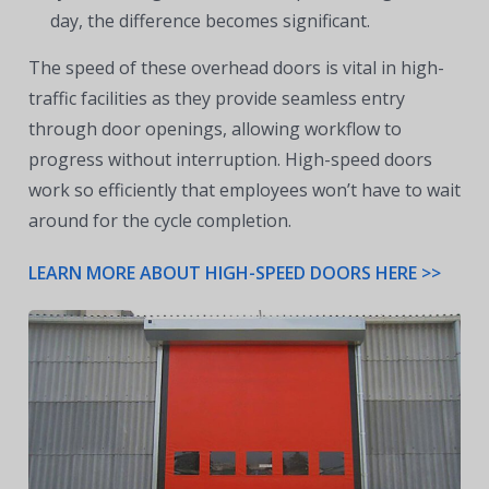
day, the difference becomes significant.
The speed of these overhead doors is vital in high-
traffic facilities as they provide seamless entry
through door openings, allowing workflow to
progress without interruption. High-speed doors
work so efficiently that employees won’t have to wait
around for the cycle completion.
LEARN MORE ABOUT HIGH-SPEED DOORS HERE >>