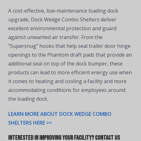
A cost-effective, low-maintenance loading dock
upgrade, Dock Wedge Combo Shelters deliver
excellent environmental protection and guard
against unwanted air transfer. From the
“Supersnug” hooks that help seal trailer door hinge
openings to the Phantom draft pads that provide an
additional seal on top of the dock bumper, these
products can lead to more efficient energy use when
it comes to heating and cooling a facility and more
accommodating conditions for employees around
the loading dock.
LEARN MORE ABOUT DOCK WEDGE COMBO
SHELTERS HERE >>
Interested in Improving Your Facility? Contact Us