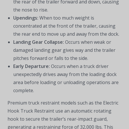
the rear of the trailer forward and down, causing
the nose to rise.
Upendings:
When too much weight is
concentrated at the front of the trailer, causing
the rear end to move up and away from the dock.
Landing Gear Collapse:
Occurs when weak or
damaged landing gear gives way and the trailer
pitches forward or falls to the side.
Early Departure:
Occurs when a truck driver
unexpectedly drives away from the loading dock
area before loading or unloading operations are
complete.
Premium truck restraint models such as the Electric
Hook Truck Restraint use an automatic rotating
hook to secure the trailer’s rear-impact guard,
generating a restraining force of 32,000 lbs. This