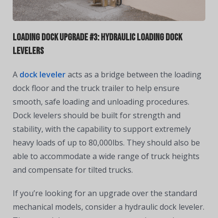
Loading Dock Upgrade #3: Hydraulic Loading Dock
Levelers
A
dock leveler
acts as a bridge between the loading
dock floor and the truck trailer to help ensure
smooth, safe loading and unloading procedures.
Dock levelers should be built for strength and
stability, with the capability to support extremely
heavy loads of up to 80,000lbs. They should also be
able to accommodate a wide range of truck heights
and compensate for tilted trucks.
If you’re looking for an upgrade over the standard
mechanical models, consider a hydraulic dock leveler.