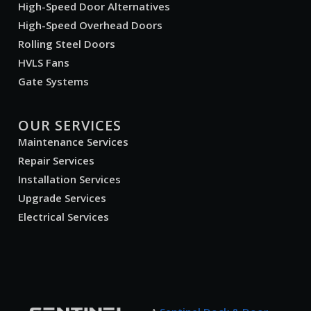
High-Speed Door Alternatives
High-Speed Overhead Doors
Rolling Steel Doors
HVLS Fans
Gate Systems
OUR SERVICES
Maintenance Services
Repair Services
Installation Services
Upgrade Services
Electrical Services