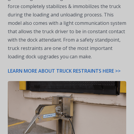
force completely stabilizes & immobilizes the truck
during the loading and unloading process. This
model also comes with a light communication system
that allows the truck driver to be in constant contact
with the dock attendant. From a safety standpoint,
truck restraints are one of the most important
loading dock upgrades you can make.
LEARN MORE ABOUT TRUCK RESTRAINTS HERE >>