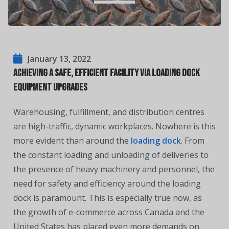
January 13, 2022
Achieving a Safe, Efficient Facility via Loading Dock
Equipment Upgrades
Warehousing, fulfillment, and distribution centres
are high-traffic, dynamic workplaces. Nowhere is this
more evident than around the
loading dock
. From
the constant loading and unloading of deliveries to
the presence of heavy machinery and personnel, the
need for safety and efficiency around the loading
dock is paramount. This is especially true now, as
the growth of e-commerce across Canada and the
United States has placed even more demands on