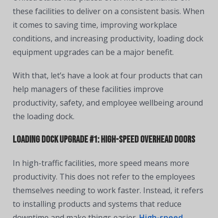
these facilities to deliver on a consistent basis. When
it comes to saving time, improving workplace
conditions, and increasing productivity, loading dock
equipment upgrades can be a major benefit.
With that, let’s have a look at four products that can
help managers of these facilities improve
productivity, safety, and employee wellbeing around
the loading dock.
Loading Dock Upgrade #1: High-Speed Overhead Doors
In high-traffic facilities, more speed means more
productivity. This does not refer to the employees
themselves needing to work faster. Instead, it refers
to installing products and systems that reduce
downtime and make things easier.
High-speed