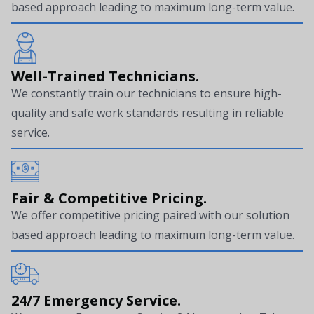
based approach leading to maximum long-term value.
Well-Trained Technicians.
We constantly train our technicians to ensure high-
quality and safe work standards resulting in reliable
service.
Fair & Competitive Pricing.
We offer competitive pricing paired with our solution
based approach leading to maximum long-term value.
24/7 Emergency Service.