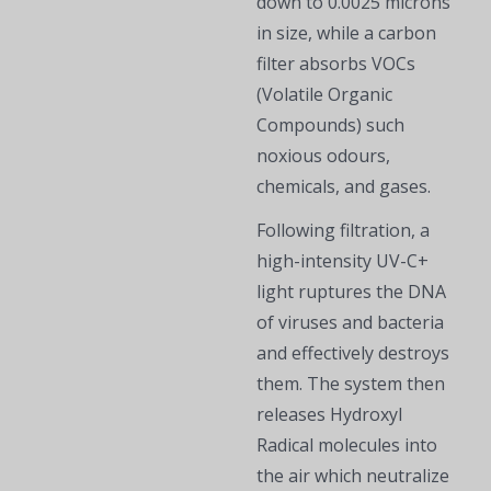
down to 0.0025 microns
in size, while a carbon
filter absorbs VOCs
(Volatile Organic
Compounds) such
noxious odours,
chemicals, and gases.
Following filtration, a
high-intensity UV-C+
light ruptures the DNA
of viruses and bacteria
and effectively destroys
them. The system then
releases Hydroxyl
Radical molecules into
the air which neutralize