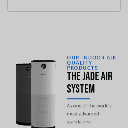
OUR INDOOR AIR
QUALITY
PRODUCTS
The Jade Air
System
As one of the world’s
most advanced
standalone