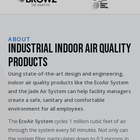
ABOUT
INDUSTRIAL INDOOR AIR QUALITY
PRODUCTS
Using state-of-the-art design and engineering,
indoor air quality products like the EcoAir System
and the Jade Air System can help facility managers
create a safe, sanitary and comfortable
environment for all employees.
The
EcoAir System
cycles 1 million cubic feet of air
through the system every 60 minutes. Not only can
the system filter particulates down to 0.3 microns in