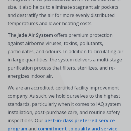
size, it also helps to eliminate stagnant air pockets
and destratify the air for more evenly distributed
temperatures and lower heating costs.
The
Jade Air System
offers premium protection
against airborne viruses, toxins, pollutants,
particulates, and odours. In addition to circulating air
in large quantities, the system delivers a multi-stage
purification process that filters, sterilizes, and re-
energizes indoor air.
We are an accredited, certified facility improvement
company. As such, we hold ourselves to the highest
standards, particularly when it comes to IAQ system
installation, post-purchase care, and routine safety
inspections. Our
best-in-class preferred service
program
and
commitment to quality and service