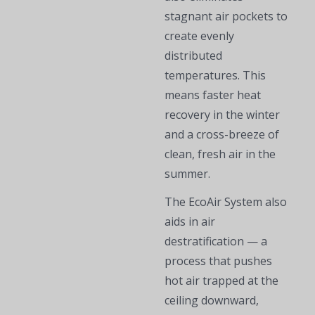
stagnant air pockets to
create evenly
distributed
temperatures. This
means faster heat
recovery in the winter
and a cross-breeze of
clean, fresh air in the
summer.
The EcoAir System also
aids in air
destratification — a
process that pushes
hot air trapped at the
ceiling downward,