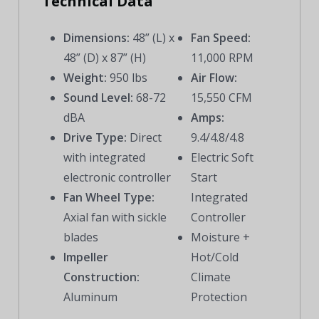
Technical Data
Dimensions:
48” (L) x
Fan Speed:
48” (D) x 87” (H)
11,000 RPM
Weight:
950 lbs
Air Flow:
Sound Level:
68-72
15,550 CFM
dBA
Amps:
Drive Type:
Direct
9.4/4.8/4.8
with integrated
Electric Soft
electronic controller
Start
Fan Wheel Type:
Integrated
Axial fan with sickle
Controller
blades
Moisture +
Impeller
Hot/Cold
Construction:
Climate
Aluminum
Protection