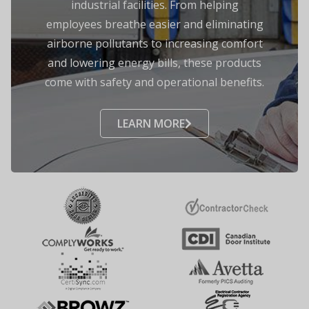
industrial facilities. From helping
employees breathe easier and eliminating
airborne pollutants to increasing comfort
and lowering energy bills, these products
come with safety and operational benefits.
LEARN MORE