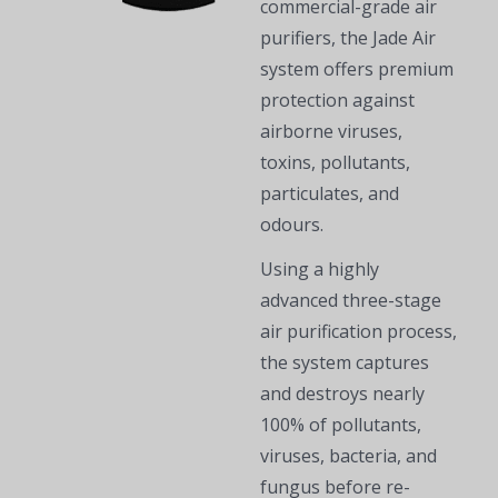
commercial-grade air
purifiers, the Jade Air
system offers premium
protection against
airborne viruses,
toxins, pollutants,
particulates, and
odours.
Using a highly
advanced three-stage
air purification process,
the system captures
and destroys nearly
100% of pollutants,
viruses, bacteria, and
fungus before re-