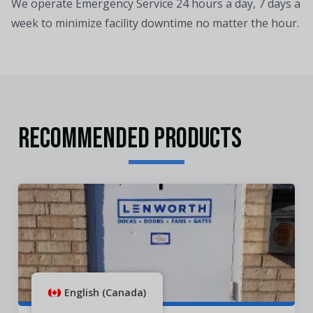
We operate Emergency Service 24 hours a day, 7 days a
week to minimize facility downtime no matter the hour.
RECOMMENDED PRODUCTS
English (Canada)