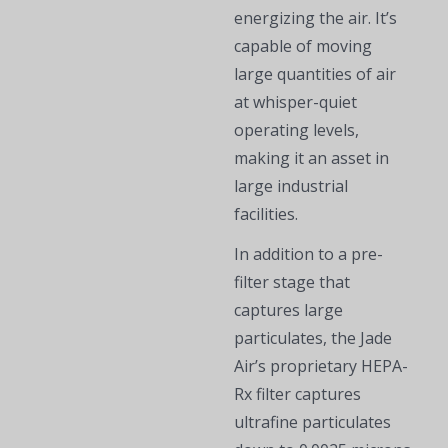
energizing the air. It’s
capable of moving
large quantities of air
at whisper-quiet
operating levels,
making it an asset in
large industrial
facilities.
In addition to a pre-
filter stage that
captures large
particulates, the Jade
Air’s proprietary HEPA-
Rx filter captures
ultrafine particulates