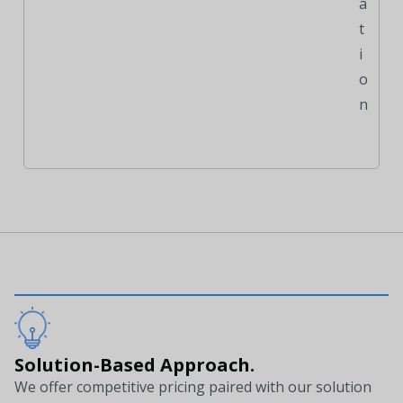
a
t
i
o
n
Solution-Based Approach.
We offer competitive pricing paired with our solution