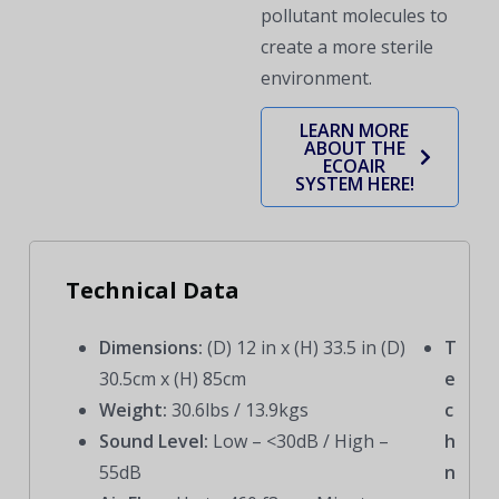
pollutant molecules to
create a more sterile
environment.
LEARN MORE
ABOUT THE
ECOAIR
SYSTEM HERE!
Technical Data
Dimensions:
(D) 12 in x (H) 33.5 in (D)
T
30.5cm x (H) 85cm
e
Weight:
30.6lbs / 13.9kgs
c
Sound Level:
Low – <30dB / High –
h
55dB
n