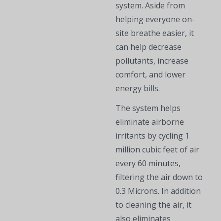
system. Aside from
helping everyone on-
site breathe easier, it
can help decrease
pollutants, increase
comfort, and lower
energy bills.
The system helps
eliminate airborne
irritants by cycling ​​1
million cubic feet of air
every 60 minutes,
filtering the air down to
0.3 Microns. In addition
to cleaning the air, it
also eliminates