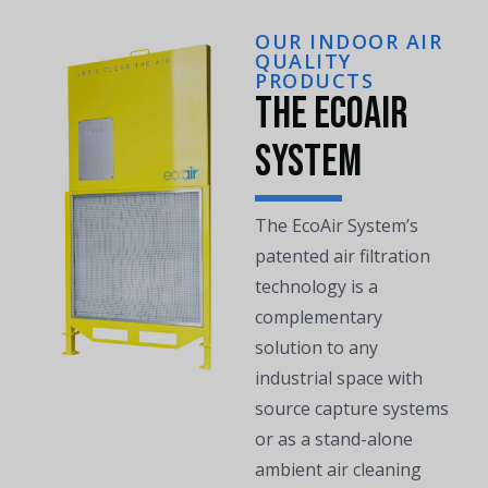
OUR INDOOR AIR
QUALITY
PRODUCTS
The EcoAir
System
The EcoAir System’s
patented air filtration
technology is a
complementary
solution to any
industrial space with
source capture systems
or as a stand-alone
ambient air cleaning