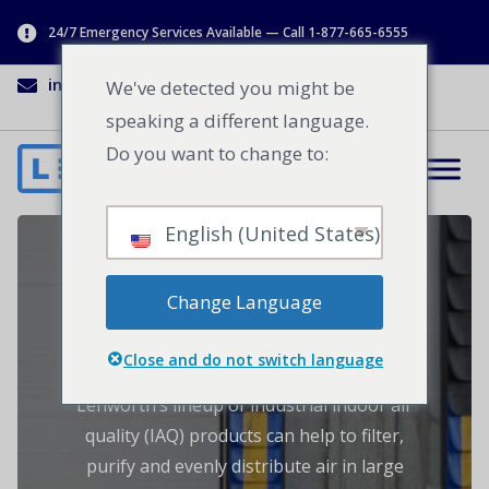
24/7 Emergency Services Available — Call 1-877-665-6555
info@lenworth.ca
1-877-665-6555
We've detected you might be
speaking a different language.
Do you want to change to:
English (United States)
Industrial Indoor Air
Change Language
Quality Products
Close and do not switch language
Lenworth’s lineup of industrial indoor air
quality (IAQ) products can help to filter,
purify and evenly distribute air in large