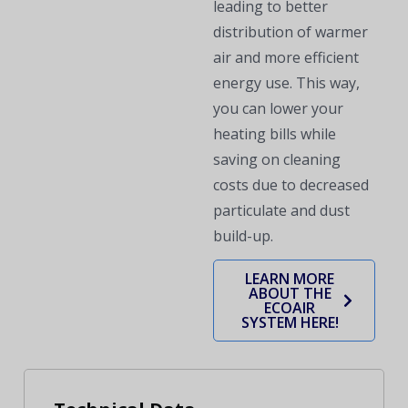
leading to better
distribution of warmer
air and more efficient
energy use. This way,
you can lower your
heating bills while
saving on cleaning
costs due to decreased
particulate and dust
build-up.
LEARN MORE
ABOUT THE
ECOAIR
SYSTEM HERE!