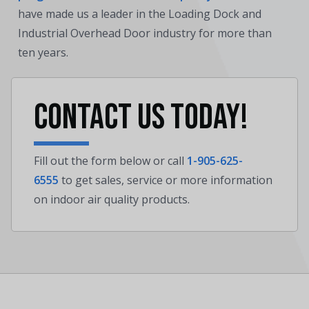
have made us a leader in the Loading Dock and
Industrial Overhead Door industry for more than
ten years.
Contact us today!
Fill out the form below or call
1-905-625-
6555
to get sales, service or more information
on indoor air quality products.