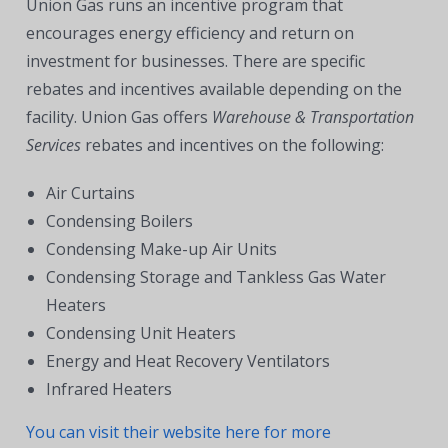
Union Gas runs an incentive program that
encourages energy efficiency and return on
investment for businesses. There are specific
rebates and incentives available depending on the
facility. Union Gas offers
Warehouse & Transportation
Services
rebates and incentives on the following:
Air Curtains
Condensing Boilers
Condensing Make-up Air Units
Condensing Storage and Tankless Gas Water
Heaters
Condensing Unit Heaters
Energy and Heat Recovery Ventilators
Infrared Heaters
You can visit their website here for more