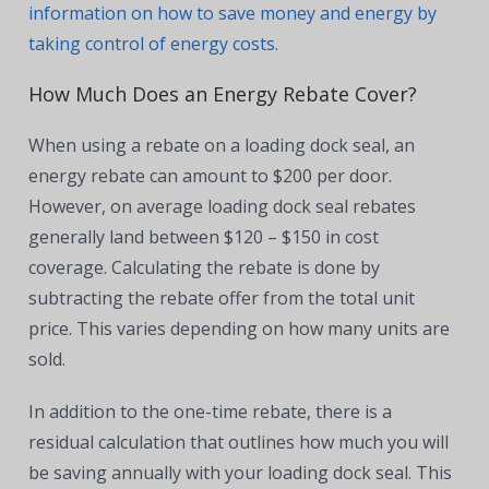
information on how to save money and energy by
taking control of energy costs.
How Much Does an Energy Rebate Cover?
When using a rebate on a loading dock seal, an
energy rebate can amount to $200 per door.
However, on average loading dock seal rebates
generally land between $120 – $150 in cost
coverage. Calculating the rebate is done by
subtracting the rebate offer from the total unit
price. This varies depending on how many units are
sold.
In addition to the one-time rebate, there is a
residual calculation that outlines how much you will
be saving annually with your loading dock seal. This