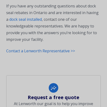
If you have any outstanding questions about dock
seal rebates in Ontario and are interested in having
a
dock seal installed
, contact one of our
knowledgeable representatives. We are happy to
provide you with the answers you’re looking for to
improve your facility.
Contact a Lenworth Representative >>
Request a free quote
At Lenworth our goal is to help you improve