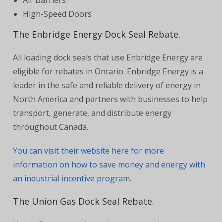
High-Speed Doors
The Enbridge Energy Dock Seal Rebate.
All loading dock seals that use Enbridge Energy are
eligible for rebates in Ontario. Enbridge Energy is a
leader in the safe and reliable delivery of energy in
North America and partners with businesses to help
transport, generate, and distribute energy
throughout Canada.
You can visit their website here for more
information on how to save money and energy with
an industrial incentive program
.
The Union Gas Dock Seal Rebate.