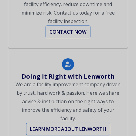
facility efficiency, reduce downtime and
minimize risk. Contact us today for a free
facility inspection.
CONTACT NOW
Doing it Right with Lenworth
We are a facility improvement company driven
by trust, hard work & passion. Here we share
advice & instruction on the right ways to
improve the efficiency and safety of your
facility.
LEARN MORE ABOUT LENWORTH