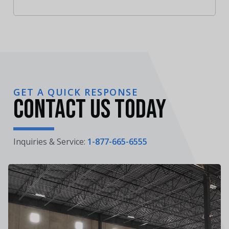
GET A QUICK RESPONSE
Contact Us Today
Inquiries & Service:
1-877-665-6555