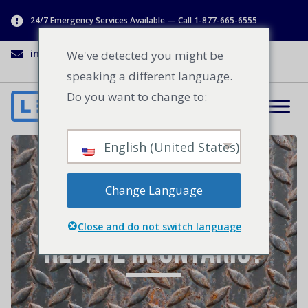
24/7 Emergency Services Available — Call 1-877-665-6555
info@lenworth.ca
1-877-665-6555
We've detected you might be
speaking a different language.
Do you want to change to:
English (United States)
Are You Eligible for
Change Language
a Loading Dock Seal
Close and do not switch language
Rebate in Ontario?