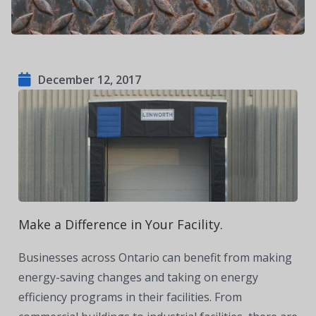
December 12, 2017
Make a Difference in Your Facility.
Businesses across Ontario can benefit from making
energy-saving changes and taking on energy
efficiency programs in their facilities. From