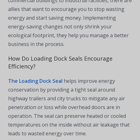
commercial buildings to industrial facilities, there are
allies that want to encourage you to stop wasting
energy and start saving money. Implementing
energy-saving changes not only shrink your
ecological footprint, they help you manage a better
business in the process.
How Do Loading Dock Seals Encourage
Efficiency?
The Loading Dock Seal
helps improve energy
conservation by providing a tight seal around
highway trailers and city trucks to mitigate any air
penetration or loss while overhead doors are in
operation. The seal can preserve heated or cooled
temperatures on the inside without air leakage that
leads to wasted energy over time.