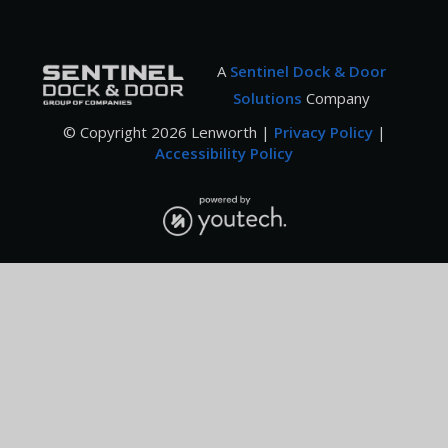
A
Sentinel Dock & Door
Solutions
Company
© Copyright
2026
Lenworth |
Privacy Policy
|
Accessibility Policy