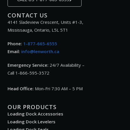
CONTACT US
4141 Sladeview Crescent, Units #1-3,
Mississauga, Ontario, L5L 5T1
Phone:
1-877-665-6555
Email:
info@lenworth.ca
Emergency Service:
24/7 Availability –
Call 1-866-595-3572
Head Office:
Mon-Fri 7:30 AM – 5 PM
OUR PRODUCTS
Loading Dock Accessories
Loading Dock Levelers
Loading Dock Seals