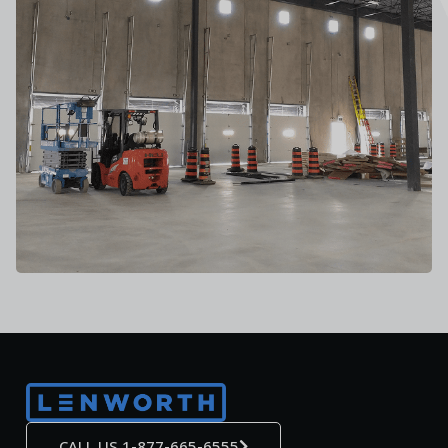
CALL US 1-877-665-6555