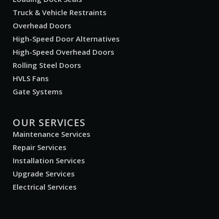
Truck & Vehicle Restraints
Overhead Doors
High-Speed Door Alternatives
High-Speed Overhead Doors
Rolling Steel Doors
HVLS Fans
Gate Systems
OUR SERVICES
Maintenance Services
Repair Services
Installation Services
Upgrade Services
Electrical Services