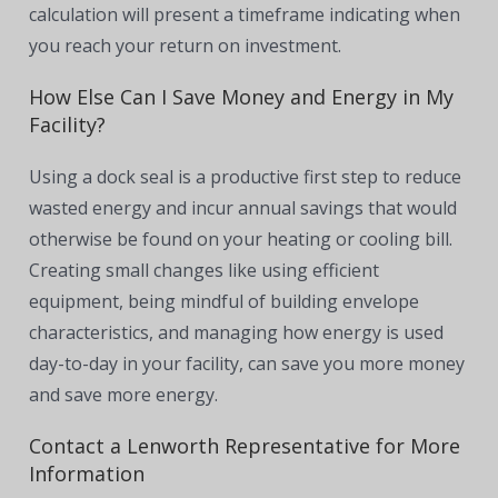
calculation will present a timeframe indicating when
you reach your return on investment.
How Else Can I Save Money and Energy in My
Facility?
Using a dock seal is a productive first step to reduce
wasted energy and incur annual savings that would
otherwise be found on your heating or cooling bill.
Creating small changes like using efficient
equipment, being mindful of building envelope
characteristics, and managing how energy is used
day-to-day in your facility, can save you more money
and save more energy.
Contact a Lenworth Representative for More
Information