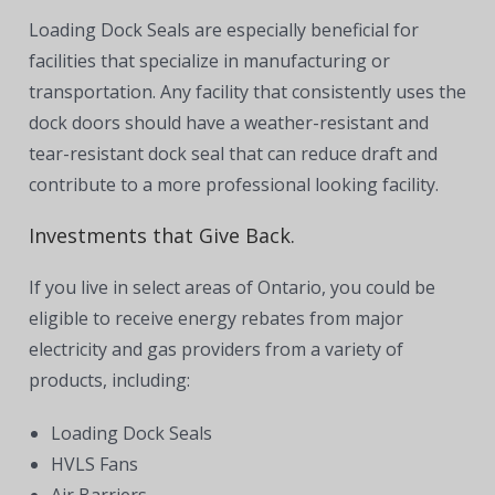
Loading Dock Seals are especially beneficial for
facilities that specialize in manufacturing or
transportation. Any facility that consistently uses the
dock doors should have a weather-resistant and
tear-resistant dock seal that can reduce draft and
contribute to a more professional looking facility.
Investments that Give Back.
If you live in select areas of Ontario, you could be
eligible to receive energy rebates from major
electricity and gas providers from a variety of
products, including:
Loading Dock Seals
HVLS Fans
Air Barriers