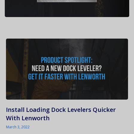
Install Loading Dock Levelers Quicker
With Lenworth
March 3, 2022