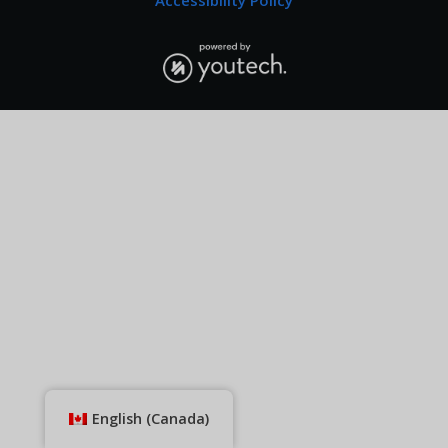
Accessibility Policy
English (Canada)