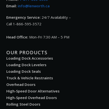
Email:
info@lenworth.ca
Emergency Service:
24/7 Availability –
Call 1-866-595-3572
Head Office:
Mon-Fri 7:30 AM – 5 PM
OUR PRODUCTS
Loading Dock Accessories
Loading Dock Levelers
Loading Dock Seals
Truck & Vehicle Restraints
Overhead Doors
High-Speed Door Alternatives
High-Speed Overhead Doors
Rolling Steel Doors