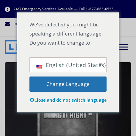
24/7 Emergency Services Available — Call 1-877-665-6555
info@lenworth.ca
1-877-665-6555
We've detected you might be
speaking a different language.
Do you want to change to:
English (United States)
Change Language
Close and do not switch language