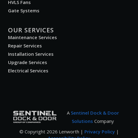
HVLS Fans
Gate Systems
OUR SERVICES
Maintenance Services
Repair Services
Installation Services
Upgrade Services
Electrical Services
A
Sentinel Dock & Door
Solutions
Company
© Copyright
2026
Lenworth |
Privacy Policy
|