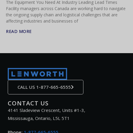
The Equipment You Need At Industry Leading Lead Times
Facility managers across Canada are working hard to navigate
the ongoing supply chain and logistical challenges that are
affecting industries and businesses of
READ MORE
CALL US 1-877-665-6555
CONTACT US
4141 Sladeview Crescent, Units #1-3,
Mississauga, Ontario, L5L 5T1
Phone:
1-877-665-6555