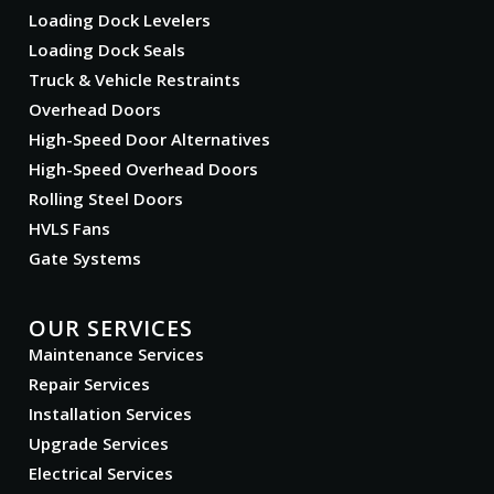
Loading Dock Levelers
Loading Dock Seals
Truck & Vehicle Restraints
Overhead Doors
High-Speed Door Alternatives
High-Speed Overhead Doors
Rolling Steel Doors
HVLS Fans
Gate Systems
OUR SERVICES
Maintenance Services
Repair Services
Installation Services
Upgrade Services
Electrical Services