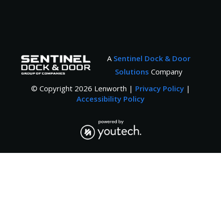
A
Sentinel Dock & Door
Solutions
Company
© Copyright
2026
Lenworth |
Privacy Policy
|
Accessibility Policy