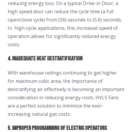
reducing energy loss. On a typical Drive-in Door, a
high speed door can reduce the cycle time (a full
open/close cycle) from (56) seconds to (5.6) seconds.
In high-cycle applications, this increased speed of
operation allows for significantly reduced energy
costs.
4. Inadequate Heat Destratification
With warehouse ceilings continuing to get higher
for maximum cubic area, the importance of
destratifying air effectively is becoming an important
consideration in reducing energy costs. HVLS Fans
are a perfect solution to minimize the ever-
increasing natural gas costs.
5. Improper Programming of Electric Operators