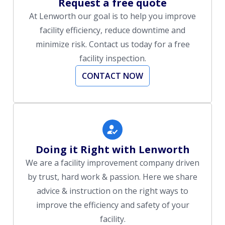
Request a free quote
At Lenworth our goal is to help you improve
facility efficiency, reduce downtime and
minimize risk. Contact us today for a free
facility inspection.
CONTACT NOW
Doing it Right with Lenworth
We are a facility improvement company driven
by trust, hard work & passion. Here we share
advice & instruction on the right ways to
improve the efficiency and safety of your
facility.