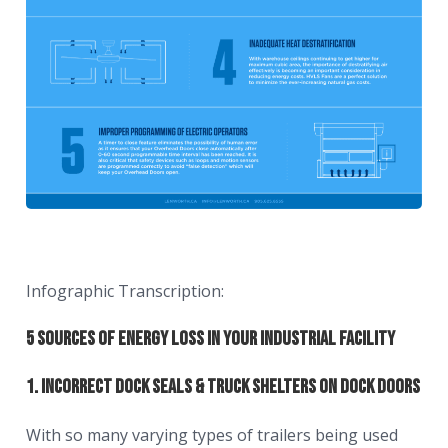
Infographic Transcription:
5 Sources of Energy Loss in Your Industrial Facility
1. Incorrect Dock Seals & Truck Shelters on Dock Doors
With so many varying types of trailers being used