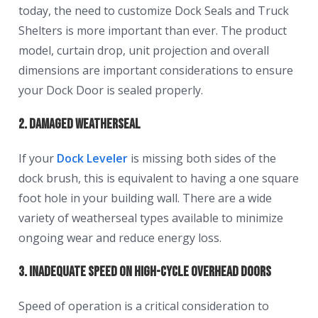
today, the need to customize Dock Seals and Truck
Shelters is more important than ever. The product
model, curtain drop, unit projection and overall
dimensions are important considerations to ensure
your Dock Door is sealed properly.
2. Damaged Weatherseal
If your
Dock Leveler
is missing both sides of the
dock brush, this is equivalent to having a one square
foot hole in your building wall. There are a wide
variety of weatherseal types available to minimize
ongoing wear and reduce energy loss.
3. Inadequate Speed on High-Cycle Overhead Doors
Speed of operation is a critical consideration to