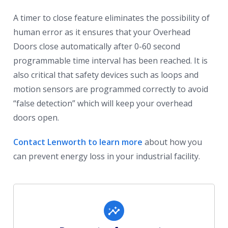
A timer to close feature eliminates the possibility of
human error as it ensures that your Overhead
Doors close automatically after 0-60 second
programmable time interval has been reached. It is
also critical that safety devices such as loops and
motion sensors are programmed correctly to avoid
“false detection” which will keep your overhead
doors open.
Contact Lenworth to learn more
about how you
can prevent energy loss in your industrial facility.