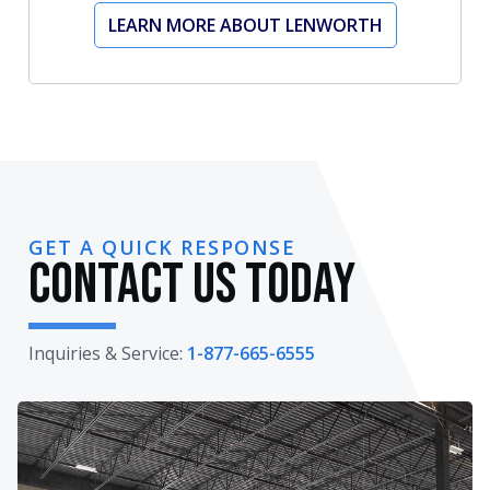
LEARN MORE ABOUT LENWORTH
GET A QUICK RESPONSE
Contact Us Today
Inquiries & Service:
1-877-665-6555