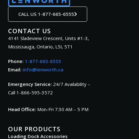
CALL US 1-877-665-6555
CONTACT US
4141 Sladeview Crescent, Units #1-3,
Mississauga, Ontario, L5L 5T1
Phone:
1-877-665-6555
Email:
info@lenworth.ca
Emergency Service:
24/7 Availability –
Call 1-866-595-3572
Head Office:
Mon-Fri 7:30 AM – 5 PM
OUR PRODUCTS
Loading Dock Accessories