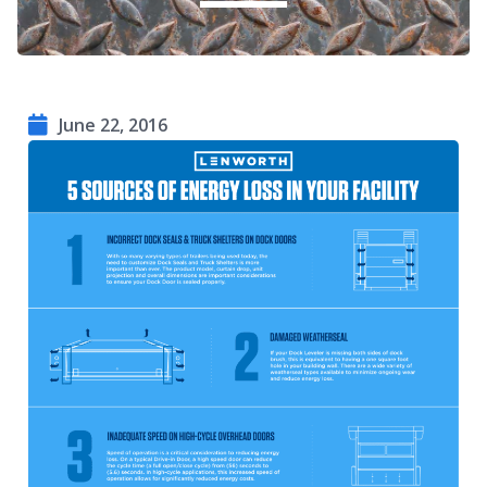
June 22, 2016