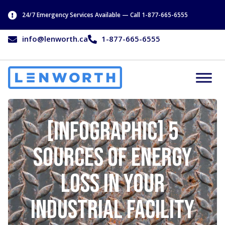
24/7 Emergency Services Available — Call 1-877-665-6555
info@lenworth.ca
1-877-665-6555
[Infographic] 5
Sources of Energy
Loss in Your
Industrial Facility